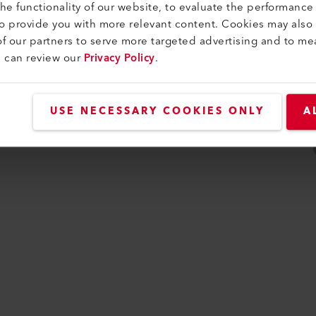
e functionality of our website, to evaluate the performance 
ijkheid
to provide you with more relevant content. Cookies may also
f our partners to serve more targeted advertising and to me
u can review our
Privacy Policy
.
USE NECESSARY COOKIES ONLY
A