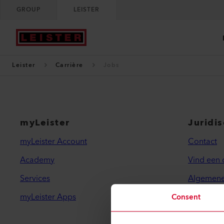
GROUP
LEISTER
Leister
Carrière
Jobs
myLeister
Juridi
myLeister Account
Contact
Academy
Vind een 
Services
Algemene
myLeister Apps
Privacybe
Consent
Imprint