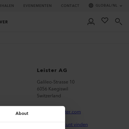
GLOBAL
/
NL
RHALEN
EVENEMENTEN
CONTACT
VER
Leister AG
Galileo-Strasse 10
6056 Kaegiswil
Switzerland
leister@leister.com
About
Hoe u ons kunt vinden