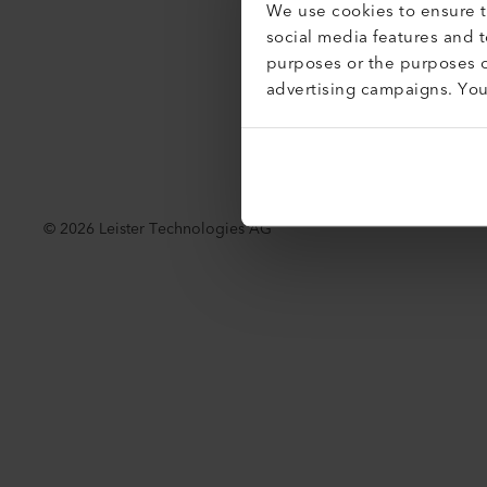
We use cookies to ensure th
Toegankel
social media features and 
purposes or the purposes o
advertising campaigns. Yo
©
2026
Leister Technologies AG