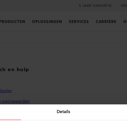
5 JAAR GARANTIE
VE
PRODUCTEN
OPLOSSINGEN
SERVICES
CARRIÈRE
O
sch en hulp
dealer
 voorwaarden
leid
Details