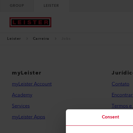
GROUP
LEISTER
Leister
Carreira
Jobs
myLeister
Jurídi
myLeister Account
Contato
Academy
Encontra
Services
Termos e
myLeister Apps
Política 
Consent
Impressã