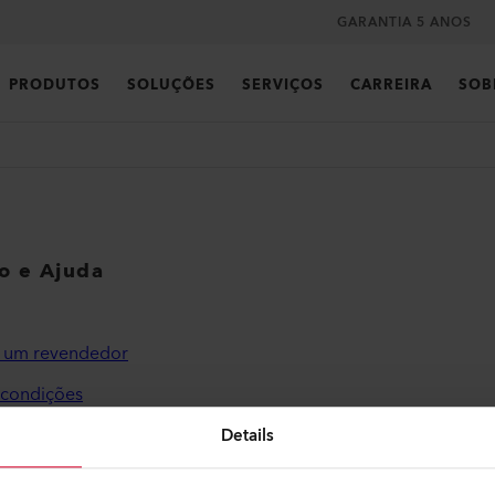
GARANTIA 5 ANOS
PRODUTOS
SOLUÇÕES
SERVIÇOS
CARREIRA
SOB
co e Ajuda
r um revendedor
 condições
de privacidade
Details
o