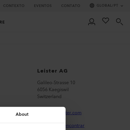
GLOBAL
/
PT
CONTEXTO
EVENTOS
CONTATO
RE
Leister AG
Galileo-Strasse 10
6056 Kaegiswil
Switzerland
leister@leister.com
About
Onde nos encontrar