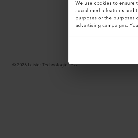
We use cookies to ensure th
Acessibil
social media features and 
purposes or the purposes o
advertising campaigns. Yo
©
2026
Leister Technologies AG