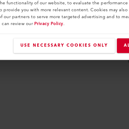
e functionality of our website, to evaluate the performance 
idade
to provide you with more relevant content. Cookies may also
f our partners to serve more targeted advertising and to me
u can review our
Privacy Policy
.
USE NECESSARY COOKIES ONLY
A