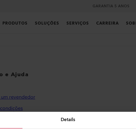
GARANTIA 5 ANOS
PRODUTOS
SOLUÇÕES
SERVIÇOS
CARREIRA
SOB
co e Ajuda
r um revendedor
 condições
de privacidade
Details
o