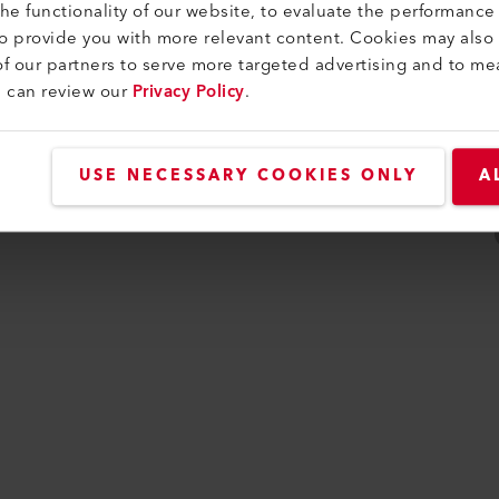
e functionality of our website, to evaluate the performance 
idade
to provide you with more relevant content. Cookies may also
f our partners to serve more targeted advertising and to me
u can review our
Privacy Policy
.
USE NECESSARY COOKIES ONLY
A