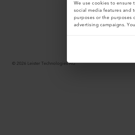
We use cookies to ensure th
Acessibil
social media features and 
purposes or the purposes o
advertising campaigns. Yo
©
2026
Leister Technologies AG