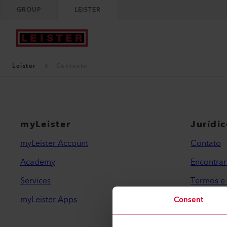
GROUP
LEISTER
Leister
Contexto
myLeister
Jurídi
myLeister Account
Contato
Academy
Encontra
Services
Termos e
myLeister Apps
Política 
Consent
Impressã