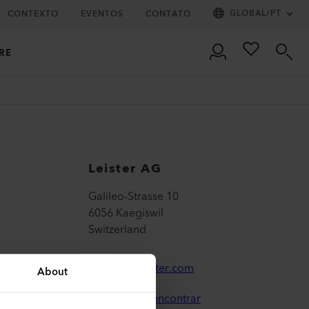
GLOBAL
/
PT
CONTEXTO
EVENTOS
CONTATO
RE
Leister AG
Galileo-Strasse 10
6056 Kaegiswil
Switzerland
leister@leister.com
About
Onde nos encontrar