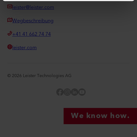
leister@leister.com
Wegbeschreibung
+41 41 662 74 74
leister.com
©
2026
Leister Technologies AG
Facebook
Instagram
LinkedIn
YouTube
We know how.