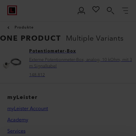
Produkte
ONE PRODUCT
Multiple Variants
Potentiometer-Box
Externe Potentionmeter-Box, analog, 10 kOhm, mit 3
m Signalkabel
148.812
myLeister
myLeister Account
Academy
Services