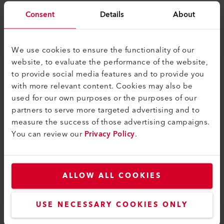
myLeister Apps
Consent
Details
About
Rechtliches und Hilfe
We use cookies to ensure the functionality of our
Kontakt
website, to evaluate the performance of the website,
Händler finden
to provide social media features and to provide you
with more relevant content. Cookies may also be
AGB - Allgemeine Geschäftsbedingungen
used for our own purposes or the purposes of our
Datenschutzerklärung
partners to serve more targeted advertising and to
measure the success of those advertising campaigns.
Impressum
You can review our
Privacy Policy
.
Barrierefreiheit
Leister AG
ALLOW ALL COOKIES
Galileo-Strasse 10
6056 Kaegiswil
USE NECESSARY COOKIES ONLY
Switzerland