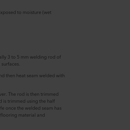
 exposed to moisture (wet
lly 3 to 5 mm welding rod of
 surfaces.
and then heat seam welded with
over. The rod is then trimmed
od is trimmed using the half
nife once the welded seam has
flooring material and