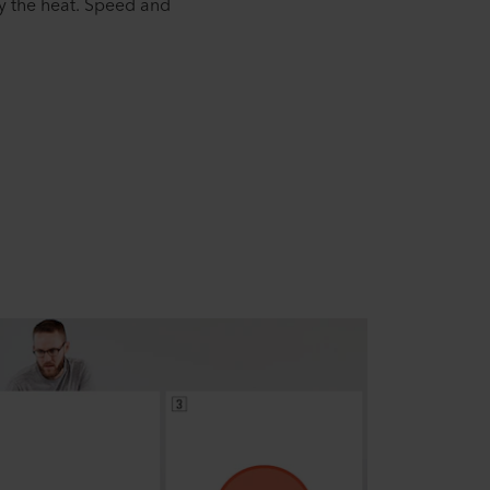
y the heat. Speed and