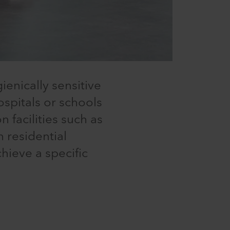
ienically sensitive
ospitals or schools
 facilities such as
n residential
chieve a specific