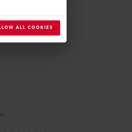
mined based on the following
e welding rod diameter.
flooring material thickness
LLOW ALL COOKIES
 / reinforcement)
be