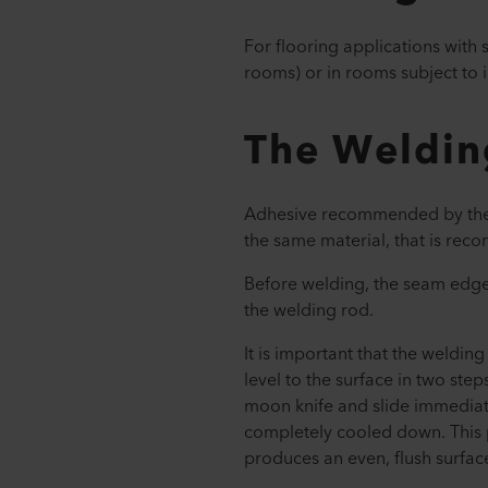
For flooring applications with
rooms) or in rooms subject to 
The Weldin
Adhesive recommended by the m
the same material, that is re
Before welding, the seam edges
the welding rod.
It is important that the weldin
level to the surface in two step
moon knife and slide immediat
completely cooled down. This 
produces an even, flush surfac