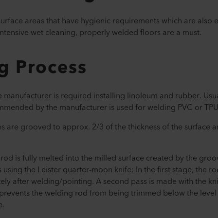
 surface areas that have hygienic requirements which are also
intensive wet cleaning, properly welded floors are a must.
g Process
anufacturer is required installing linoleum and rubber. Usua
commended by the manufacturer is used for welding PVC or TPU
 are grooved to approx. 2/3 of the thickness of the surface 
g rod is fully melted into the milled surface created by the gro
s using the Leister quarter-moon knife: In the first stage, the r
ely after welding/pointing. A second pass is made with the k
prevents the welding rod from being trimmed below the level 
e.