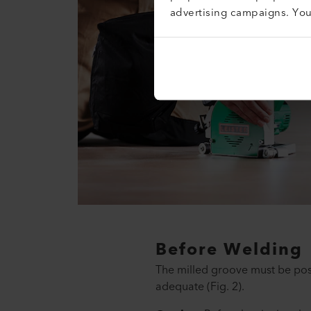
advertising campaigns. Yo
Before Welding
The milled groove must be posi
adequate (Fig. 2).