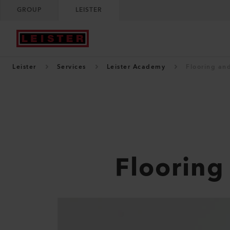
GROUP
LEISTER
Leister
Services
Leister Academy
Flooring and
Flooring