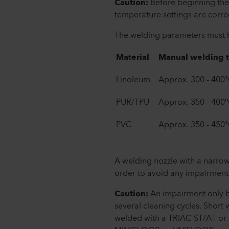
Caution:
Before beginning the
temperature settings are correc
The welding parameters must be
Material
Manual welding 
Linoleum
Approx. 300 - 400
PUR/TPU
Approx. 350 - 400
PVC
Approx. 350 - 450
A welding nozzle with a narrow
order to avoid any impairment 
Caution:
An impairment only b
several cleaning cycles. Short
welded with a TRIAC ST/AT or 