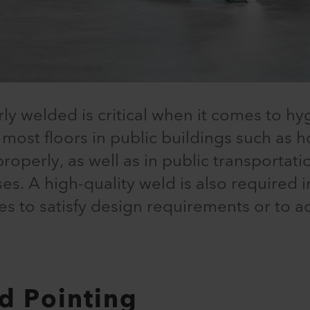
rly welded is critical when it comes to hyg
 most floors in public buildings such as h
perly, as well as in public transportation
ses. A high-quality weld is also required i
ces to satisfy design requirements or to a
d Pointing