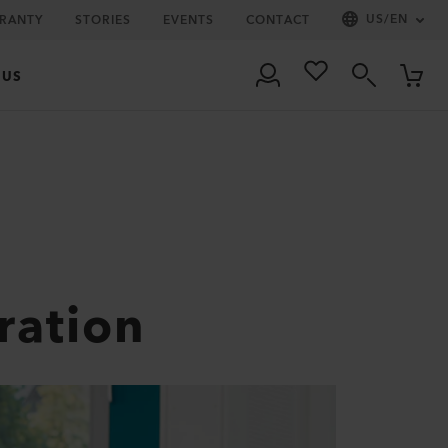
US
/
EN
RRANTY
STORIES
EVENTS
CONTACT
 US
ration