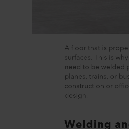
A floor that is prope
surfaces. This is why
need to be welded pro
planes, trains, or bu
construction or offi
design.
Welding an