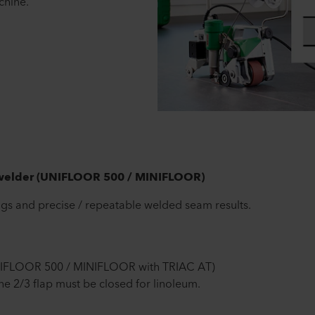
hine.
 welder (UNIFLOOR 500 / MINIFLOOR)
gs and precise / repeatable welded seam results.
NIFLOOR 500 / MINIFLOOR with TRIAC AT)
 2/3 flap must be closed for linoleum.