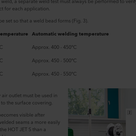
 weld, a separate weld test must always be performed to verif
t for each application.
 set so that a weld bead forms (Fig. 3).
temperature
Automatic welding temperature
°C
Approx. 400 - 450°C
°C
Approx. 450 - 500°C
°C
Approx. 450 - 550°C
 air outlet must be used in
to the surface covering.
ecomes visible after
 welded seams a more easily
the HOT JET S than a