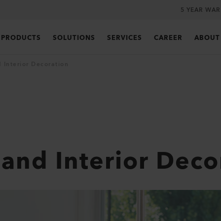
5 YEAR WA
PRODUCTS
SOLUTIONS
SERVICES
CAREER
ABOUT
 Interior Decoration
 and Interior Deco