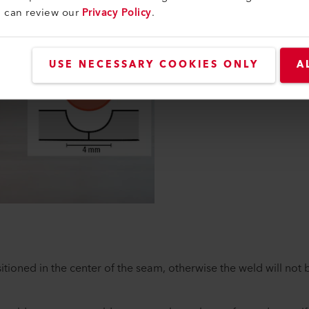
The cutting depth is deter
u can review our
Privacy Policy
.
(Fig. 1):
A maximum of half of th
No more than 2/3 of the 
USE NECESSARY COOKIES ONLY
A
Linoleum to fabric (jute
tioned in the center of the seam, otherwise the weld will not 