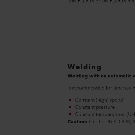
MINIFLOOR or UNIFLOOR mac
Welding
Welding with an automatic
Is recommended for time savin
Constant (high) speed
Constant pressure
Constant temperatures (U
Caution:
For the UNIFLOOR, the