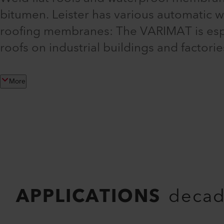
bitumen. Leister has various automatic 
roofing membranes: The VARIMAT is especi
roofs on industrial buildings and factor
More
APPLICATIONS
decad