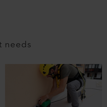
nt needs