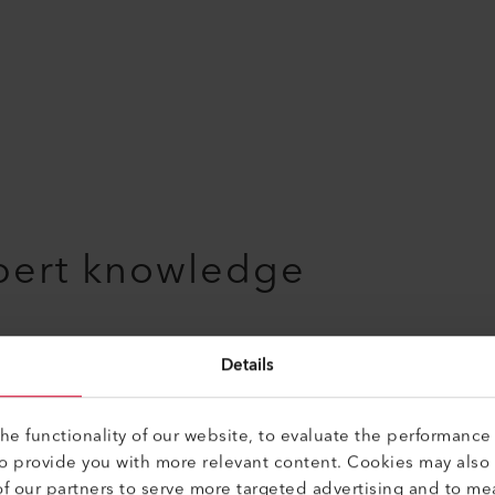
pert knowledge
Details
e functionality of our website, to evaluate the performance 
to provide you with more relevant content. Cookies may also
f our partners to serve more targeted advertising and to me