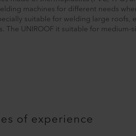
welding machines for different needs wh
ally suitable for welding large roofs, e.
ies. The UNIROOF it suitable for medium-s
es of experience