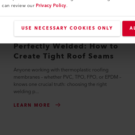
u can review our
Privacy Policy
.
USE NECESSARY COOKIES ONLY
A
Perfectly Welded: How to
Create Tight Roof Seams
Anyone working with thermoplastic roofing
membranes – whether PVC, TPO, FPO, or EPDM –
knows one crucial truth: choosing the right
welding p...
LEARN MORE