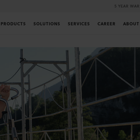
5 YEAR WA
PRODUCTS
SOLUTIONS
SERVICES
CAREER
ABOUT