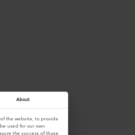
About
of the website, to provide
 be used for our own
asure the success of those