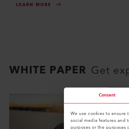
LEARN MORE
WHITE PAPER
Get ex
Consent
We use cookies to ensure th
social media features and 
purposes or the purposes o