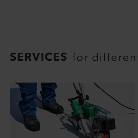
SERVICES
for differe