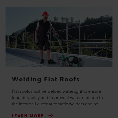
Welding Flat Roofs
Flat roofs must be welded watertight to ensure
long durability and to prevent water damage to
the interior. Leister automatic welders and he...
LEARN MORE