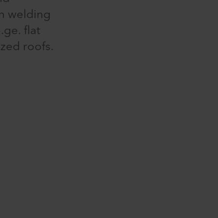
en welding
ge. flat
ized roofs.