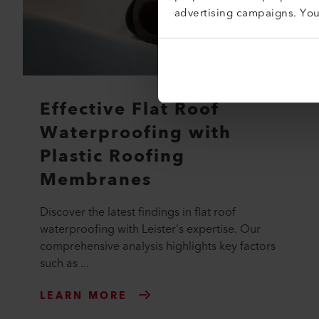
advertising campaigns. Yo
Effective Flat Roof
Waterproofing with
Plastic Roofing
Membranes
Discover the latest findings in flat roof
waterproofing with Leister's expertise. Our
comprehensive analysis highlights key factors
such as ...
LEARN MORE