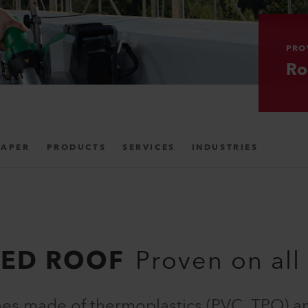
PRO
Ro
PAPER
PRODUCTS
SERVICES
INDUSTRIES
HED ROOF
Proven on all
es made of thermoplastics (PVC, TPO) a