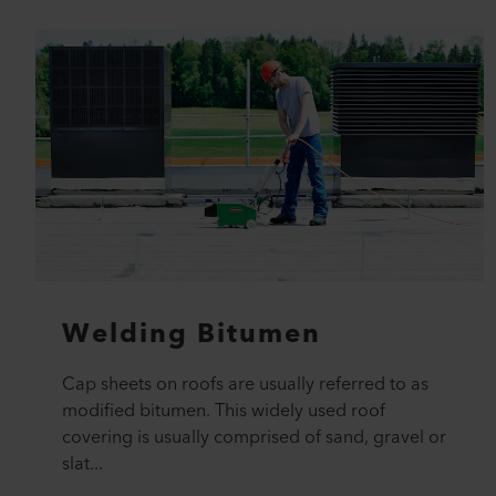
Welding Bitumen
Cap sheets on roofs are usually referred to as
modified bitumen. This widely used roof
covering is usually comprised of sand, gravel or
slat...