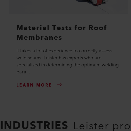
Material Tests for Roof
Membranes
It takes a lot of experience to correctly assess
weld seams. Leister has experts who are
specialized in determining the optimum welding
para...
LEARN MORE
INDUSTRIES
Leister pr