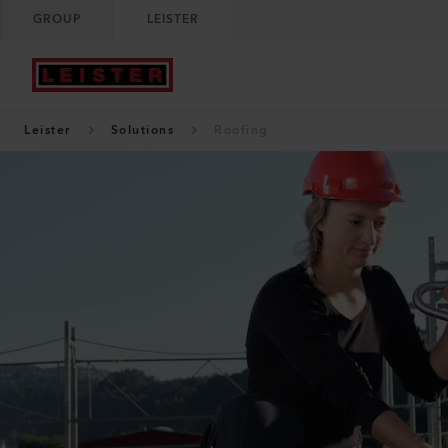
GROUP
LEISTER
Leister
Solutions
Roofing