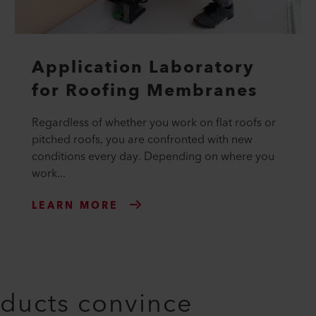
Application Laboratory
for Roofing Membranes
Regardless of whether you work on flat roofs or
pitched roofs, you are confronted with new
conditions every day. Depending on where you
work...
LEARN MORE
oducts convince