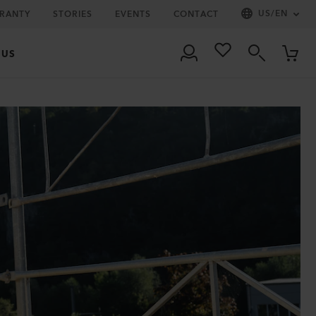
US
/
EN
RRANTY
STORIES
EVENTS
CONTACT
 US