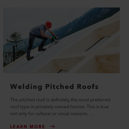
Welding Pitched Roofs
The pitched roof is definitely the most preferred
roof type in privately owned homes. This is true
not only for cultural or visual reasons. ...
LEARN MORE