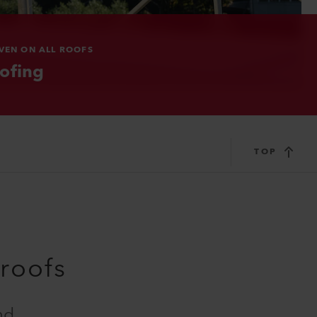
VEN ON ALL ROOFS
ofing
TOP
 roofs
nd