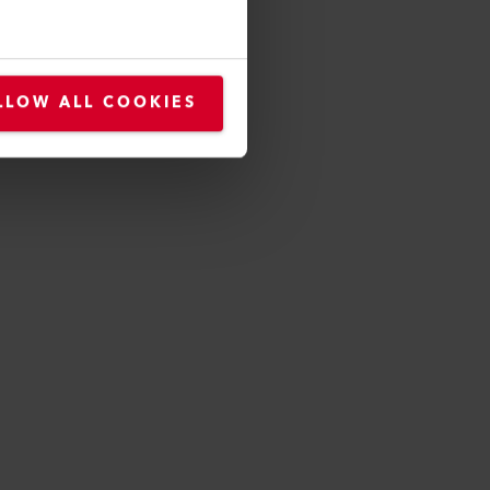
LLOW ALL COOKIES