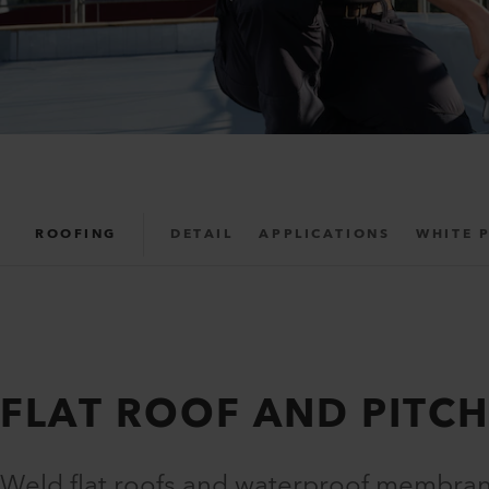
ROOFING
DETAIL
APPLICATIONS
WHITE 
FLAT ROOF AND PITC
Weld flat roofs and waterproof membran