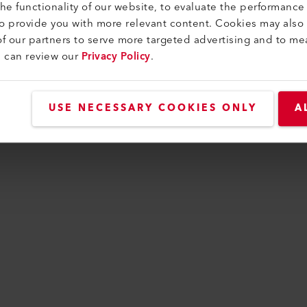
e functionality of our website, to evaluate the performance 
to provide you with more relevant content. Cookies may also
f our partners to serve more targeted advertising and to me
n has occurred while loading
www.leister.com
(see t
u can review our
Privacy Policy
.
USE NECESSARY COOKIES ONLY
A