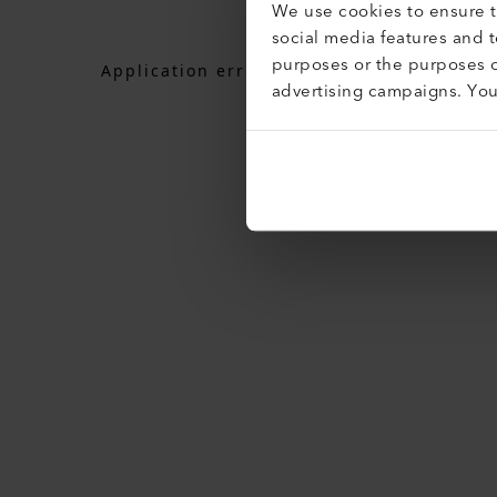
We use cookies to ensure th
social media features and 
purposes or the purposes o
Application error: a
client
-side exceptio
advertising campaigns. Yo