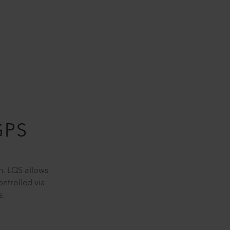
GPS
n. LQS allows
ntrolled via
s.