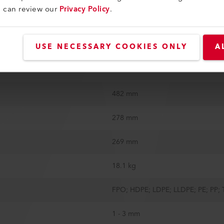
u can review our
Privacy Policy
.
Steel roller sharp diagonal
Yes
USE NECESSARY COOKIES ONLY
A
Yes
482 mm
278 mm
269 mm
18.1 kg
FPO; HDPE; LDPE; LLDPE; PE; PP;
1 - 3 mm