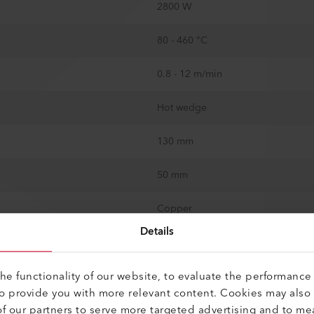
2800 W
80 - 460 °C
0.8 - 12 m/min
Hot wedge
130 mm
50 mm
Copper
Details
150 mm
e functionality of our website, to evaluate the performance 
1500 N
to provide you with more relevant content. Cookies may also
f our partners to serve more targeted advertising and to me
2 x 15 mm / 2 x 0.59 in