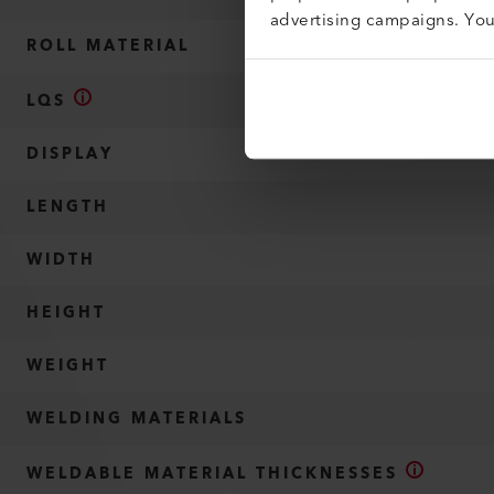
advertising campaigns. Yo
ROLL MATERIAL
LQS
DISPLAY
LENGTH
WIDTH
HEIGHT
WEIGHT
WELDING MATERIALS
WELDABLE MATERIAL THICKNESSES