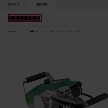
GROUP
LEISTER
Leister
Products
GEOSTAR G7 LQS