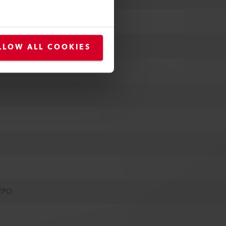
LLOW ALL COOKIES
 TPO