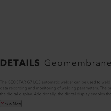
DETAILS
Geomembrane 
The GEOSTAR G7 LQS automatic welder can be used to weld ge
data recording and monitoring of welding parameters. The p
the digital display. Additionally, the digital display enables 
Read More