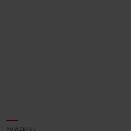
POWERFUL