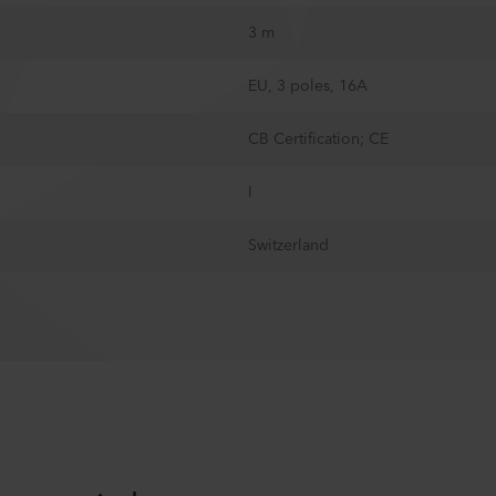
3 m
EU, 3 poles, 16A
CB Certification; CE
I
Switzerland