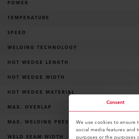
POWER
TEMPERATURE
SPEED
WELDING TECHNOLOGY
HOT WEDGE LENGTH
HOT WEDGE WIDTH
HOT WEDGE MATERIAL
Consent
MAX. OVERLAP
We use cookies to ensure th
MAX. WELDING PRESSURE
social media features and 
purposes or the purposes o
WELD SEAM WIDTH