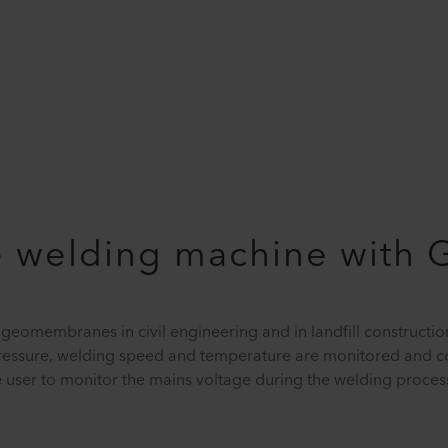
welding machine with 
omembranes in civil engineering and in landfill constructio
ressure, welding speed and temperature are monitored and co
the user to monitor the mains voltage during the welding proces