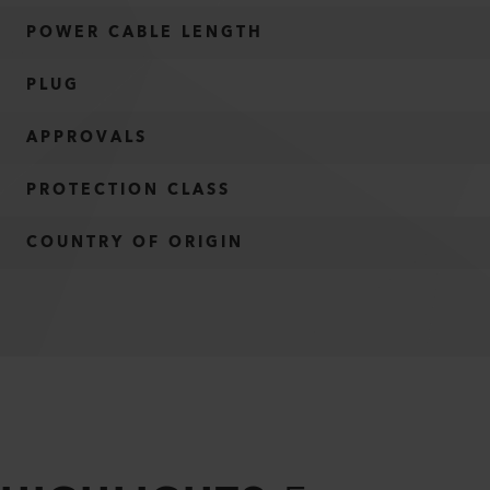
POWER CABLE LENGTH
PLUG
APPROVALS
PROTECTION CLASS
COUNTRY OF ORIGIN