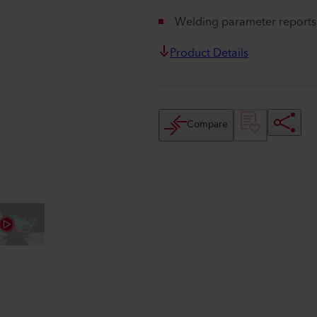
Welding parameter reports 
Product Details
Compare