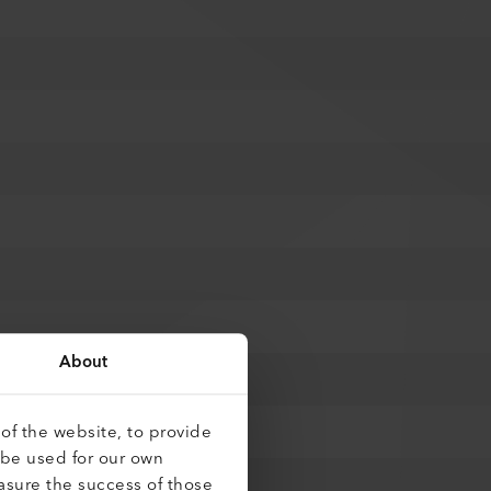
About
of the website, to provide
 be used for our own
asure the success of those