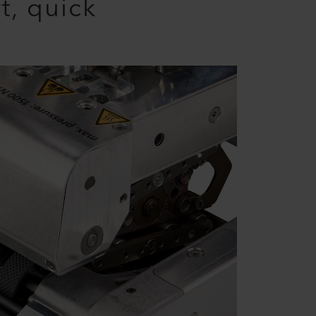
t, quick