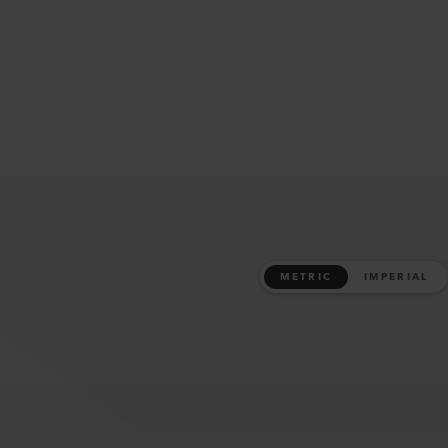
METRIC
IMPERIAL