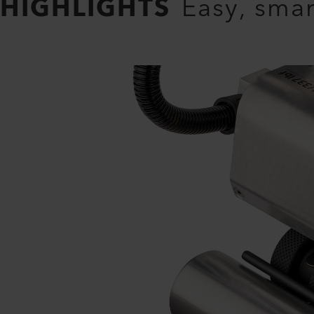
HIGHLIGHTS
Easy, smar