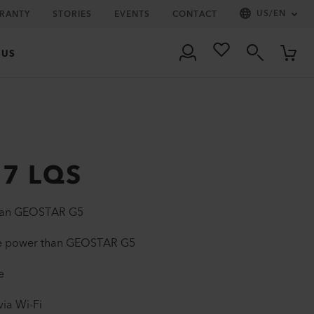
US
/
EN
RRANTY
STORIES
EVENTS
CONTACT
 US
7 LQS
than GEOSTAR G5
re power than GEOSTAR G5
e
via Wi-Fi