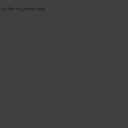
via the myLeister app