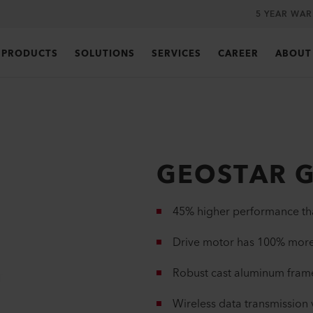
5 YEAR WA
PRODUCTS
SOLUTIONS
SERVICES
CAREER
ABOUT
GEOSTAR G
45% higher performance 
Drive motor has 100% mo
Robust cast aluminum fram
Wireless data transmission 