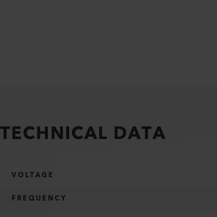
TECHNICAL DATA
VOLTAGE
FREQUENCY