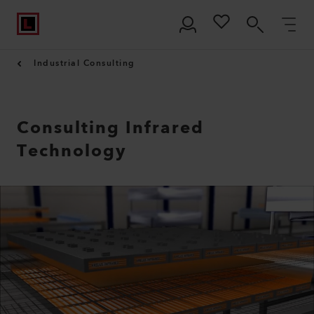
Industrial Consulting
Consulting Infrared
Technology