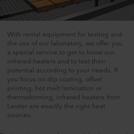
With rental equipment for testing and
the use of our laboratory, we offer you
a special service to get to know our
infrared heaters and to test their
potential according to your needs. If
you focus on dip coating, offset
printing, hot melt lamination or
thermoforming, infrared heaters from
Leister are exactly the right heat
sources.