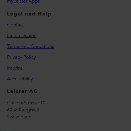
myLeister Apps
Legal and Help
Contact
Find a Dealer
Terms and Conditions
Privacy Policy
Imprint
Accessibility
Leister AG
Galileo-Strasse 10
6056 Kaegiswil
Switzerland