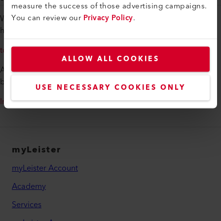
measure the success of those advertising campaigns.
You can review our
Privacy Policy
.
Would you like to get an overview of the various infrared
heaters from Leister?
to the assortment
ALLOW ALL COOKIES
Additional information on infrared heaters from Leister can
be found here:
USE NECESSARY COOKIES ONLY
Infrared Technology
myLeister
myLeister Account
Academy
Services