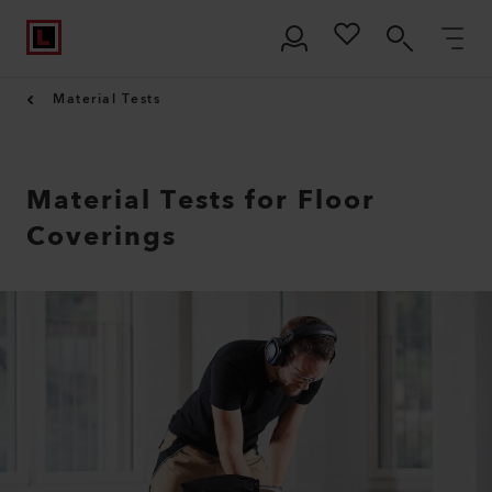
Material Tests
Material Tests for Floor
Coverings