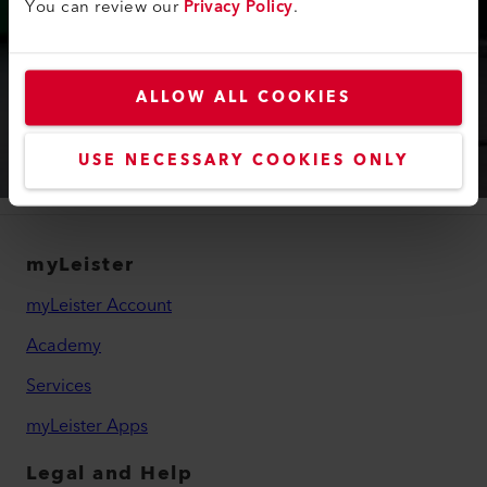
You can review our
Privacy Policy
.
APPLICATION QUESTIONS?
Visit the application laboratory for floor
coverings.
ALLOW ALL COOKIES
Learn More
USE NECESSARY COOKIES ONLY
myLeister
myLeister Account
Academy
Services
myLeister Apps
Legal and Help