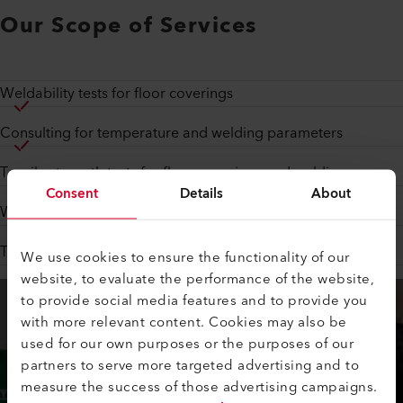
Our Scope of Services
Weldability tests for floor coverings
Consulting for temperature and welding parameters
Tensile strength tests for floor coverings and welding seams
Consent
Details
About
Welding tests in cooperation with material manufacturers
Technical advice for various applications
We use cookies to ensure the functionality of our
website, to evaluate the performance of the website,
to provide social media features and to provide you
with more relevant content. Cookies may also be
used for our own purposes or the purposes of our
partners to serve more targeted advertising and to
measure the success of those advertising campaigns.