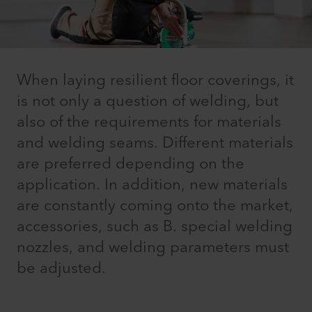
When laying resilient floor coverings, it
is not only a question of welding, but
also of the requirements for materials
and welding seams. Different materials
are preferred depending on the
application. In addition, new materials
are constantly coming onto the market,
accessories, such as B. special welding
nozzles, and welding parameters must
be adjusted.