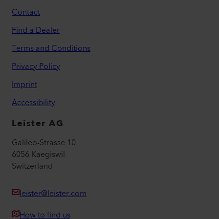
Contact
Find a Dealer
Terms and Conditions
Privacy Policy
Imprint
Accessibility
Leister AG
Galileo-Strasse 10
6056 Kaegiswil
Switzerland
leister@leister.com
How to find us