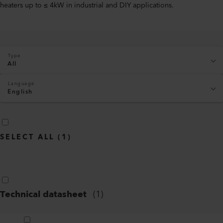
heaters up to ≤ 4kW in industrial and DIY applications.
Type
All
Language
English
SELECT ALL
(
1
)
Technical datasheet
(
1
)