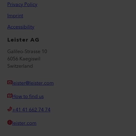
Privacy Policy
Imprint
Accessibility
Leister AG
Galileo-Strasse 10
6056 Kaegiswil
Switzerland
leister@leister.com
How to find us
+41 41 662 74 74
leister.com