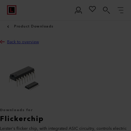
Product Downloads
Back to overview
Downloads for
Flickerchip
Leister's flicker chip, with integrated ASIC circuitry, controls electric