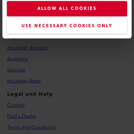
ALLOW ALL COOKIES
USE NECESSARY COOKIES ONLY
myLeister
myLeister Account
Academy
Services
myLeister Apps
Legal and Help
Contact
Find a Dealer
Terms and Conditions