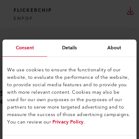
FLICKERCHIP
EN
PDF
Consent
Details
About
We use cookies to ensure the functionality of our
website, to evaluate the performance of the website,
to provide social media features and to provide you
Sign in or create a login to
with more relevant content. Cookies may also be
download further documents
used for our own purposes or the purposes of our
partners to serve more targeted advertising and to
measure the success of those advertising campaigns.
LOGIN / REGISTER
You can review our
Privacy Policy
.