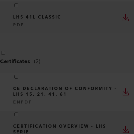
LHS 41L CLASSIC
PDF
Certificates
(
2
)
CE DECLARATION OF CONFORMITY -
LHS 15, 21, 41, 61
EN
PDF
CERTIFICATION OVERVIEW - LHS
SERIE