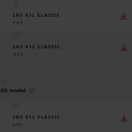
LHS 41L CLASSIC
PDF
LHS 41L CLASSIC
DXF
3D model
(
2
)
LHS 41L CLASSIC
STP