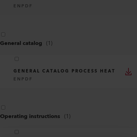
EN
PDF
General catalog
(
1
)
GENERAL CATALOG PROCESS HEAT
EN
PDF
Operating instructions
(
1
)