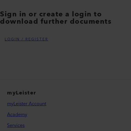
Sign in or create a login to
download further documents
LOGIN / REGISTER
myLeister
myLeister Account
Academy
Services