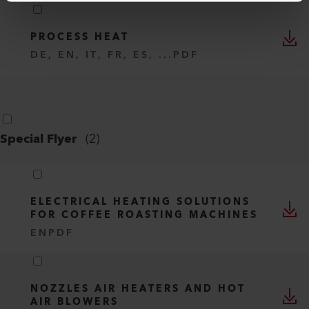
PROCESS HEAT
DE, EN, IT, FR, ES, ...
PDF
Special Flyer
(
2
)
ELECTRICAL HEATING SOLUTIONS
FOR COFFEE ROASTING MACHINES
EN
PDF
NOZZLES AIR HEATERS AND HOT
AIR BLOWERS