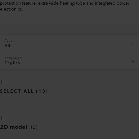
protection feature, extra wide heating tube and integrated power
electronics.
Type
All
Language
English
SELECT ALL
(
13
)
2D model
(
2
)