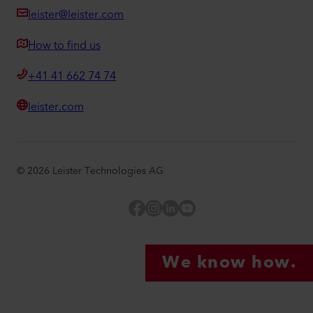
leister@leister.com
How to find us
+41 41 662 74 74
leister.com
©
2026
Leister Technologies AG
Facebook
Instagram
LinkedIn
YouTube
We know how.