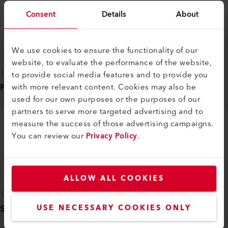
LHS 15/21/41/61
Consent
Details
About
DE, EN, IT, FR, ES, ...
PDF
We use cookies to ensure the functionality of our
website, to evaluate the performance of the website,
to provide social media features and to provide you
Product flyer
(
1
)
with more relevant content. Cookies may also be
used for our own purposes or the purposes of our
partners to serve more targeted advertising and to
measure the success of those advertising campaigns.
CONVERSION CHARTS LE TO LHS
You can review our
Privacy Policy
.
EN
PDF
ALLOW ALL COOKIES
Safety instructions
(
1
)
USE NECESSARY COOKIES ONLY