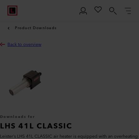
Product Downloads
Back to overview
Downloads for
LHS 41L CLASSIC
Leister’s LHS 41L CLASSIC air heater is equipped with an overheating