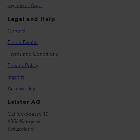
myLeister Apps
Legal and Help
Contact
Find a Dealer
Terms and Conditions
Privacy Policy
Imprint
Accessibility
Leister AG
Galileo-Strasse 10
6056 Kaegiswil
Switzerland