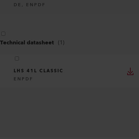
DE, EN
PDF
Technical datasheet
(
1
)
LHS 41L CLASSIC
EN
PDF