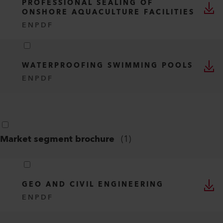
PROFESSIONAL SEALING OF
ONSHORE AQUACULTURE FACILITIES
EN
PDF
WATERPROOFING SWIMMING POOLS
EN
PDF
Market segment brochure
(
1
)
GEO AND CIVIL ENGINEERING
EN
PDF