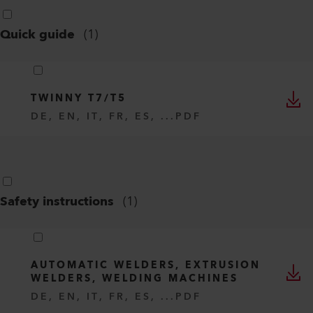
Quick guide
(
1
)
TWINNY T7/T5
DE, EN, IT, FR, ES, ...
PDF
Safety instructions
(
1
)
AUTOMATIC WELDERS, EXTRUSION
WELDERS, WELDING MACHINES
DE, EN, IT, FR, ES, ...
PDF