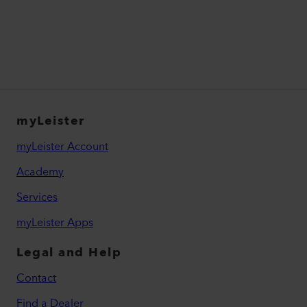
myLeister
myLeister Account
Academy
Services
myLeister Apps
Legal and Help
Contact
Find a Dealer