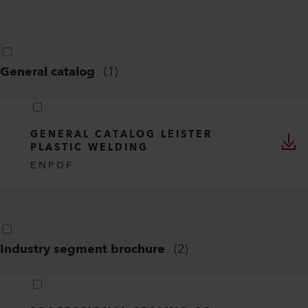
General catalog
(
1
)
GENERAL CATALOG LEISTER
PLASTIC WELDING
EN
PDF
Industry segment brochure
(
2
)