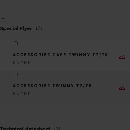
Special Flyer
(
2
)
ACCESSORIES CASE TWINNY T7/T5
EN
PDF
ACCESSORIES TWINNY T7/T5
EN
PDF
Technical datasheet
(
1
)