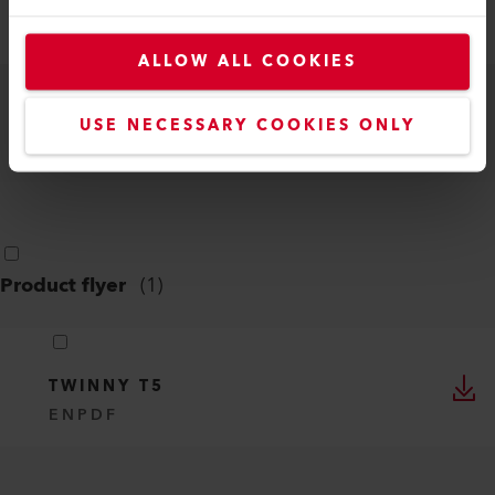
700/500, TWINNY T7/T5
DE, EN, IT, FR, ES, ...
PDF
ALLOW ALL COOKIES
TWINNY T7/T5
USE NECESSARY COOKIES ONLY
EN
PDF
Product flyer
(
1
)
TWINNY T5
EN
PDF