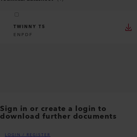
TWINNY T5
EN
PDF
Sign in or create a login to
download further documents
LOGIN / REGISTER