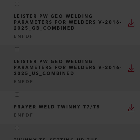
LEISTER PW GEO WELDING
PARAMETERS FOR WELDERS V-2016-
2025_GB_COMBINED
EN
PDF
LEISTER PW GEO WELDING
PARAMETERS FOR WELDERS V-2016-
2025_US_COMBINED
EN
PDF
PRAYER WELD TWINNY T7/T5
EN
PDF