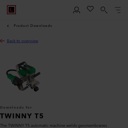
Product Downloads
Back to overview
Downloads for
TWINNY T5
The TWINNY T5 automatic machine welds geomembranes