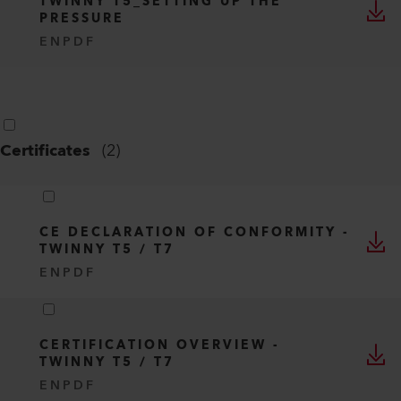
TWINNY T5_SETTING UP THE
PRESSURE
EN
PDF
Certificates
(
2
)
CE DECLARATION OF CONFORMITY -
TWINNY T5 / T7
EN
PDF
CERTIFICATION OVERVIEW -
TWINNY T5 / T7
EN
PDF