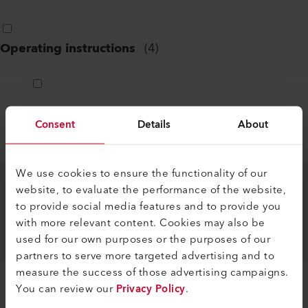
Operating instructions
(
4
)
ASSEMBLY INSTRUCTIONS ZERO-
Consent
Details
About
OVERLAP KIT TWINNY T7/T5
DE, EN, IT, FR, ES, ...
PDF
We use cookies to ensure the functionality of our
website, to evaluate the performance of the website,
ASSEMBLY INSTRUCTIONS ZERO-
to provide social media features and to provide you
OVERLAP KIT TWINNY T7/T5,
with more relevant content. Cookies may also be
COMET 700/500
used for our own purposes or the purposes of our
DE, EN, IT, FR, ES, ...
PDF
partners to serve more targeted advertising and to
measure the success of those advertising campaigns.
You can review our
Privacy Policy
.
PREFABRICATION WAGON COMET