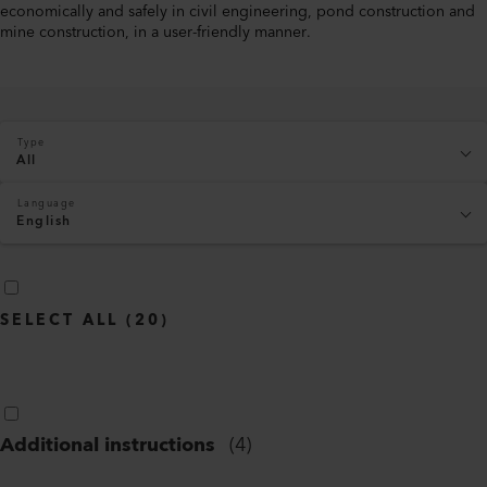
economically and safely in civil engineering, pond construction and
mine construction, in a user-friendly manner.
Type
All
Language
English
SELECT ALL
(
20
)
Additional instructions
(
4
)