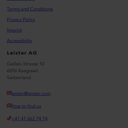
Terms and Conditions
Privacy Policy
Imprint
Accessibility
Leister AG
Galileo-Strasse 10
6056 Kaegiswil
Switzerland
leister@leister.com
How to find us
+41 41 662 74 74