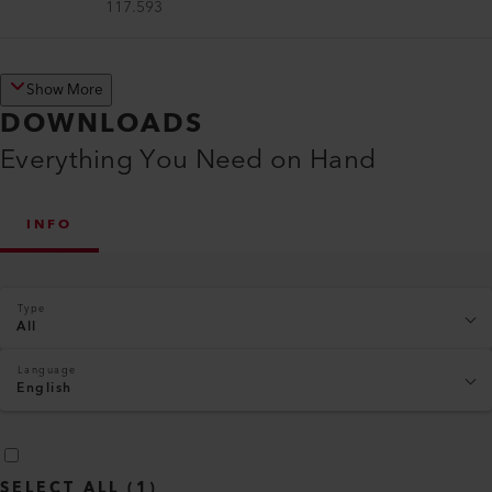
117.593
Show More
DOWNLOADS
Everything You Need on Hand
INFO
Type
All
Language
English
SELECT ALL
(
1
)