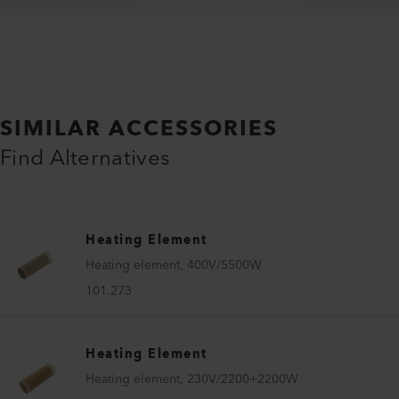
SIMILAR ACCESSORIES
Find Alternatives
Heating Element
Heating element, 400V/5500W
101.273
Heating Element
Heating element, 230V/2200+2200W