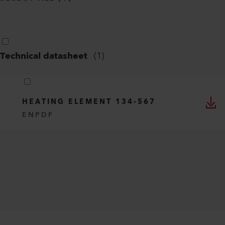
Technical datasheet
(
1
)
HEATING ELEMENT 134-567
EN
PDF