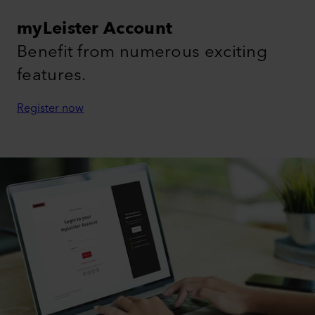
myLeister Account
Benefit from numerous exciting
features.
Register now