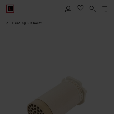
Heating Element