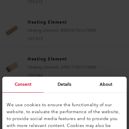
107.612
Heating Element
Heating element, 400V/2750+2750W
107.613
Heating Element
Heating element, 230V/1100+1100W
109.984
Consent
Details
About
Heating Element
Heating element, 230V/4900W
We use cookies to ensure the functionality of our
website, to evaluate the performance of the website,
103.634
to provide social media features and to provide you
with more relevant content. Cookies may also be