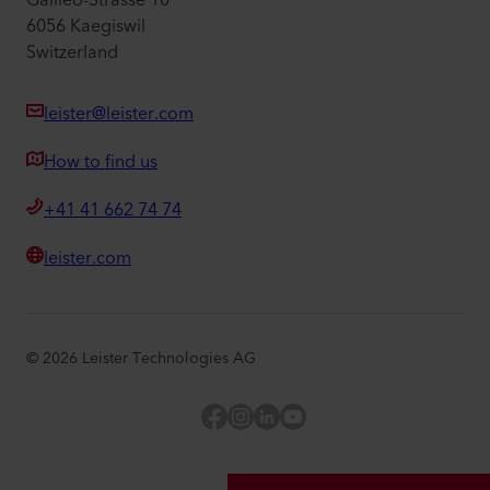
Galileo-Strasse 10
6056 Kaegiswil
Switzerland
leister@leister.com
How to find us
+41 41 662 74 74
leister.com
©
2026
Leister Technologies AG
Facebook
Instagram
LinkedIn
YouTube