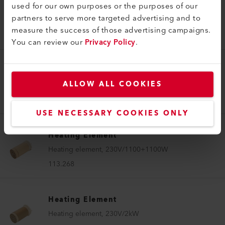
used for our own purposes or the purposes of our
Heating Element
partners to serve more targeted advertising and to
Heating element, 120V/1150W
measure the success of those advertising campaigns.
112.963
You can review our
Privacy Policy
.
Heating Element
ALLOW ALL COOKIES
Heating element, 230V/1400W
112.638
USE NECESSARY COOKIES ONLY
Heating Element
Heating element, 230V/1100+1100W
113.268
Heating Element
Heating element, 230V/2kW