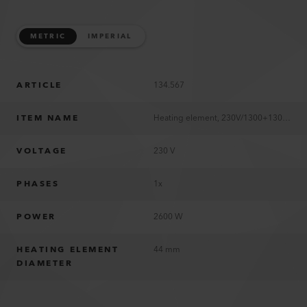
METRIC
IMPERIAL
ARTICLE
134.567
ITEM NAME
Heating element, 230V/1300+1300W
VOLTAGE
230 V
PHASES
1x
POWER
2600 W
HEATING ELEMENT
44 mm
DIAMETER