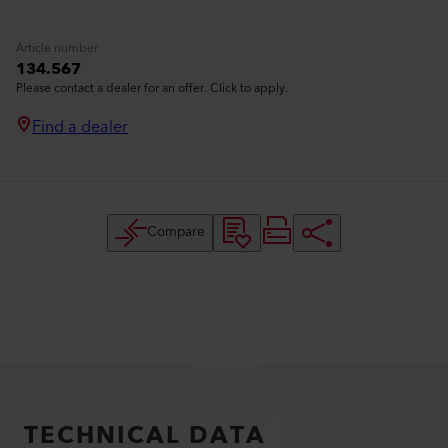
Article number
134.567
Please contact a dealer for an offer. Click to apply.
Find a dealer
Compare
TECHNICAL DATA