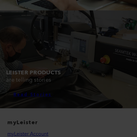
LEISTER PRODUCTS
are telling stories
Read Stories
myLeister
myLeister Account