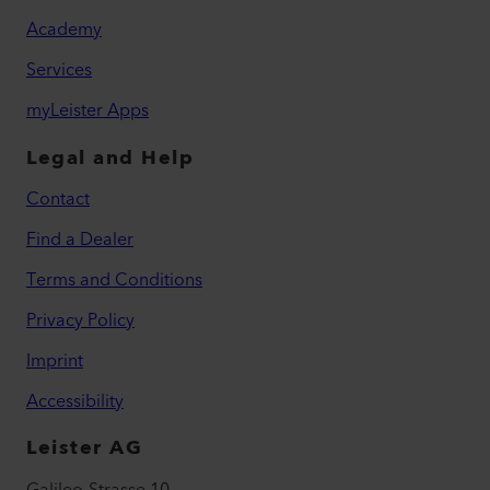
Academy
Services
myLeister Apps
Legal and Help
Contact
Find a Dealer
Terms and Conditions
Privacy Policy
Imprint
Accessibility
Leister AG