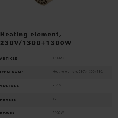
Heating element,
230V/1300+1300W
134.567
ARTICLE
Heating element, 230V/1300+1300W
ITEM NAME
230 V
VOLTAGE
1x
PHASES
2600 W
POWER