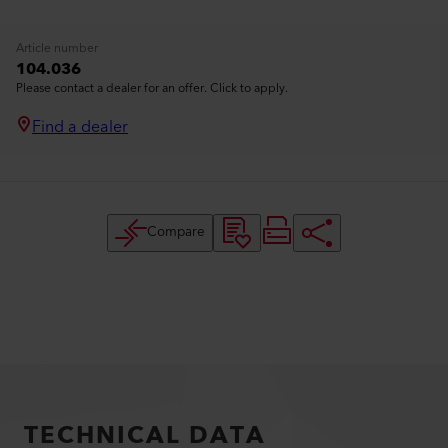
Article number
104.036
Please contact a dealer for an offer. Click to apply.
Find a dealer
Compare
TECHNICAL DATA