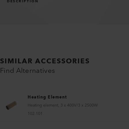
DESCRIPTION
SIMILAR ACCESSORIES
Find Alternatives
Heating Element
Heating element, 3 x 400V/3 x 2500W
102.101