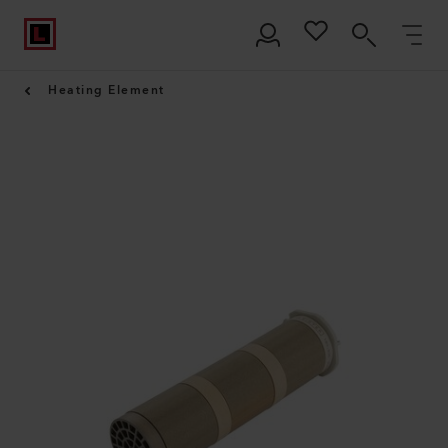
Heating Element