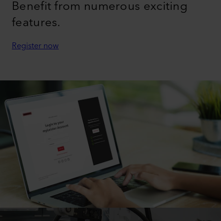
Benefit from numerous exciting
features.
Register now