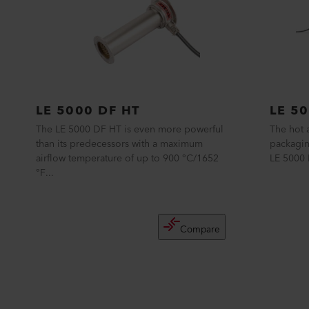
LE 5000 DF HT
LE 50
The LE 5000 DF HT is even more powerful
The hot a
than its predecessors with a maximum
packagin
airflow temperature of up to 900 °C/1652
LE 5000 H
°F...
Compare