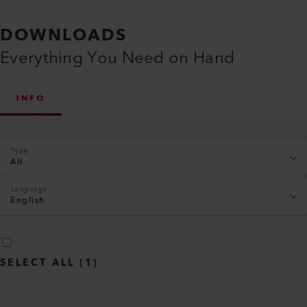
DOWNLOADS
Everything You Need on Hand
INFO
Type
All
Language
English
SELECT ALL
(
1
)