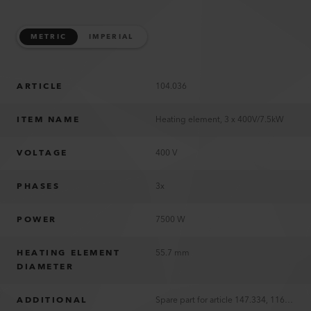
METRIC
IMPERIAL
ARTICLE
104.036
ITEM NAME
Heating element, 3 x 400V/7.5kW
VOLTAGE
400 V
PHASES
3x
POWER
7500 W
HEATING ELEMENT
55.7 mm
DIAMETER
ADDITIONAL
Spare part for article 147.334, 116.761 und 116.763