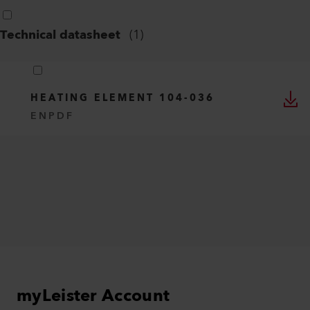
Technical datasheet
(
1
)
HEATING ELEMENT 104-036
EN
PDF
myLeister Account