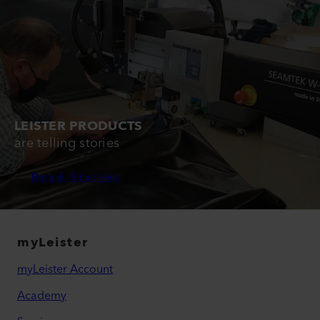
LEISTER PRODUCTS
are telling stories
Read Stories
myLeister
myLeister Account
Academy