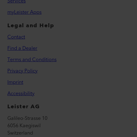
Services
myLeister Apps
Legal and Help
Contact
Find a Dealer
Terms and Conditions
Privacy Policy
Imprint
Accessibility
Leister AG
Galileo-Strasse 10
6056 Kaegiswil
Switzerland