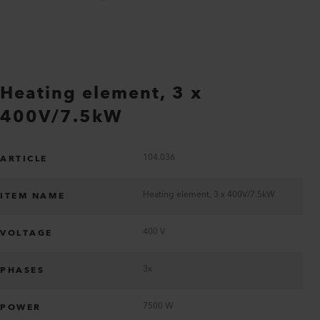
Heating element, 3 x
400V/7.5kW
104.036
ARTICLE
Heating element, 3 x 400V/7.5kW
ITEM NAME
400 V
VOLTAGE
3x
PHASES
7500 W
POWER