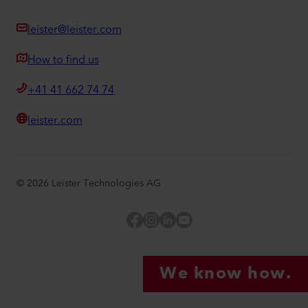
leister@leister.com
How to find us
+41 41 662 74 74
leister.com
©
2026
Leister Technologies AG
Facebook
Instagram
LinkedIn
YouTube
We know how.