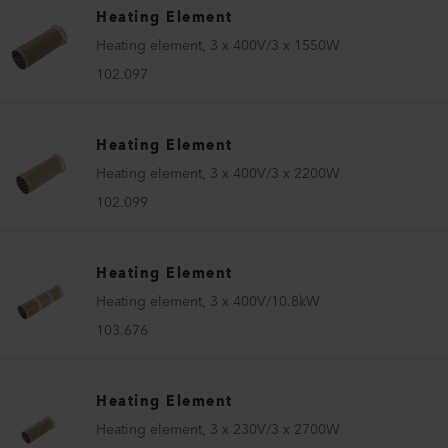
Heating Element
Heating element, 3 x 400V/3 x 1550W
102.097
Heating Element
Heating element, 3 x 400V/3 x 2200W
102.099
Heating Element
Heating element, 3 x 400V/10.8kW
103.676
Heating Element
Heating element, 3 x 230V/3 x 2700W