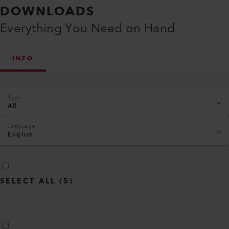
DOWNLOADS
Everything You Need on Hand
INFO
Type
All
Language
English
SELECT ALL
(
5
)