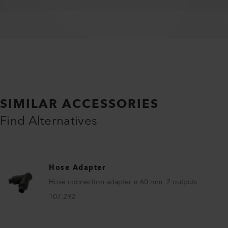
SIMILAR ACCESSORIES
Find Alternatives
Hose Adapter
Hose connection adapter ø 60 mm, 2 outputs
107.292