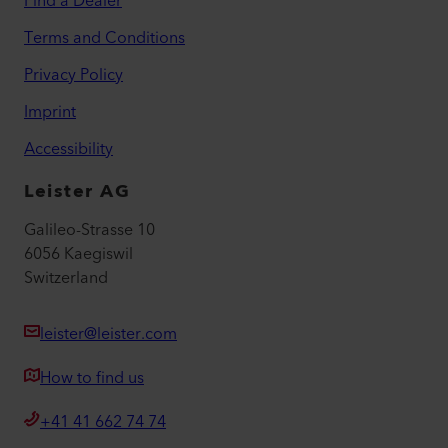
Find a Dealer
Terms and Conditions
Privacy Policy
Imprint
Accessibility
Leister AG
Galileo-Strasse 10
6056 Kaegiswil
Switzerland
leister@leister.com
How to find us
+41 41 662 74 74