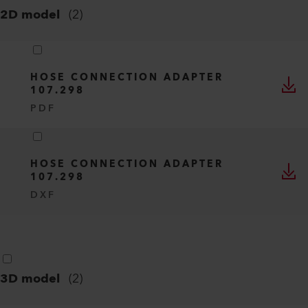
2D model
(
2
)
HOSE CONNECTION ADAPTER
107.298
PDF
HOSE CONNECTION ADAPTER
107.298
DXF
3D model
(
2
)