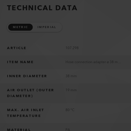
TECHNICAL DATA
METRIC
IMPERIAL
ARTICLE
107.298
ITEM NAME
Hose connection adapter ø 38 mm, 2 outputs
INNER DIAMETER
38 mm
AIR OUTLET (OUTER
19 mm
DIAMETER)
MAX. AIR INLET
80 °C
TEMPERATURE
MATERIAL
PA