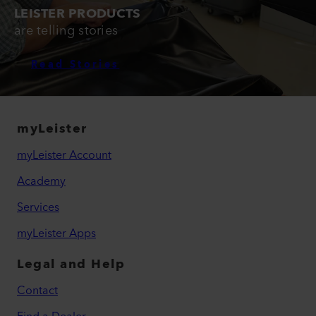
LEISTER PRODUCTS
are telling stories
Read Stories
myLeister
myLeister Account
Academy
Services
myLeister Apps
Legal and Help
Contact