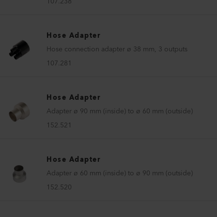
107.238
Hose Adapter
Hose connection adapter ø 38 mm, 3 outputs
107.281
Hose Adapter
Adapter ø 90 mm (inside) to ø 60 mm (outside)
152.521
Hose Adapter
Adapter ø 60 mm (inside) to ø 90 mm (outside)
152.520