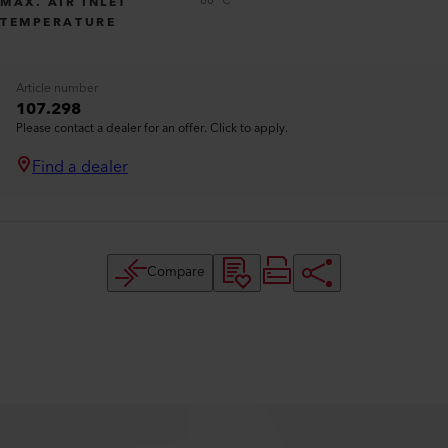
80 °C
MAX. AIR INLET
TEMPERATURE
Article number
107.298
Please contact a dealer for an offer. Click to apply.
Find a dealer
Compare