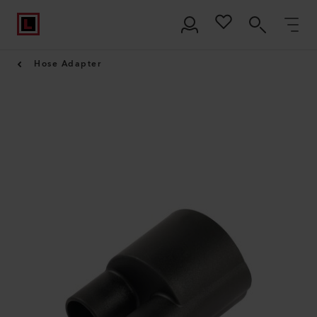
Hose Adapter