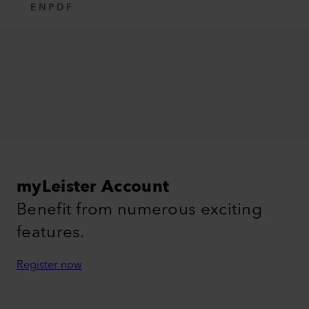
EN
PDF
myLeister Account
Benefit from numerous exciting
features.
Register now