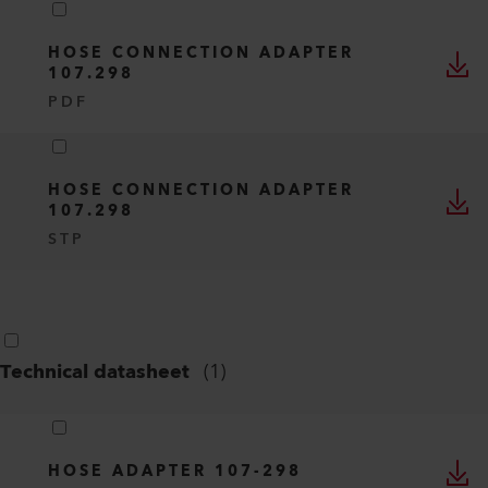
HOSE CONNECTION ADAPTER
107.298
PDF
HOSE CONNECTION ADAPTER
107.298
STP
Technical datasheet
(
1
)
HOSE ADAPTER 107-298