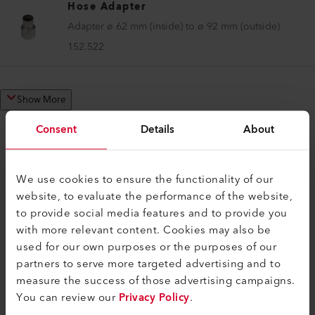
Hose Adapter
Adapter ø 62 mm (inside) to ø 92 mm (outside)
152.522
Show More
Consent
Details
About
We use cookies to ensure the functionality of our
COMPATIBLE PRODUCTS
website, to evaluate the performance of the website,
Perfect for these products
to provide social media features and to provide you
with more relevant content. Cookies may also be
used for our own purposes or the purposes of our
partners to serve more targeted advertising and to
measure the success of those advertising campaigns.
You can review our
Privacy Policy
.