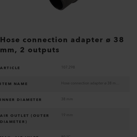
Hose connection adapter ø 38
mm, 2 outputs
107.298
ARTICLE
Hose connection adapter ø 38 mm, 2 outputs
ITEM NAME
38 mm
INNER DIAMETER
19 mm
AIR OUTLET (OUTER
DIAMETER)