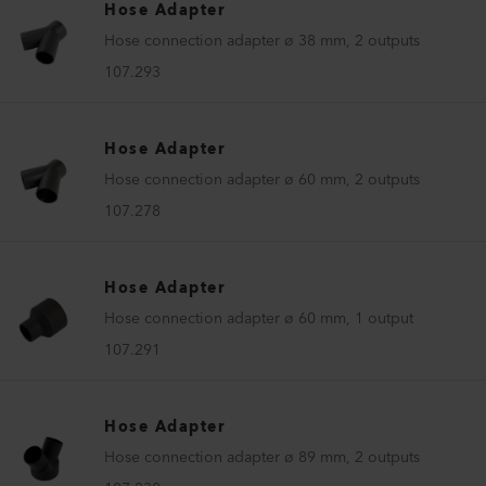
Hose Adapter
Hose connection adapter ø 38 mm, 2 outputs
107.293
Hose Adapter
Hose connection adapter ø 60 mm, 2 outputs
107.278
Hose Adapter
Hose connection adapter ø 60 mm, 1 output
107.291
Hose Adapter
Hose connection adapter ø 89 mm, 2 outputs