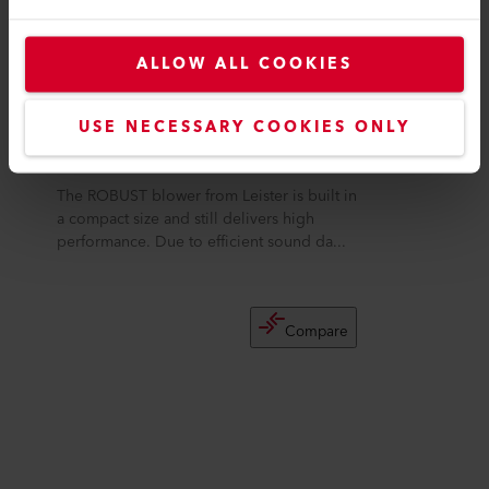
ALLOW ALL COOKIES
USE NECESSARY COOKIES ONLY
ROBUST
The ROBUST blower from Leister is built in
a compact size and still delivers high
performance. Due to efficient sound da...
Compare