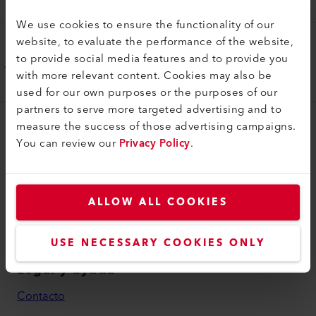
173.307
We use cookies to ensure the functionality of our
website, to evaluate the performance of the website,
Manija
to provide social media features and to provide you
Mango de guía largo
with more relevant content. Cookies may also be
177.950
used for our own purposes or the purposes of our
partners to serve more targeted advertising and to
measure the success of those advertising campaigns.
myLeister
You can review our
Privacy Policy
.
myLeister Account
Academy
ALLOW ALL COOKIES
Services
myLeister Apps
USE NECESSARY COOKIES ONLY
Legal y ayuda
Contacto