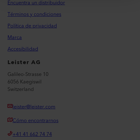
Encuentra un distribuidor
Términos y condiciones
Política de privacidad
Marca
Accesibilidad
Leister AG
Galileo-Strasse 10
6056 Kaegiswil
Switzerland
leister@leister.com
Cómo encontrarnos
+41 41 662 74 74