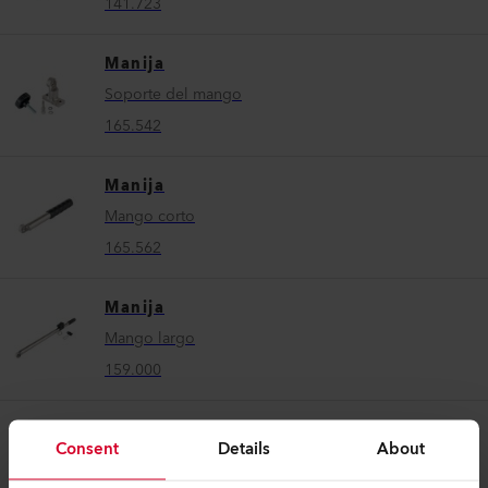
141.723
Manija
Soporte del mango
165.542
Manija
Mango corto
165.562
Manija
Mango largo
159.000
Manija
Consent
Details
About
Mango de guía