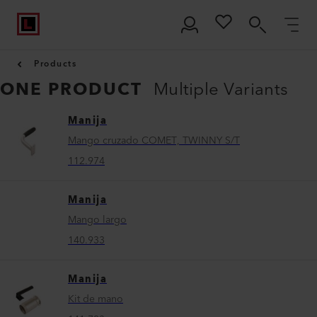
Products
ONE PRODUCT
Multiple Variants
Manija
Mango cruzado COMET, TWINNY S/T
112.974
Manija
Mango largo
140.933
Manija
Kit de mano