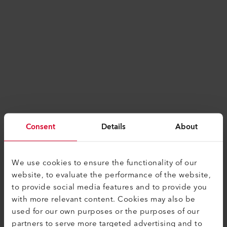
Consent
Details
About
We use cookies to ensure the functionality of our
website, to evaluate the performance of the website,
to provide social media features and to provide you
with more relevant content. Cookies may also be
used for our own purposes or the purposes of our
Application error: a
client
-side exception has
partners to serve more targeted advertising and to
occurred while loading
www.leister.com
(see the