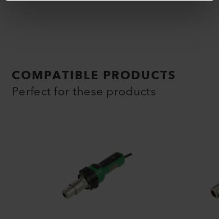
COMPATIBLE PRODUCTS
Perfect for these products