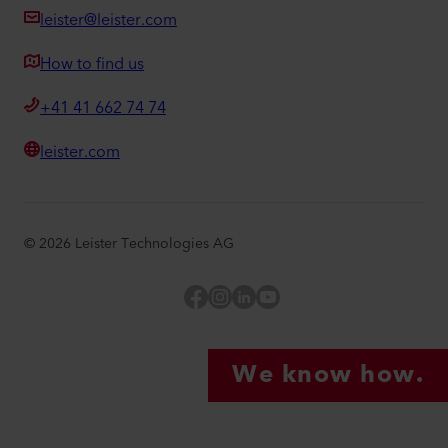
leister@leister.com
How to find us
+41 41 662 74 74
leister.com
©
2026
Leister Technologies AG
Facebook
Instagram
LinkedIn
YouTube
We know how.