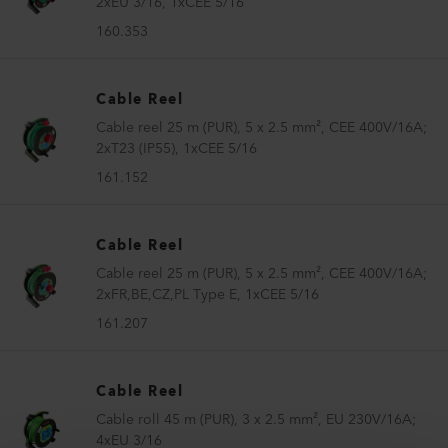
2xEU 3/16, 1xCEE 5/16
160.353
Cable Reel
Cable reel 25 m (PUR), 5 x 2.5 mm², CEE 400V/16A;
2xT23 (IP55), 1xCEE 5/16
161.152
Cable Reel
Cable reel 25 m (PUR), 5 x 2.5 mm², CEE 400V/16A;
2xFR,BE,CZ,PL Type E, 1xCEE 5/16
161.207
Cable Reel
Cable roll 45 m (PUR), 3 x 2.5 mm², EU 230V/16A;
4xEU 3/16