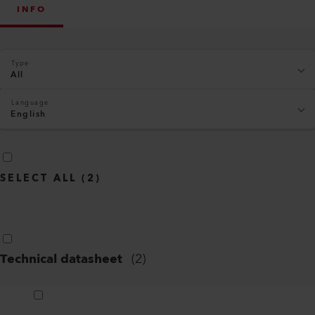
INFO
Type
All
Language
English
SELECT ALL
(
2
)
Technical datasheet
(
2
)