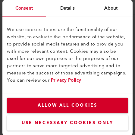
164.048
Consent
Details
About
Cable Reel
We use cookies to ensure the functionality of our
Extension cable 15 m (PUR), 3 x 2.5 mm², T13 (IP55)
website, to evaluate the performance of the website,
to provide social media features and to provide you
166.208
with more relevant content. Cookies may also be
used for our own purposes or the purposes of our
partners to serve more targeted advertising and to
Cable Reel
measure the success of those advertising campaigns.
Cable reel 45 m (PUR), 3 x 2.5 mm², T23 (IP55)
You can review our
Privacy Policy
.
230V/16A; 4xT23 (IP55)
169.190
ALLOW ALL COOKIES
Cable Reel
Extension cable 15 m (PUR), 3 x 2.5 mm², T23 (IP55)
USE NECESSARY COOKIES ONLY
117.777