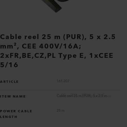
Cable reel 25 m (PUR), 5 x 2.5
mm², CEE 400V/16A;
2xFR,BE,CZ,PL Type E, 1xCEE
5/16
161.207
ARTICLE
Cable reel 25 m (PUR), 5 x 2.5 mm², CEE 400V/16A; 2xFR,BE,CZ,PL Type E, 1xCEE 5/16
ITEM NAME
25 m
POWER CABLE
LENGTH