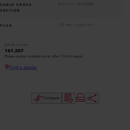
5x2.5mm² / 5x13AWG
CABLE CROSS
SECTION
CEE red, 5 poles, 16A
PLUG
Article number
161.207
Please contact a dealer for an offer. Click to apply.
Find a dealer
Compare