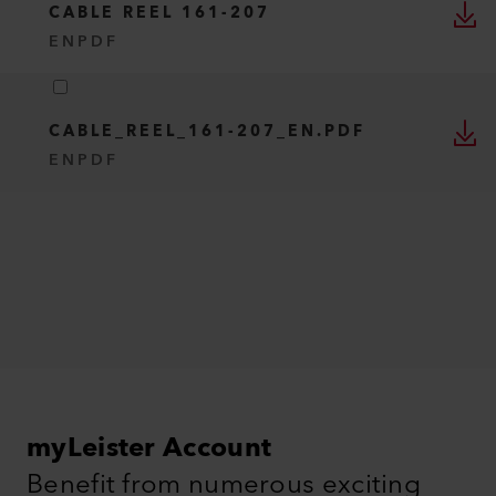
CABLE REEL 161-207
EN
PDF
CABLE_REEL_161-207_EN.PDF
EN
PDF
myLeister Account
Benefit from numerous exciting