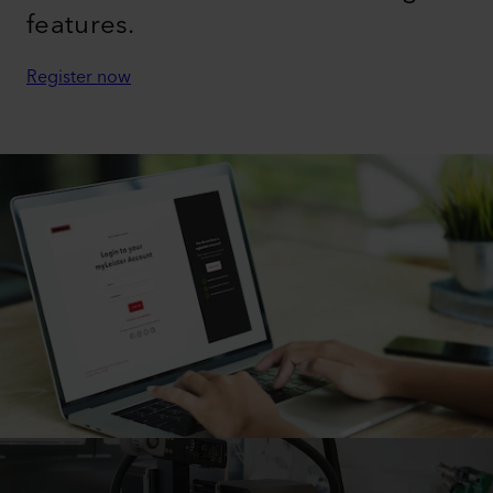
features.
Register now