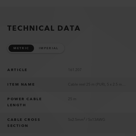
TECHNICAL DATA
METRIC
IMPERIAL
ARTICLE
161.207
ITEM NAME
Cable reel 25 m (PUR), 5 x 2.5 mm², CEE 400V/16A; 2xFR,BE,CZ,PL Type E, 1xCEE 5/16
POWER CABLE
25 m
LENGTH
CABLE CROSS
5x2.5mm² / 5x13AWG
SECTION