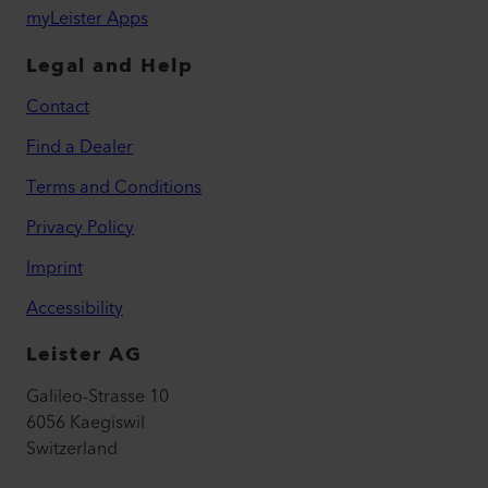
myLeister Apps
Legal and Help
Contact
Find a Dealer
Terms and Conditions
Privacy Policy
Imprint
Accessibility
Leister AG
Galileo-Strasse 10
6056 Kaegiswil
Switzerland