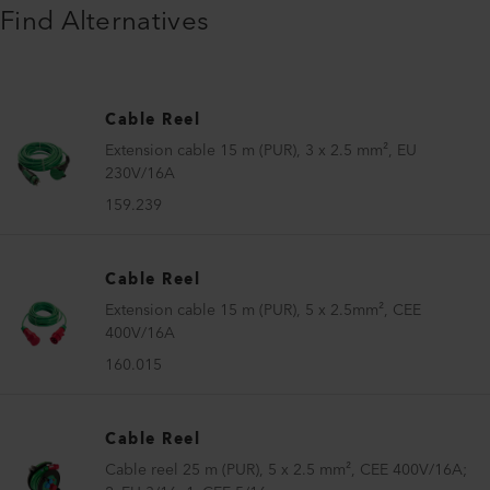
Find Alternatives
Cable Reel
Extension cable 15 m (PUR), 3 x 2.5 mm², EU
230V/16A
159.239
Cable Reel
Extension cable 15 m (PUR), 5 x 2.5mm², CEE
400V/16A
160.015
Cable Reel
Cable reel 25 m (PUR), 5 x 2.5 mm², CEE 400V/16A;