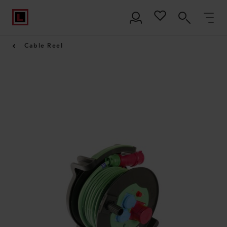
Cable Reel