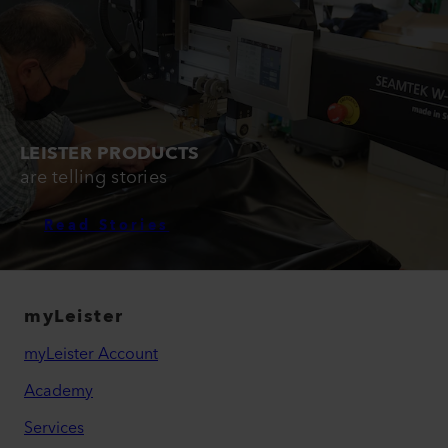
LEISTER PRODUCTS
are telling stories
Read Stories
myLeister
myLeister Account
Academy
Services