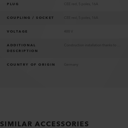
PLUG
CEE red, 5 poles, 16A
COUPLING / SOCKET
CEE red, 5 poles, 16A
VOLTAGE
400 V
ADDITIONAL
Construction installation thanks to PUR insulation
DESCRIPTION
COUNTRY OF ORIGIN
Germany
SIMILAR ACCESSORIES