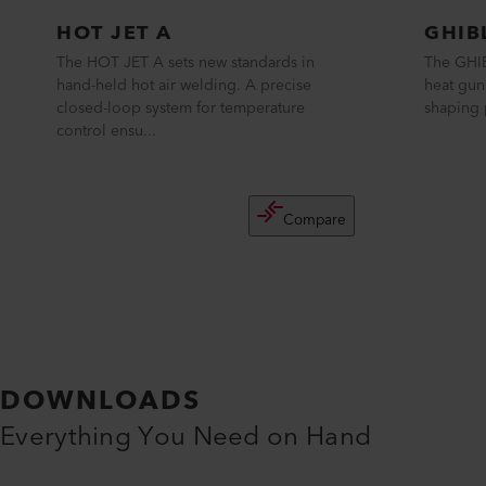
HOT JET A
GHIB
The HOT JET A sets new standards in
The GHIB
hand-held hot air welding. A precise
heat gun
closed-loop system for temperature
shaping p
control ensu...
Compare
DOWNLOADS
Everything You Need on Hand