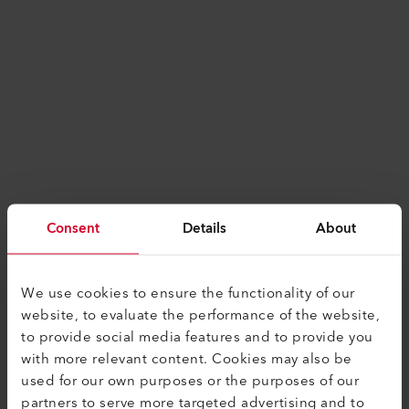
Consent
Details
About
We use cookies to ensure the functionality of our
website, to evaluate the performance of the website,
to provide social media features and to provide you
with more relevant content. Cookies may also be
used for our own purposes or the purposes of our
Application error: a
client
-side exception has
partners to serve more targeted advertising and to
occurred while loading
www.leister.com
(see the