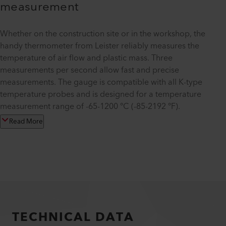
measurement
Whether on the construction site or in the workshop, the
handy thermometer from Leister reliably measures the
temperature of air flow and plastic mass. Three
measurements per second allow fast and precise
measurements. The gauge is compatible with all K-type
temperature probes and is designed for a temperature
measurement range of -65-1200 °C (-85-2192 °F).
Read More
TECHNICAL DATA