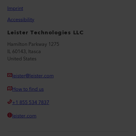
Imprint
Accessibility
Leister Technologies LLC
Hamilton Parkway 1275
IL 60143, Itasca
United States
leister@leister.com
How to find us
+1 855 534 7837
leister.com