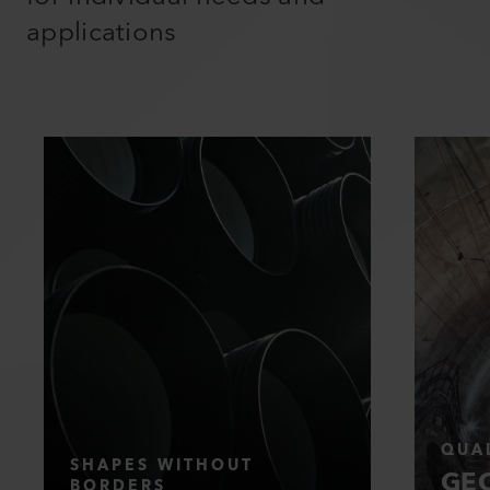
applications
QUAL
SHAPES WITHOUT
GEO
BORDERS