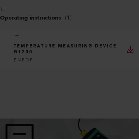
Operating instructions
(
1
)
TEMPERATURE MEASURING DEVICE
G1200
EN
PDF