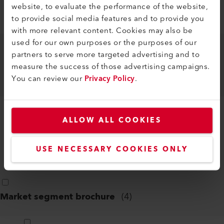
website, to evaluate the performance of the website,
ONSHORE AQUACULTURE FACILITIES
to provide social media features and to provide you
EN
PDF
with more relevant content. Cookies may also be
used for our own purposes or the purposes of our
partners to serve more targeted advertising and to
REPAIR OF LARGE-VOLUME PLASTIC
measure the success of those advertising campaigns.
CONTAINERS
You can review our
Privacy Policy
.
EN
PDF
ALLOW ALL COOKIES
WATERPROOFING SWIMMING POOLS
EN
PDF
USE NECESSARY COOKIES ONLY
Market segment brochure
(
4
)