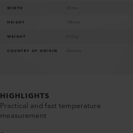
WIDTH
28 mm
HEIGHT
108 mm
WEIGHT
0.12 kg
COUNTRY OF ORIGIN
Germany
HIGHLIGHTS
Practical and fast temperature
measurement