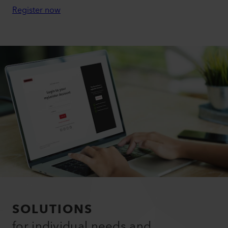
Register now
SOLUTIONS
for individual needs and