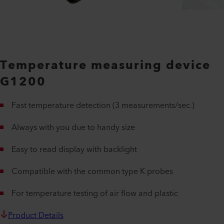
Temperature measuring device
G1200
Fast temperature detection (3 measurements/sec.)
Always with you due to handy size
Easy to read display with backlight
Compatible with the common type K probes
For temperature testing of air flow and plastic
Product Details