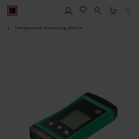
Temperature measuring device