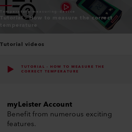
Temperature-measuring-device
Tutorial - How to measure the correct
temperature
Tutorial videos
TUTORIAL - HOW TO MEASURE THE
CORRECT TEMPERATURE
myLeister Account
Benefit from numerous exciting
features.