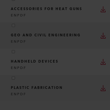
ACCESSORIES FOR HEAT GUNS
EN
PDF
GEO AND CIVIL ENGINEERING
EN
PDF
HANDHELD DEVICES
EN
PDF
PLASTIC FABRICATION
EN
PDF