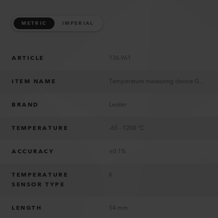
METRIC
IMPERIAL
ARTICLE
136.961
ITEM NAME
Temperature measuring device G1200
BRAND
Leister
TEMPERATURE
-65 - 1200 °C
ACCURACY
±0.1%
TEMPERATURE
K
SENSOR TYPE
LENGTH
54 mm