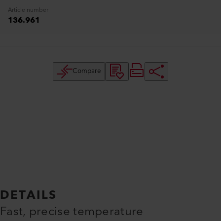
Article number
136.961
Compare
DETAILS
Fast, precise temperature