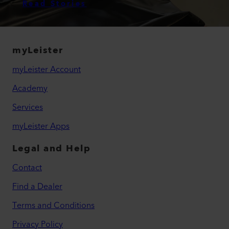
Read Stories
myLeister
myLeister Account
Academy
Services
myLeister Apps
Legal and Help
Contact
Find a Dealer
Terms and Conditions
Privacy Policy