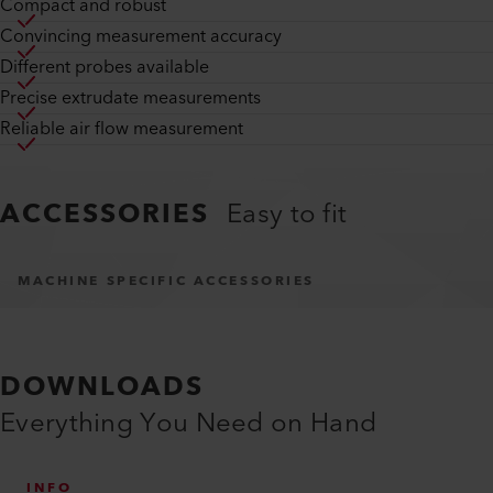
Compact and robust
Convincing measurement accuracy
Different probes available
Precise extrudate measurements
Reliable air flow measurement
ACCESSORIES
Easy to fit
MACHINE SPECIFIC ACCESSORIES
DOWNLOADS
Everything You Need on Hand
INFO