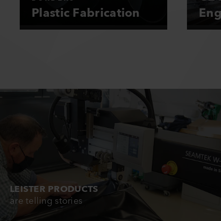
Plastic Fabrication
Eng
LEISTER PRODUCTS
are telling stories