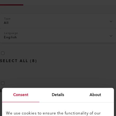
Type
All
Language
English
SELECT ALL
(
8
)
Industry segment brochure
(
3
)
Consent
Details
About
We use cookies to ensure the functionality of our
PROFESSIONAL SEALING OF