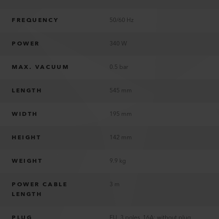
FREQUENCY
50/60 Hz
POWER
340 W
MAX. VACUUM
0.5 bar
LENGTH
545 mm
WIDTH
195 mm
HEIGHT
142 mm
WEIGHT
9.9 kg
POWER CABLE
3 m
LENGTH
PLUG
EU, 3 poles, 16A; without plug