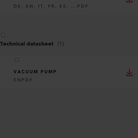
DE, EN, IT, FR, ES, ...
PDF
Technical datasheet
(
1
)
VACUUM PUMP
EN
PDF