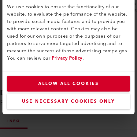
plastic welding seams are easily checked
device 
We use cookies to ensure the functionality of our
to ensure they are leak-proof. The robust...
seam wit
website, to evaluate the performance of the website,
to provide social media features and to provide you
with more relevant content. Cookies may also be
used for our own purposes or the purposes of our
Compare
partners to serve more targeted advertising and to
measure the success of those advertising campaigns.
You can review our
Privacy Policy
.
ALLOW ALL COOKIES
DOWNLOADS
Everything You Need on Hand
USE NECESSARY COOKIES ONLY
INFO