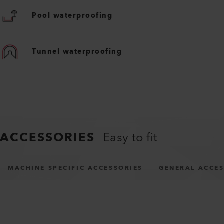
Pool waterproofing
Tunnel waterproofing
ACCESSORIES
Easy to fit
MACHINE SPECIFIC ACCESSORIES
GENERAL ACCES