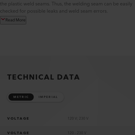
the plastic weld seams. Thus, the welding seam can be easily
checked for possible leaks and weld seam errors.
Read More
TECHNICAL DATA
METRIC
IMPERIAL
VOLTAGE
120 V; 230 V
VOLTAGE
120 - 230 V