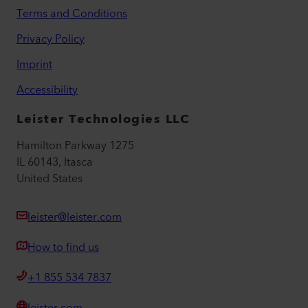
Terms and Conditions
Privacy Policy
Imprint
Accessibility
Leister Technologies LLC
Hamilton Parkway 1275
IL 60143, Itasca
United States
leister@leister.com
How to find us
+1 855 534 7837