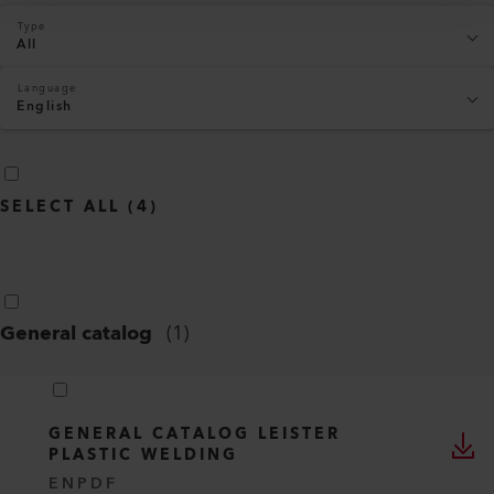
Type
All
Language
English
SELECT ALL
(
4
)
General catalog
(
1
)
GENERAL CATALOG LEISTER
PLASTIC WELDING
EN
PDF