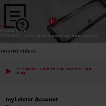
Vacuum-Pump
Tutorial - How to use vaccum box, pump
Tutorial videos
TUTORIAL - HOW TO USE VACCUM BOX,
PUMP
myLeister Account