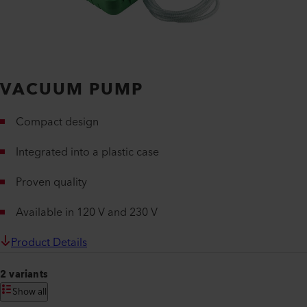
VACUUM PUMP
Compact design
Integrated into a plastic case
Proven quality
Available in 120 V and 230 V
Product Details
2 variants
Show all