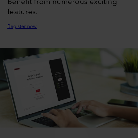
Benefit from numerous exciting
features.
Register now