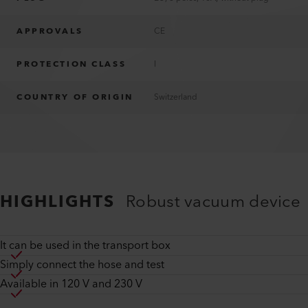
APPROVALS
CE
PROTECTION CLASS
I
COUNTRY OF ORIGIN
Switzerland
HIGHLIGHTS
Robust vacuum device
It can be used in the transport box
Simply connect the hose and test
Available in 120 V and 230 V