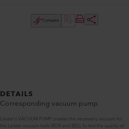
Compare
DETAILS
Corresponding vacuum pump
Leister’s VACUUM PUMP creates the necessary vacuum for
the Leister vacuum bells BOX and BELL to test the quality of