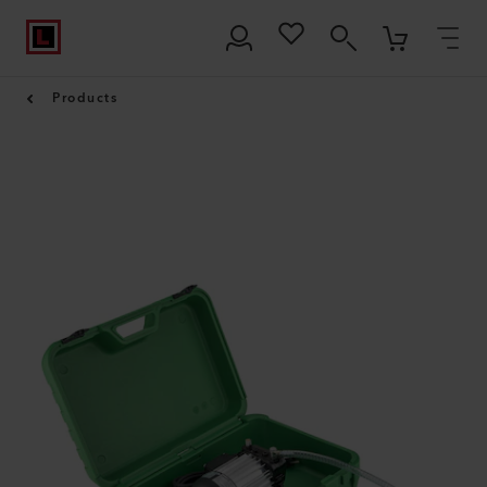
Products