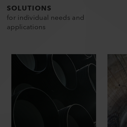
SOLUTIONS
for individual needs and
applications