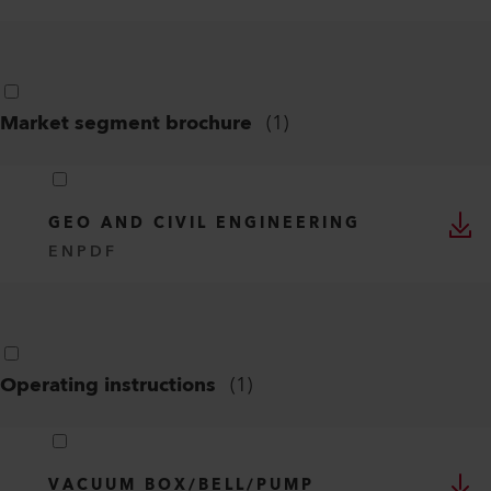
Market segment brochure
(
1
)
GEO AND CIVIL ENGINEERING
EN
PDF
Operating instructions
(
1
)
VACUUM BOX/BELL/PUMP