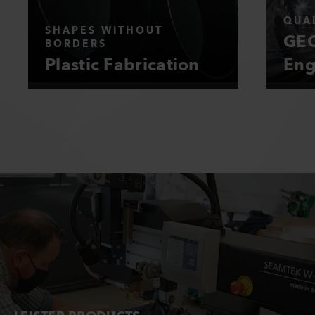
QUAL
SHAPES WITHOUT
GEO
BORDERS
Plastic Fabrication
Eng