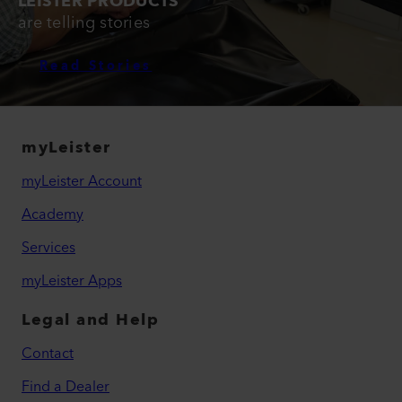
LEISTER PRODUCTS
are telling stories
Read Stories
myLeister
myLeister Account
Academy
Services
myLeister Apps
Legal and Help
Contact
Find a Dealer