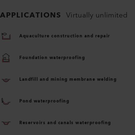
APPLICATIONS
Virtually unlimited
Aquaculture construction and repair
Foundation waterproofing
Landfill and mining membrane welding
Pond waterproofing
Reservoirs and canals waterproofing