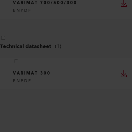
VARIMAT 700/500/300
EN
PDF
Technical datasheet
(
1
)
VARIMAT 300
EN
PDF