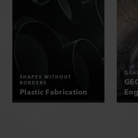
QUAL
SHAPES WITHOUT
GEO
BORDERS
Plastic Fabrication
Eng