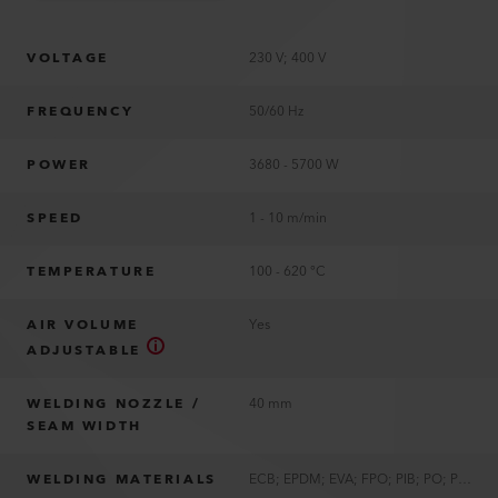
VOLTAGE
230 V; 400 V
FREQUENCY
50/60 Hz
POWER
3680 - 5700 W
SPEED
1 - 10 m/min
TEMPERATURE
100 - 620 °C
AIR VOLUME
Yes
ADJUSTABLE
WELDING NOZZLE /
40 mm
SEAM WIDTH
WELDING MATERIALS
ECB; EPDM; EVA; FPO; PIB; PO; PVC; PVC-P; TPE; TPO; TPU