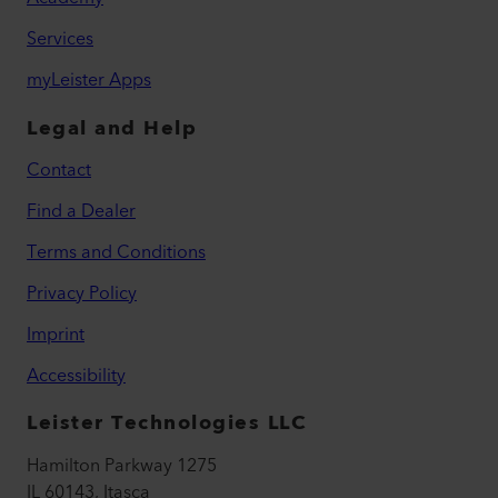
Services
myLeister Apps
Legal and Help
Contact
Find a Dealer
Terms and Conditions
Privacy Policy
Imprint
Accessibility
Leister Technologies LLC
Hamilton Parkway 1275
IL 60143, Itasca