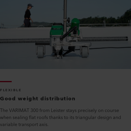
FLEXIBLE
Good weight distribution
The VARIMAT 300 from Leister stays precisely on course
when sealing flat roofs thanks to its triangular design and
variable transport axis.