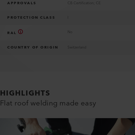
APPROVALS
CB Certification; CE
PROTECTION CLASS
I
No
RAL
COUNTRY OF ORIGIN
Switzerland
HIGHLIGHTS
Flat roof welding made easy