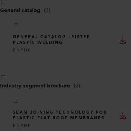
General catalog
(
1
)
GENERAL CATALOG LEISTER
PLASTIC WELDING
EN
PDF
Industry segment brochure
(
2
)
SEAM JOINING TECHNOLOGY FOR
PLASTIC FLAT ROOF MEMBRANES
EN
PDF