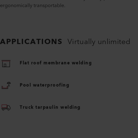
ergonomically transportable.
APPLICATIONS
Virtually unlimited
Flat roof membrane welding
Pool waterproofing
Truck tarpaulin welding