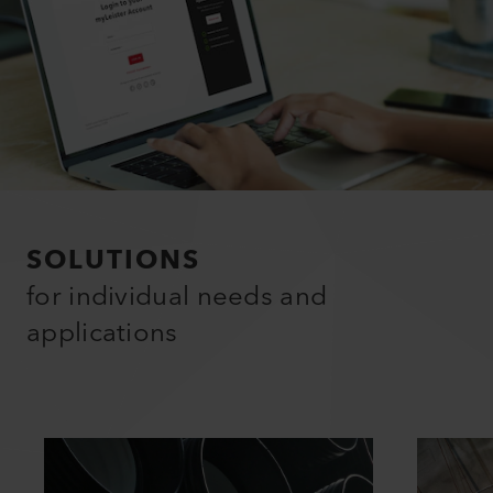
SOLUTIONS
for individual needs and
applications