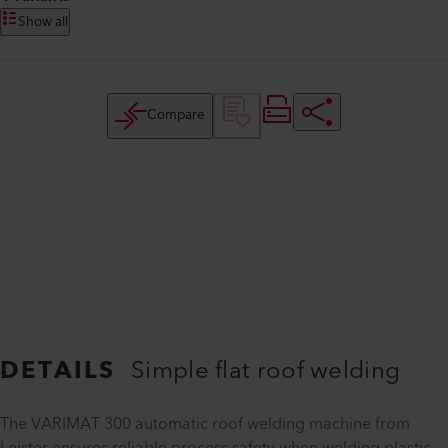
Show all
Compare
DETAILS
Simple flat roof welding
The VARIMAT 300 automatic roof welding machine from