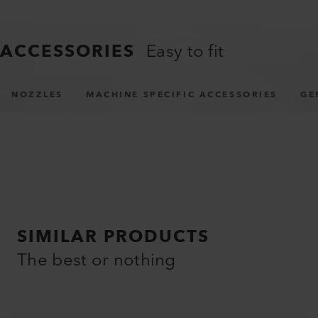
ACCESSORIES
Easy to fit
NOZZLES
MACHINE SPECIFIC ACCESSORIES
GE
SIMILAR PRODUCTS
The best or nothing