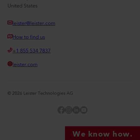
United States
leister@leister.com
How to find us
+1 855 534 7837
leister.com
©
2026
Leister Technologies AG
Facebook
Instagram
LinkedIn
YouTube
We know how.