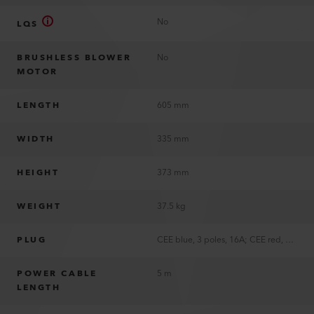
No
LQS
BRUSHLESS BLOWER
No
MOTOR
LENGTH
605 mm
WIDTH
335 mm
HEIGHT
373 mm
WEIGHT
37.5 kg
PLUG
CEE blue, 3 poles, 16A; CEE red, 5 poles, 16A; EU, 2 poles, 16A; without plug
POWER CABLE
5 m
LENGTH