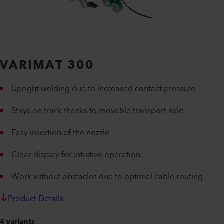
VARIMAT 300
Upright welding due to increased contact pressure
Stays on track thanks to movable transport axle
Easy insertion of the nozzle
Clear display for intuitive operation
Work without obstacles due to optimal cable routing
Product Details
4 variants