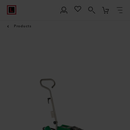
Products