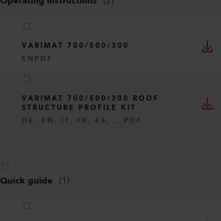
Operating instructions
(
2
)
VARIMAT 700/500/300
EN
PDF
VARIMAT 700/500/300 ROOF
STRUCTURE PROFILE KIT
DE, EN, IT, FR, ES, ...
PDF
Quick guide
(
1
)