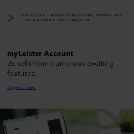
TUTORIAL - ROOF STRUCTURE PROFIL KIT
FOR VARIMAT 700/500/300
myLeister Account
Benefit from numerous exciting
features.
Register now