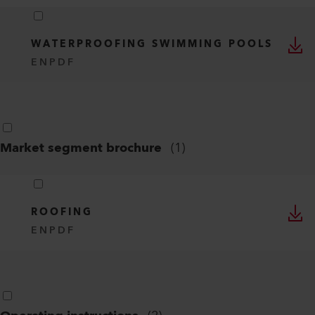
WATERPROOFING SWIMMING POOLS
EN
PDF
Market segment brochure
(
1
)
ROOFING
EN
PDF