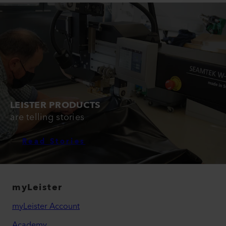
LEISTER PRODUCTS
are telling stories
Read Stories
myLeister
myLeister Account
Academy