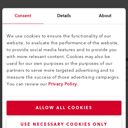
Consent
Details
About
We use cookies to ensure the functionality of our
website, to evaluate the performance of the website,
to provide social media features and to provide you
with more relevant content. Cookies may also be
VARIMAT 500
VARI
used for our own purposes or the purposes of our
The VARIMAT 500 automatic welding
The Leis
partners to serve more targeted advertising and to
machine from Leister ensures reliable
welding 
measure the success of those advertising campaigns.
process safety when welding plastic
pressure
You can review our
Privacy Policy
.
sealing...
ALLOW ALL COOKIES
Compare
USE NECESSARY COOKIES ONLY