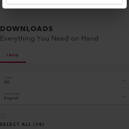
DOWNLOADS
Everything You Need on Hand
INFO
Type
All
Language
English
SELECT ALL
(
10
)