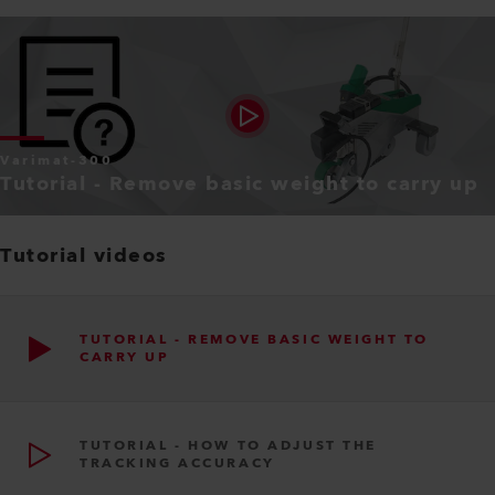
Varimat-300
Tutorial - Remove basic weight to carry up
Tutorial videos
TUTORIAL - REMOVE BASIC WEIGHT TO
CARRY UP
TUTORIAL - HOW TO ADJUST THE
TRACKING ACCURACY