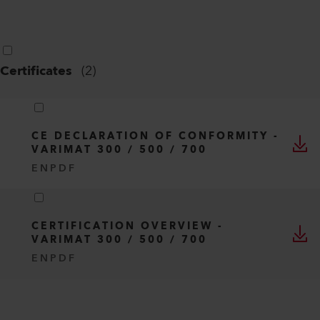
Certificates
(
2
)
CE DECLARATION OF CONFORMITY -
VARIMAT 300 / 500 / 700
EN
PDF
CERTIFICATION OVERVIEW -
VARIMAT 300 / 500 / 700
EN
PDF