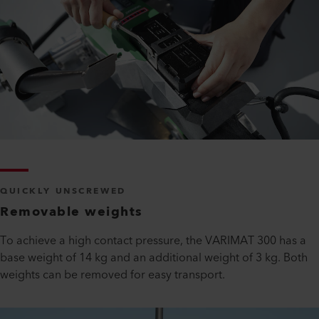
QUICKLY UNSCREWED
Removable weights
To achieve a high contact pressure, the VARIMAT 300 has a
base weight of 14 kg and an additional weight of 3 kg. Both
weights can be removed for easy transport.