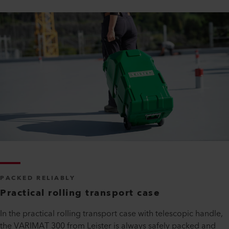
PACKED RELIABLY
Practical rolling transport case
In the practical rolling transport case with telescopic handle,
the VARIMAT 300 from Leister is always safely packed and