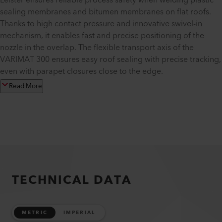
Leister ensures reliable process safety when welding plastic
sealing membranes and bitumen membranes on flat roofs.
Thanks to high contact pressure and innovative swivel-in
mechanism, it enables fast and precise positioning of the
nozzle in the overlap. The flexible transport axis of the
VARIMAT 300 ensures easy roof sealing with precise tracking,
even with parapet closures close to the edge.
Read More
TECHNICAL DATA
METRIC
IMPERIAL