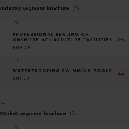
Industry segment brochure
(
2
)
PROFESSIONAL SEALING OF
ONSHORE AQUACULTURE FACILITIES
EN
PDF
WATERPROOFING SWIMMING POOLS
EN
PDF
Market segment brochure
(
2
)