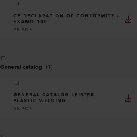
CE DECLARATION OF CONFORMITY -
EXAMO 100
EN
PDF
General catalog
(
1
)
GENERAL CATALOG LEISTER
PLASTIC WELDING
EN
PDF