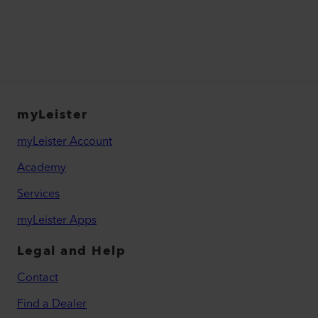
myLeister
myLeister Account
Academy
Services
myLeister Apps
Legal and Help
Contact
Find a Dealer