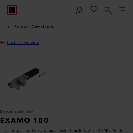
Product Downloads
Back to overview
Downloads for
EXAMO 100
The compact and easy-to-use Leister tensile tester EXAMO 100 tests