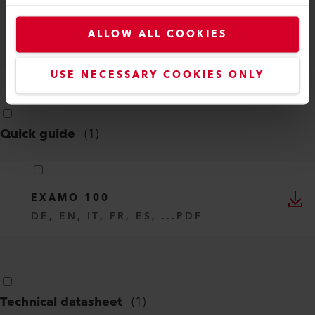
EXAMO 100 SAFETY GUIDE
ALLOW ALL COOKIES
DE, EN, IT, FR, ES, ...
PDF
USE NECESSARY COOKIES ONLY
Quick guide
(
1
)
EXAMO 100
DE, EN, IT, FR, ES, ...
PDF
Technical datasheet
(
1
)