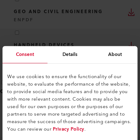
GEO AND CIVIL ENGINEERING
EN
PDF
HANDHELD DEVICES
EN
PDF
Consent
Details
About
We use cookies to ensure the functionality of our
website, to evaluate the performance of the website,
Operating instructions
(
2
)
to provide social media features and to provide you
with more relevant content. Cookies may also be
used for our own purposes or the purposes of our
partners to serve more targeted advertising and to
EXAMO 100
measure the success of those advertising campaigns.
EN
PDF
You can review our
Privacy Policy
.