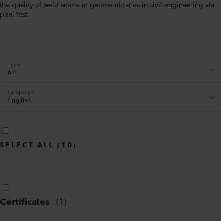
the quality of weld seams in geomembranes in civil engineering via
peel test.
Type
All
Language
English
SELECT ALL
(
10
)
Certificates
(
1
)