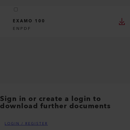
EXAMO 100
EN
PDF
Sign in or create a login to
download further documents
LOGIN / REGISTER