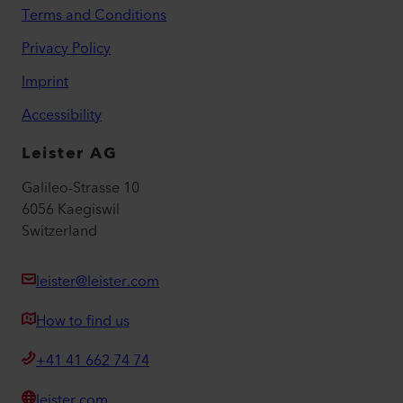
Terms and Conditions
Privacy Policy
Imprint
Accessibility
Leister AG
Galileo-Strasse 10
6056 Kaegiswil
Switzerland
leister@leister.com
How to find us
+41 41 662 74 74
leister.com