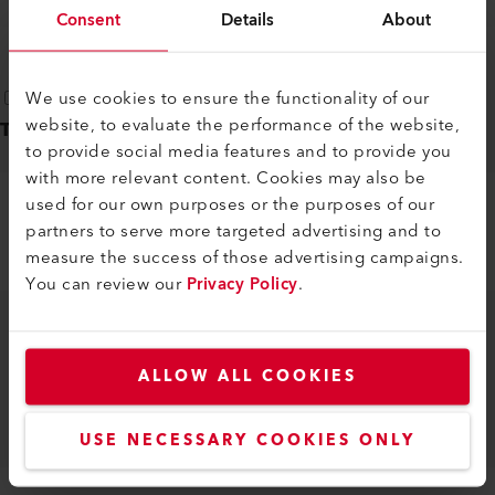
Consent
Details
About
We use cookies to ensure the functionality of our
website, to evaluate the performance of the website,
Technical datasheet
(
1
)
to provide social media features and to provide you
with more relevant content. Cookies may also be
used for our own purposes or the purposes of our
partners to serve more targeted advertising and to
KRELUS G11-12 SUPER-MINI
measure the success of those advertising campaigns.
EN
PDF
You can review our
Privacy Policy
.
ALLOW ALL COOKIES
USE NECESSARY COOKIES ONLY