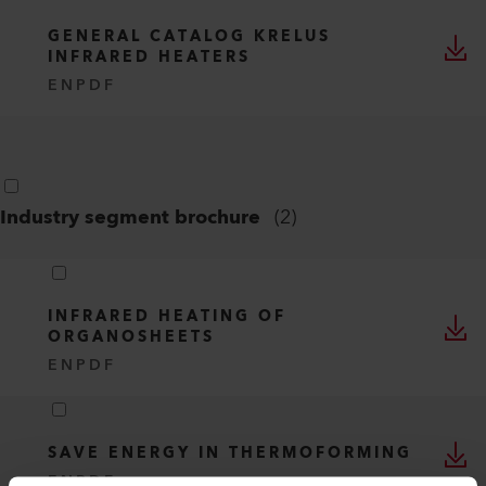
GENERAL CATALOG KRELUS
INFRARED HEATERS
EN
PDF
Industry segment brochure
(
2
)
INFRARED HEATING OF
ORGANOSHEETS
EN
PDF
SAVE ENERGY IN THERMOFORMING
EN
PDF