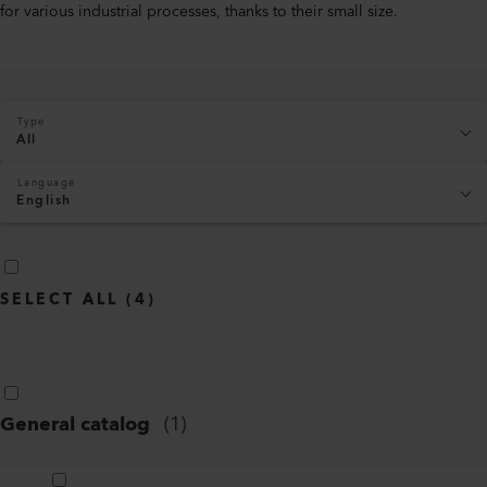
for various industrial processes, thanks to their small size.
Type
All
Language
English
SELECT ALL
(
4
)
General catalog
(
1
)