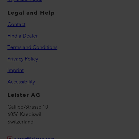
Legal and Help
Contact
Find a Dealer
Terms and Conditions
Privacy Policy
Imprint
Accessibility
Leister AG
Galileo-Strasse 10
6056 Kaegiswil
Switzerland