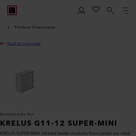
Product Downloads
Back to overview
Downloads for
KRELUS G11-12 SUPER-MINI
KRELUS SUPER-MINI infrared heater modules from Leister are ideal