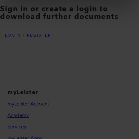
Sign in or create a login to
download further documents
LOGIN / REGISTER
myLeister
myLeister Account
Academy
Services
myLeister Apps