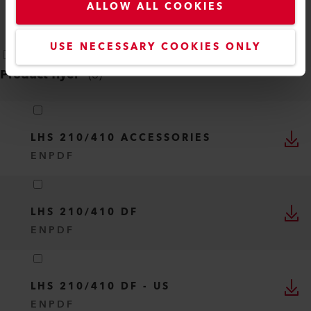
ALLOW ALL COOKIES
USE NECESSARY COOKIES ONLY
Product flyer
(
3
)
LHS 210/410 ACCESSORIES
EN
PDF
LHS 210/410 DF
EN
PDF
LHS 210/410 DF - US
EN
PDF