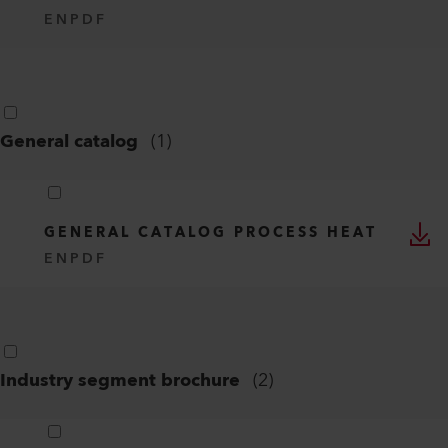
EN
PDF
General catalog
(
1
)
GENERAL CATALOG PROCESS HEAT
EN
PDF
Industry segment brochure
(
2
)