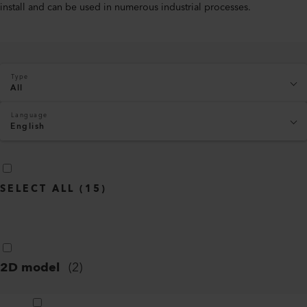
install and can be used in numerous industrial processes.
Type
All
Language
English
SELECT ALL
(
15
)
2D model
(
2
)