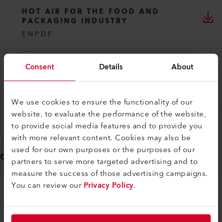
HOT AIR FOR THE FOOD AND
PACKAGING INDUSTRY
EN
PDF
Consent
Details
About
RELIABLE PLASTIC TUBE WELDING
WITH HOT AIR
EN
PDF
We use cookies to ensure the functionality of our
website, to evaluate the performance of the website,
to provide social media features and to provide you
with more relevant content. Cookies may also be
used for our own purposes or the purposes of our
Operating instructions
(
1
)
partners to serve more targeted advertising and to
measure the success of those advertising campaigns.
You can review our
Privacy Policy
.
LHS 210/410
DE, EN, IT, FR, ES, ...
PDF