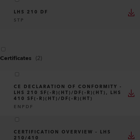
LHS 210 DF
STP
Certificates
(
2
)
CE DECLARATION OF CONFORMITY -
LHS 210 SF(-R)(HT)/DF(-R)(HT), LHS
410 SF(-R)(HT)/DF(-R)(HT)
EN
PDF
CERTIFICATION OVERVIEW - LHS
210/410