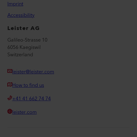
Imprint
Accessibility
Leister AG
Galileo-Strasse 10
6056 Kaegiswil
Switzerland
leister@leister.com
How to find us
+41 41 662 74 74
leister.com