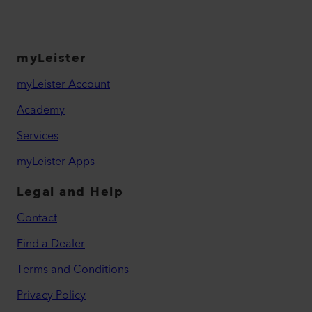
myLeister
myLeister Account
Academy
Services
myLeister Apps
Legal and Help
Contact
Find a Dealer
Terms and Conditions
Privacy Policy