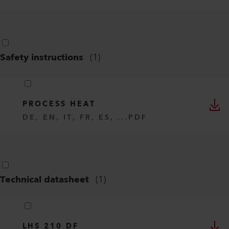
Safety instructions
(
1
)
PROCESS HEAT
DE, EN, IT, FR, ES, ...
PDF
Technical datasheet
(
1
)
LHS 210 DF