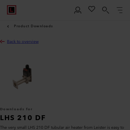
Product Downloads
Back to overview
Downloads for
LHS 210 DF
The very small LHS 210 DF tubular air heater from Leister is easy to