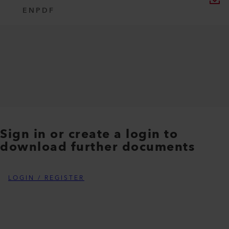
EN
PDF
Sign in or create a login to
download further documents
LOGIN / REGISTER