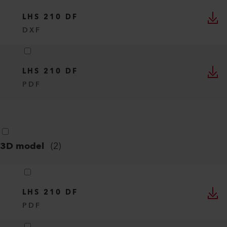
LHS 210 DF
DXF
LHS 210 DF
PDF
3D model
(
2
)
LHS 210 DF
PDF