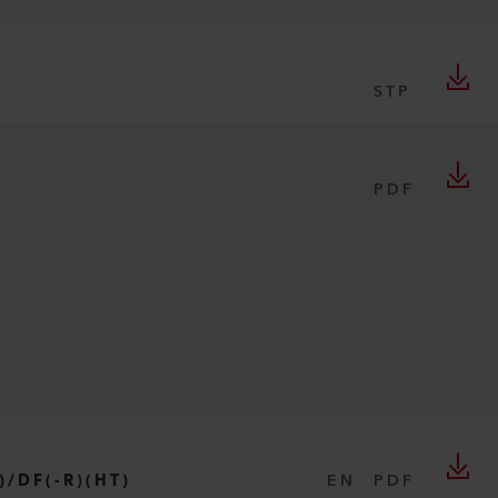
STP
PDF
)/DF(-R)(HT)
EN
PDF