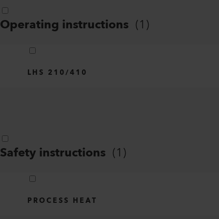
Operating instructions
(
1
)
LHS 210/410
Safety instructions
(
1
)
PROCESS HEAT