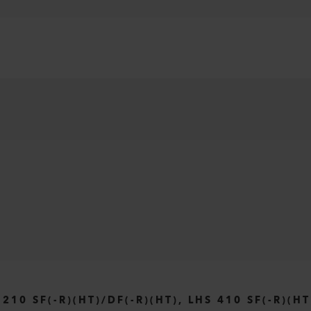
0 SF(-R)(HT)/DF(-R)(HT), LHS 410 SF(-R)(HT