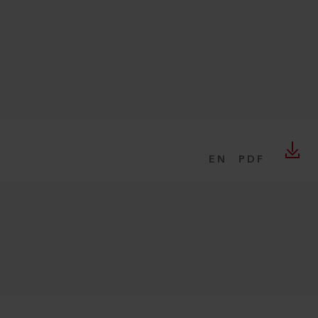
EN
PDF