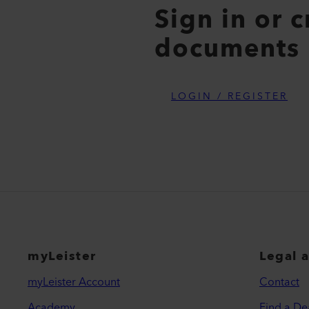
Sign in or 
documents
LOGIN / REGISTER
myLeister
Legal 
myLeister Account
Contact
Academy
Find a De