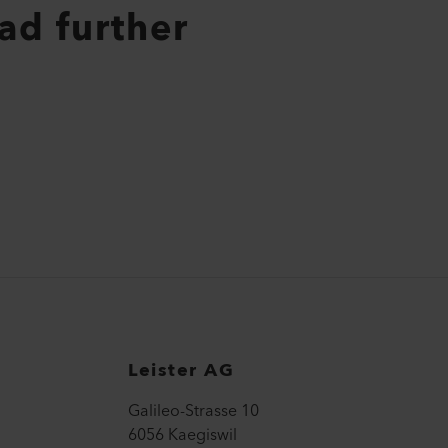
ad further
Leister AG
Galileo-Strasse 10
6056 Kaegiswil