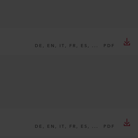
DE, EN, IT, FR, ES, ...
PDF
DE, EN, IT, FR, ES, ...
PDF