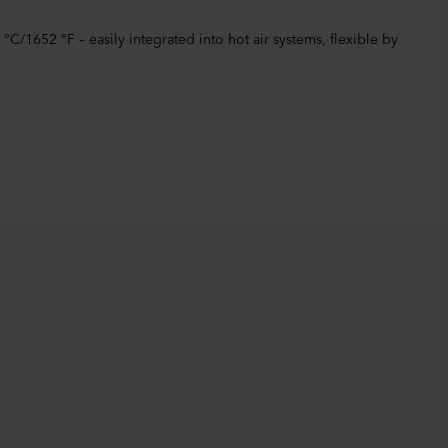
/1652 °F – easily integrated into hot air systems, flexible by