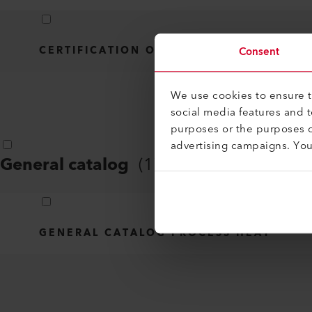
CERTIFICATION OVERVIEW - LHS 210/41
Consent
We use cookies to ensure th
social media features and 
purposes or the purposes o
advertising campaigns. Yo
General catalog
(
1
)
GENERAL CATALOG PROCESS HEAT