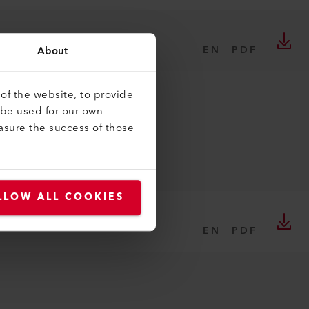
EN
About
PDF
of the website, to provide
 be used for our own
asure the success of those
LLOW ALL COOKIES
EN
PDF