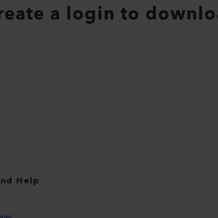
create a login to downlo
and Help
aler