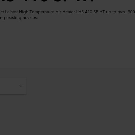
t Leister High Temperature Air Heater LHS 410 SF HT up to max. 900 °C
ng existing nozzles.