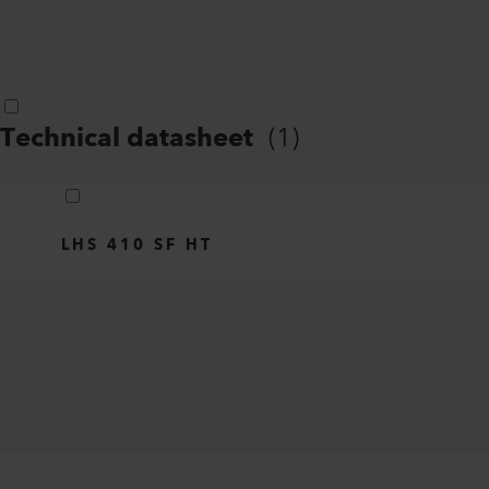
Technical datasheet
(
1
)
LHS 410 SF HT