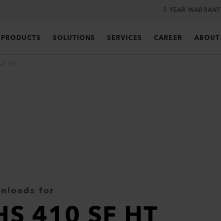
5 YEAR WARRANT
PRODUCTS
SOLUTIONS
SERVICES
CAREER
ABOUT
SF HT
nloads for
HS 410 SF HT