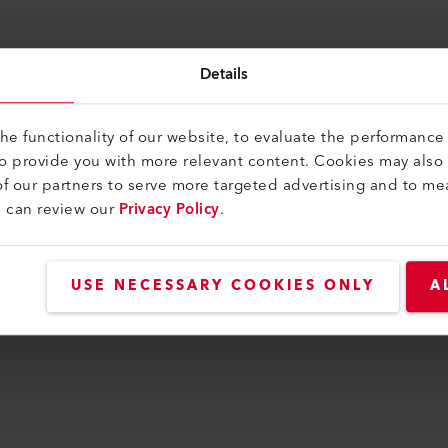
0
Details
e functionality of our website, to evaluate the performance 
to provide you with more relevant content. Cookies may also
f our partners to serve more targeted advertising and to me
u can review our
Privacy Policy
.
USE NECESSARY COOKIES ONLY
A