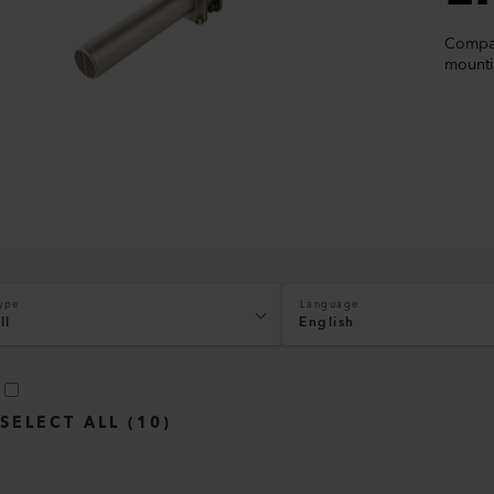
Compac
mounti
ype
Language
ll
English
SELECT ALL
(
10
)