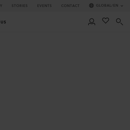
GLOBAL
/
EN
Y
STORIES
EVENTS
CONTACT
 US