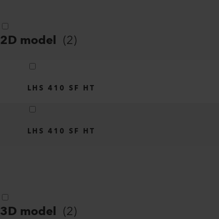
2D model
(
2
)
LHS 410 SF HT
LHS 410 SF HT
3D model
(
2
)