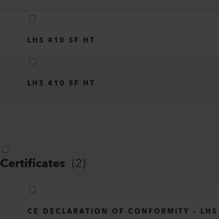
LHS 410 SF HT
LHS 410 SF HT
Certificates
(
2
)
CE DECLARATION OF CONFORMITY - LHS 21