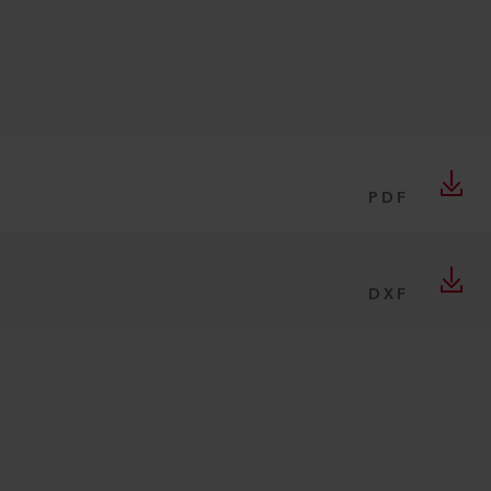
PDF
DXF