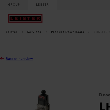
GROUP
LEISTER
Leister
Services
Product Downloads
LHS 410 
Back to overview
Dow
L