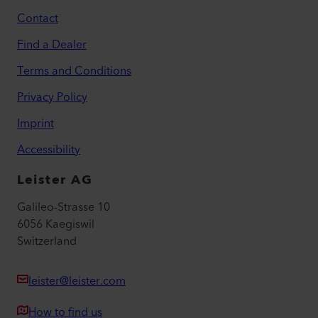
Contact
Find a Dealer
Terms and Conditions
Privacy Policy
Imprint
Accessibility
Leister AG
Galileo-Strasse 10
6056 Kaegiswil
Switzerland
leister@leister.com
How to find us