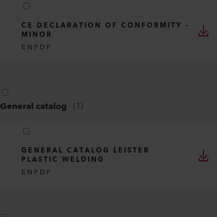
CE DECLARATION OF CONFORMITY -
MINOR
EN
PDF
General catalog
(
1
)
GENERAL CATALOG LEISTER
PLASTIC WELDING
EN
PDF