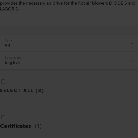
provides the necessary air drive for the hot air blowers DIODE S and
LABOR S.
Type
All
Language
English
SELECT ALL
(
8
)
Certificates
(
1
)