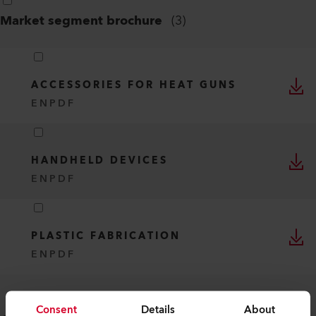
Market segment brochure
(
3
)
ACCESSORIES FOR HEAT GUNS
EN
PDF
HANDHELD DEVICES
EN
PDF
PLASTIC FABRICATION
EN
PDF
Consent
Details
About