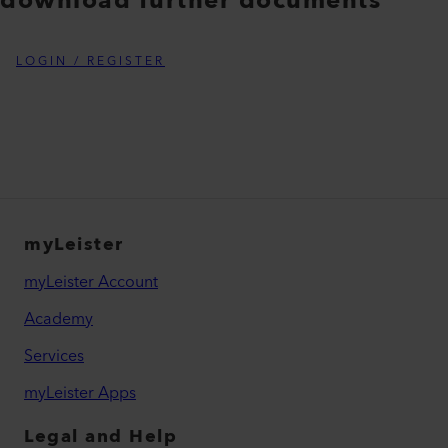
download further documents
LOGIN / REGISTER
myLeister
myLeister Account
Academy
Services
myLeister Apps
Legal and Help