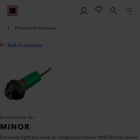
Product Downloads
Back to overview
Downloads for
MINOR
Extremely light and small air compressor blower MINOR from Leister