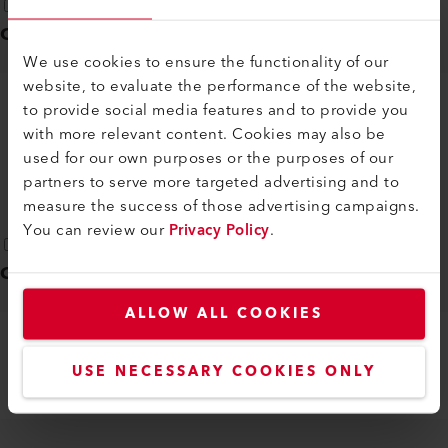
Operating instructions
(
1
)
We use cookies to ensure the functionality of our
website, to evaluate the performance of the website,
to provide social media features and to provide you
MINOR
with more relevant content. Cookies may also be
EN
PDF
used for our own purposes or the purposes of our
partners to serve more targeted advertising and to
measure the success of those advertising campaigns.
You can review our
Privacy Policy
.
Quick guide
(
1
)
ALLOW ALL COOKIES
MINOR
USE NECESSARY COOKIES ONLY
DE, EN, IT, FR, ES, ...
PDF