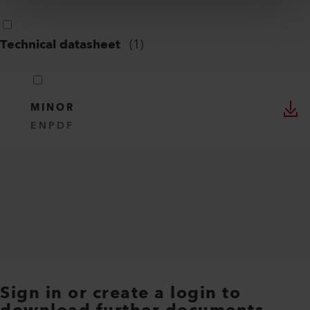
Technical datasheet
(
1
)
MINOR
EN
PDF
Sign in or create a login to