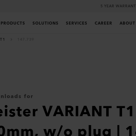
5 YEAR WARRANT
PRODUCTS
SOLUTIONS
SERVICES
CAREER
ABOUT
 T1
147.739
nloads for
eister VARIANT T
0mm, w/o plug | 1