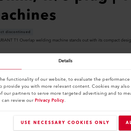
achines
ct discontinued
RIANT T1 Overlap welding machine stands out with its compact desig
Details
e functionality of our website, to evaluate the performance 
create a login to downlo
to provide you with more relevant content. Cookies may also
f our partners to serve more targeted advertising and to me
u can review our
Privacy Policy
.
USE NECESSARY COOKIES ONLY
A