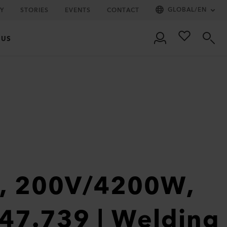
GLOBAL
/
EN
Y
STORIES
EVENTS
CONTACT
 US
1, 200V/4200W,
47.739 | Welding