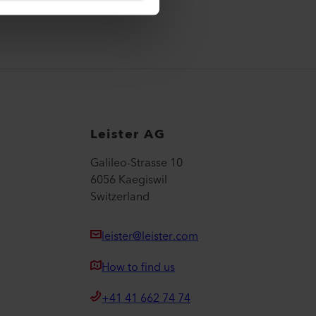
Leister AG
Galileo-Strasse 10
6056 Kaegiswil
Switzerland
leister@leister.com
How to find us
+41 41 662 74 74