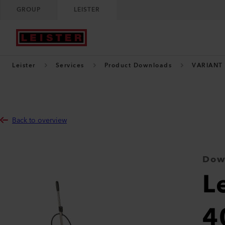
GROUP
LEISTER
Leister
Services
Product Downloads
VARIANT
Back to overview
Dow
L
4