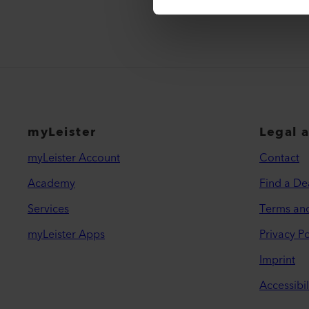
myLeister
Legal 
myLeister Account
Contact
Academy
Find a De
Services
Terms an
myLeister Apps
Privacy Po
Imprint
Accessibil