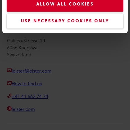
ALLOW ALL COOKIES
Imprint
Accessibility
USE NECESSARY COOKIES ONLY
Leister AG
Galileo-Strasse 10
6056 Kaegiswil
Switzerland
leister@leister.com
How to find us
+41 41 662 74 74
leister.com