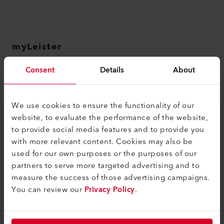
myLeister
myLeister Account
Consent
Details
About
Academy
Services
We use cookies to ensure the functionality of our
website, to evaluate the performance of the website,
myLeister Apps
to provide social media features and to provide you
with more relevant content. Cookies may also be
Legal and Help
used for our own purposes or the purposes of our
Contact
partners to serve more targeted advertising and to
measure the success of those advertising campaigns.
Find a Dealer
You can review our
Privacy Policy
.
Terms and Conditions
Privacy Policy