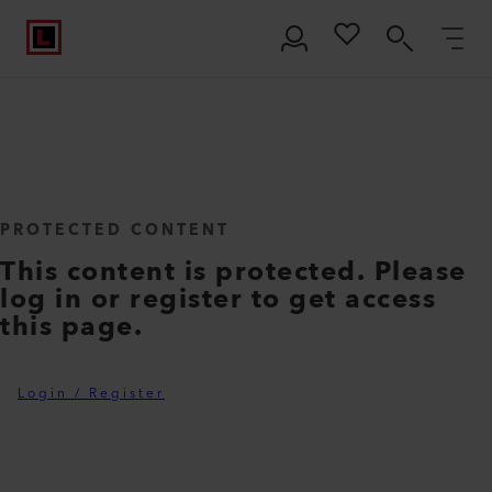
PROTECTED CONTENT
This content is protected. Please
log in or register to get access
this page.
Login / Register