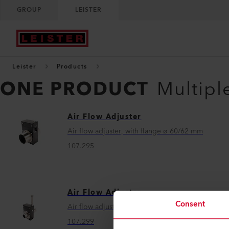
GROUP
LEISTER
Leister
Products
ONE PRODUCT
Multipl
Air Flow Adjuster
Air flow adjuster, with flange ø 60/62 mm
107.295
Air Flow Adjuster
Consent
Air flow adjuster, with flange ø 38/40 mm
107.299