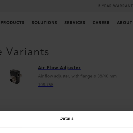
5 YEAR WARRANT
PRODUCTS
SOLUTIONS
SERVICES
CAREER
ABOUT
e Variants
Air Flow Adjuster
Air flow adjuster, with flange ø 38/40 mm
108.755
Details