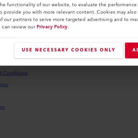
e functionality of our website, to evaluate the performance 
to provide you with more relevant content. Cookies may also
f our partners to serve more targeted advertising and to me
u can review our
Privacy Policy
.
and Help
USE NECESSARY COOKIES ONLY
A
aler
d Conditions
licy
ity