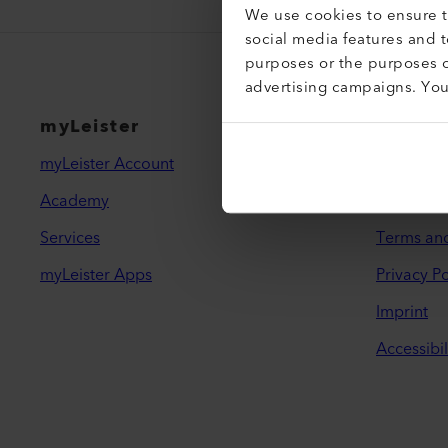
We use cookies to ensure th
social media features and 
purposes or the purposes o
advertising campaigns. Yo
myLeister
Legal 
myLeister Account
Contact
Academy
Find a De
Services
Terms an
myLeister Apps
Privacy Po
Imprint
Accessibil