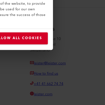
of the website, to provide
 be used for our own
asure the success of those
Leister AG
LLOW ALL COOKIES
Galileo-Strasse 10
6056 Kaegiswil
Switzerland
leister@leister.com
How to find us
+41 41 662 74 74
leister.com