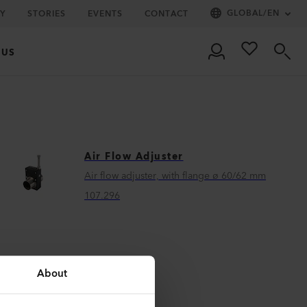
GLOBAL
/
EN
Y
STORIES
EVENTS
CONTACT
 US
Air Flow Adjuster
Air flow adjuster, with flange ø 60/62 mm
107.296
About