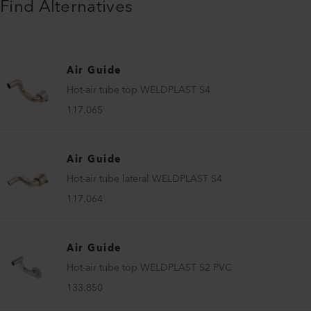
Find Alternatives
Air Guide
Hot-air tube top WELDPLAST S4
117.065
Air Guide
Hot-air tube lateral WELDPLAST S4
117.064
Air Guide
Hot-air tube top WELDPLAST S2 PVC
133.850