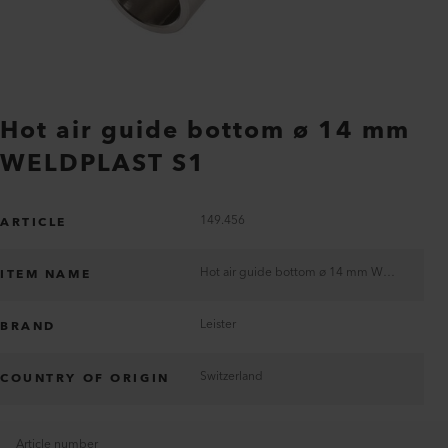
Hot air guide bottom ø 14 mm
WELDPLAST S1
149.456
ARTICLE
Hot air guide bottom ø 14 mm WELDPLAST S1
ITEM NAME
Leister
BRAND
Switzerland
COUNTRY OF ORIGIN
Article number