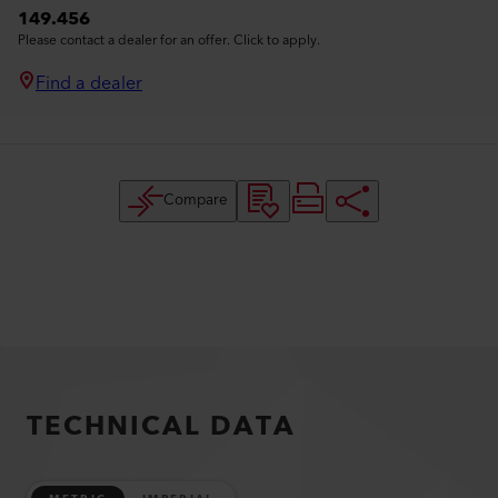
149.456
Please contact a dealer for an offer. Click to apply.
Find a dealer
Compare
TECHNICAL DATA