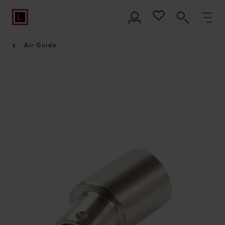
Air Guide