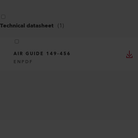
Technical datasheet
(
1
)
AIR GUIDE 149-456
EN
PDF