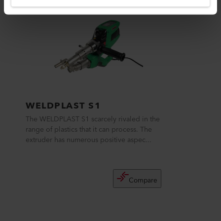
WELDPLAST S1
The WELDPLAST S1 scarcely rivaled in the
range of plastics that it can process. The
extruder has numerous positive aspec...
Compare