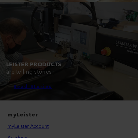
LEISTER PRODUCTS
are telling stories
Read Stories
myLeister
myLeister Account
Academy