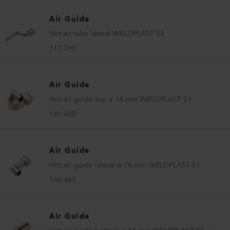
Air Guide
Hot-air tube lateral WELDPLAST S6
117.790
Air Guide
Hot air guide top ø 14 mm WELDPLAST S1
149.600
Air Guide
Hot air guide lateral ø 14 mm WELDPLAST S1
149.467
Air Guide