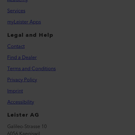
Services
myLeister Apps
Legal and Help
Contact
Find a Dealer
Terms and Conditions
Privacy Policy
Imprint
Accessibility
Leister AG
Galileo-Strasse 10
6056 Kaegiswil