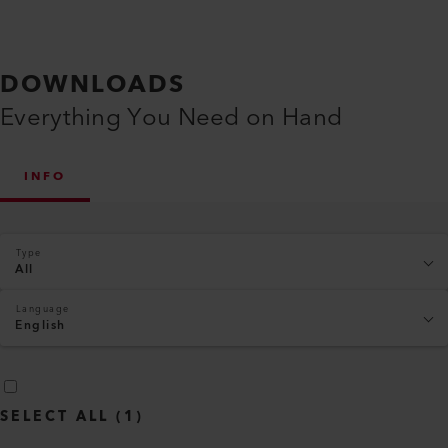
DOWNLOADS
Everything You Need on Hand
INFO
Type
All
Language
English
SELECT ALL
(
1
)