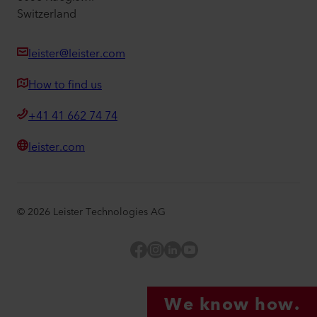
Switzerland
leister@leister.com
How to find us
+41 41 662 74 74
leister.com
©
2026
Leister Technologies AG
Facebook
Instagram
LinkedIn
YouTube
We know how.