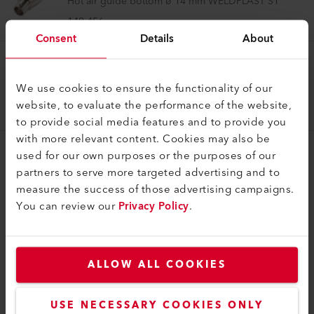
Hot air guide bottom ø 14 mm WELDPLAST S1
149.456
Consent
Details
About
Air Guide
We use cookies to ensure the functionality of our
Hot air guide internal WELDPLAST S1
website, to evaluate the performance of the website,
178.630
to provide social media features and to provide you
with more relevant content. Cookies may also be
used for our own purposes or the purposes of our
partners to serve more targeted advertising and to
measure the success of those advertising campaigns.
You can review our
Privacy Policy
.
COMPATIBLE PRODUCTS
Perfect for these products
ALLOW ALL COOKIES
USE NECESSARY COOKIES ONLY