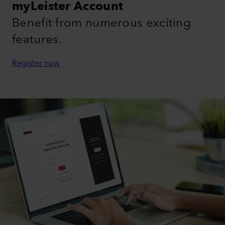
myLeister Account
Benefit from numerous exciting
features.
Register now