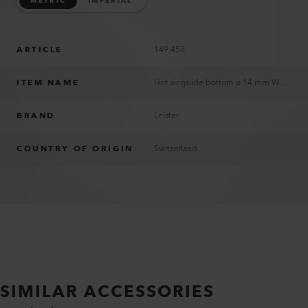
METRIC
IMPERIAL
ARTICLE
149.456
ITEM NAME
Hot air guide bottom ø 14 mm WELDPLAST S1
BRAND
Leister
COUNTRY OF ORIGIN
Switzerland
SIMILAR ACCESSORIES