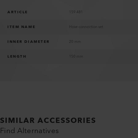
ARTICLE
159.481
ITEM NAME
Hose connection set
INNER DIAMETER
20 mm
LENGTH
150 mm
SIMILAR ACCESSORIES
Find Alternatives