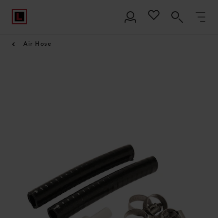
Air Hose