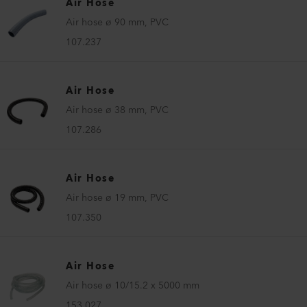
Air Hose
Air hose ø 90 mm, PVC
107.237
Air Hose
Air hose ø 38 mm, PVC
107.286
Air Hose
Air hose ø 19 mm, PVC
107.350
Air Hose
Air hose ø 10/15.2 x 5000 mm
153.027