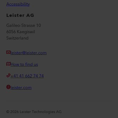
Accessibility
Leister AG
Galileo-Strasse 10
6056 Kaegiswil
Switzerland
leister@leister.com
How to find us
+41 41 662 74 74
leister.com
©
2026
Leister Technologies AG