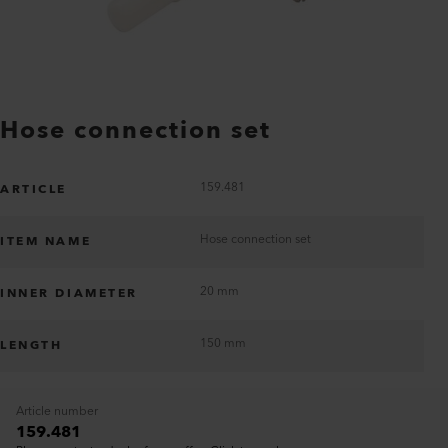
Hose connection set
159.481
ARTICLE
Hose connection set
ITEM NAME
20 mm
INNER DIAMETER
150 mm
LENGTH
Article number
159.481