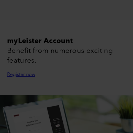
myLeister Account
Benefit from numerous exciting
features.
Register now