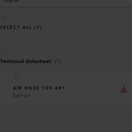
English
SELECT ALL
(
1
)
Technical datasheet
(
1
)
AIR HOSE 159-481
EN
PDF