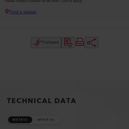
Please contact a dealer for an offer. Click to apply.
Find a dealer
Compare
TECHNICAL DATA
METRIC
IMPERIAL