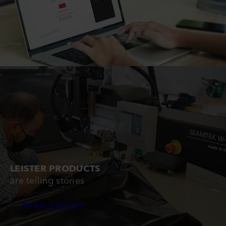
LEISTER PRODUCTS
are telling stories
Read Stories