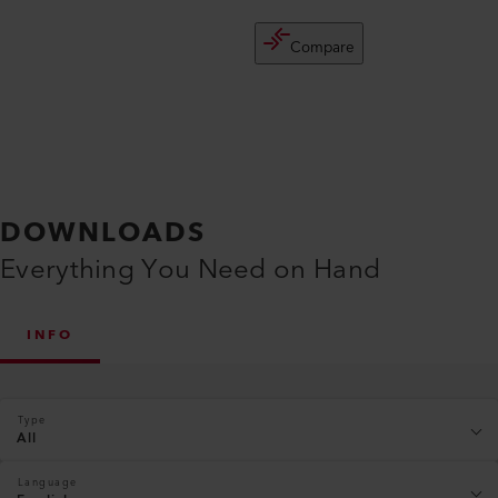
Compare
DOWNLOADS
Everything You Need on Hand
INFO
Type
All
Language