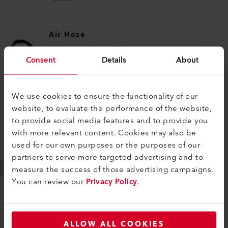
Air Hose
Air hose ø 14 mm, PVC
Consent
Details
About
113.859
We use cookies to ensure the functionality of our
Air Hose
website, to evaluate the performance of the website,
Hose connection set
to provide social media features and to provide you
159.481
with more relevant content. Cookies may also be
used for our own purposes or the purposes of our
partners to serve more targeted advertising and to
Show More
measure the success of those advertising campaigns.
You can review our
Privacy Policy
.
ALLOW ALL COOKIES