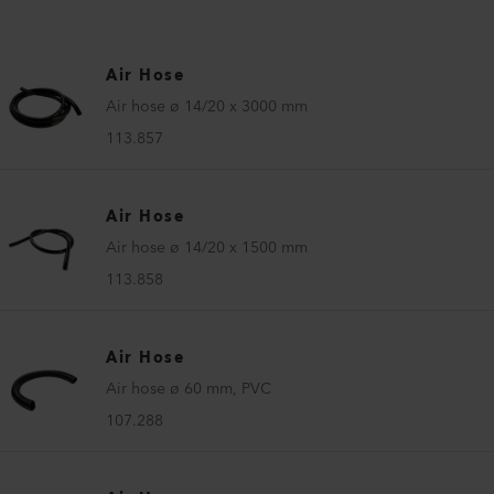
Air Hose
Air hose ø 14/20 x 3000 mm
113.857
Air Hose
Air hose ø 14/20 x 1500 mm
113.858
Air Hose
Air hose ø 60 mm, PVC
107.288