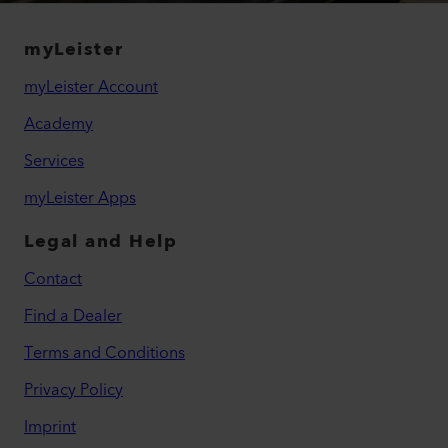
myLeister
myLeister Account
Academy
Services
myLeister Apps
Legal and Help
Contact
Find a Dealer
Terms and Conditions
Privacy Policy
Imprint