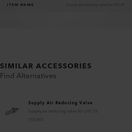
ITEM NAME
Supply air reducing valve for LHS 41
SIMILAR ACCESSORIES
Find Alternatives
Supply Air Reducing Valve
Supply air reducing valve for LHS 15
150.097