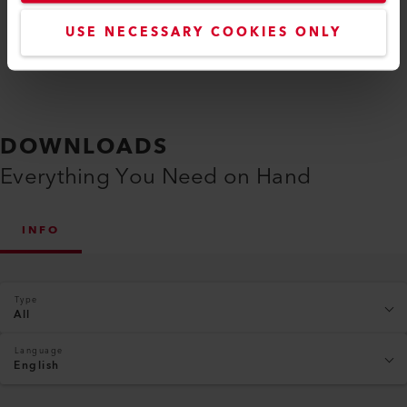
USE NECESSARY COOKIES ONLY
DOWNLOADS
Everything You Need on Hand
INFO
Type
All
Language
English