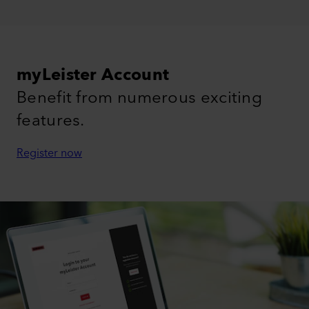
myLeister Account
Benefit from numerous exciting
features.
Register now