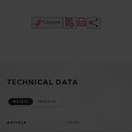
Compare
TECHNICAL DATA
METRIC
IMPERIAL
ARTICLE
150.096