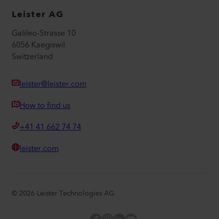
Leister AG
Galileo-Strasse 10
6056 Kaegiswil
Switzerland
leister@leister.com
How to find us
+41 41 662 74 74
leister.com
©
2026
Leister Technologies AG