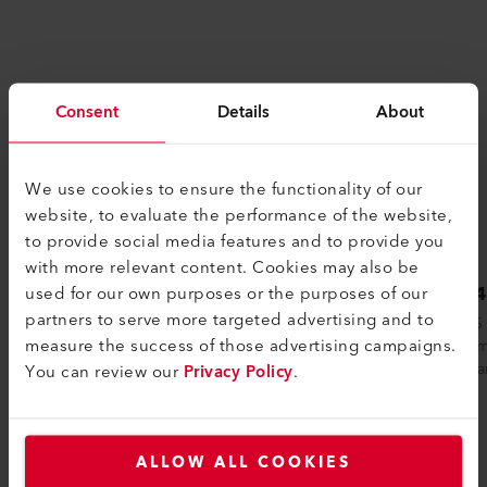
Consent
Details
About
We use cookies to ensure the functionality of our
website, to evaluate the performance of the website,
to provide social media features and to provide you
with more relevant content. Cookies may also be
LHS 41L CLASSIC
LHS 
used for our own purposes or the purposes of our
partners to serve more targeted advertising and to
Leister hot air systems are used in
The LHS
measure the success of those advertising campaigns.
countless industrial production processes.
spectrum
The LHS 41L line was developed for
analog an
You can review our
Privacy Policy
.
partic...
ALLOW ALL COOKIES
Compare