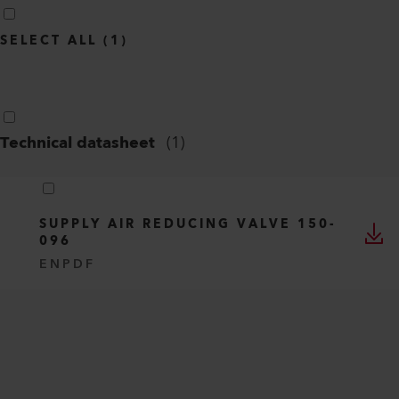
SELECT ALL
(
1
)
Technical datasheet
(
1
)
SUPPLY AIR REDUCING VALVE 150-
096
EN
PDF