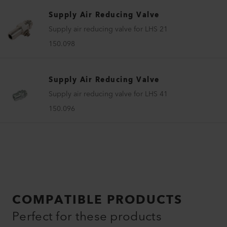
Supply Air Reducing Valve
Supply air reducing valve for LHS 21
150.098
Supply Air Reducing Valve
Supply air reducing valve for LHS 41
150.096
COMPATIBLE PRODUCTS
Perfect for these products