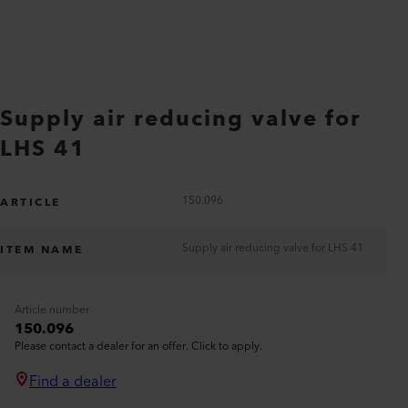
Supply air reducing valve for
LHS 41
150.096
ARTICLE
Supply air reducing valve for LHS 41
ITEM NAME
Article number
150.096
Please contact a dealer for an offer. Click to apply.
Find a dealer