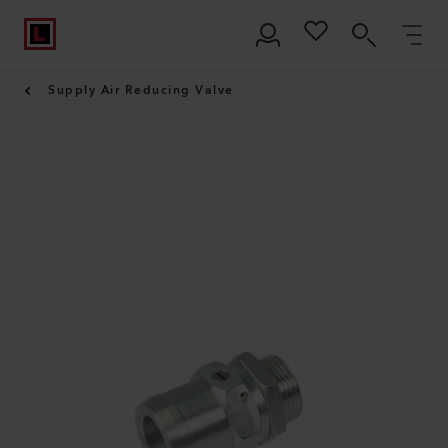
Supply Air Reducing Valve