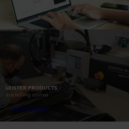
LEISTER PRODUCTS
are telling stories
Read Stories