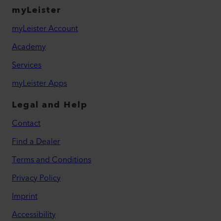
myLeister
myLeister Account
Academy
Services
myLeister Apps
Legal and Help
Contact
Find a Dealer
Terms and Conditions
Privacy Policy
Imprint
Accessibility