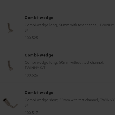
Combi-wedge
Combi-wedge long, 50mm with test channel, TWINNY
S/T
100.525
Combi-wedge
Combi-wedge long, 50mm without test channel,
TWINNY S/T
100.526
Combi-wedge
Combi-wedge short, 50mm with test channel, TWINNY
S/T
100.517