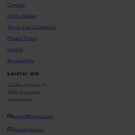
Contact
Find a Dealer
Terms and Conditions
Privacy Policy
Imprint
Accessibility
Leister AG
Galileo-Strasse 10
6056 Kaegiswil
Switzerland
leister@leister.com
How to find us