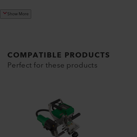
Show More
COMPATIBLE PRODUCTS
Perfect for these products