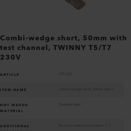
Combi-wedge short, 50mm with
test channel, TWINNY T5/T7
230V
155.634
ARTICLE
Combi-wedge short, 50mm with test channel, TWINNY T5/T7 230V
ITEM NAME
Stainless steel
HOT WEDGE
MATERIAL
Short for material thickness < 1.5 mm
ADDITIONAL