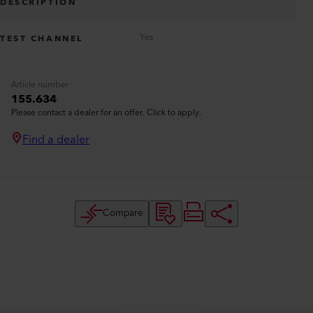
DESCRIPTION
Yes
TEST CHANNEL
Article number
155.634
Please contact a dealer for an offer. Click to apply.
Find a dealer
Compare