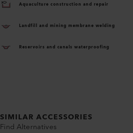
Aquaculture construction and repair
Landfill and mining membrane welding
Reservoirs and canals waterproofing
SIMILAR ACCESSORIES
Find Alternatives