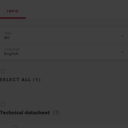
INFO
Type
All
Language
English
SELECT ALL
(
1
)
Technical datasheet
(
1
)