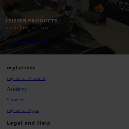
LEISTER PRODUCTS
are telling stories
Read Stories
myLeister
myLeister Account
Academy
Services
myLeister Apps
Legal and Help