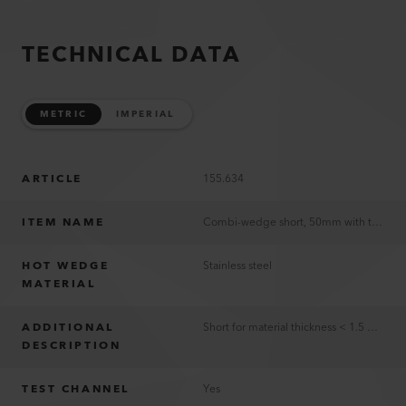
TECHNICAL DATA
METRIC
IMPERIAL
ARTICLE
155.634
ITEM NAME
Combi-wedge short, 50mm with test channel, TWINNY T5/T7 230V
HOT WEDGE
Stainless steel
MATERIAL
ADDITIONAL
Short for material thickness < 1.5 mm
DESCRIPTION
TEST CHANNEL
Yes