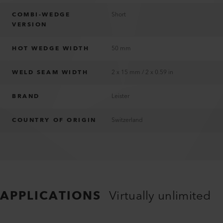
COMBI-WEDGE
Short
VERSION
HOT WEDGE WIDTH
50 mm
WELD SEAM WIDTH
2 x 15 mm / 2 x 0.59 in
BRAND
Leister
COUNTRY OF ORIGIN
Switzerland
APPLICATIONS
Virtually unlimited