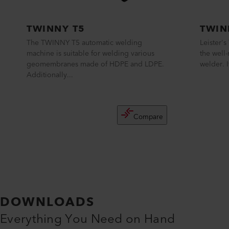
TWINNY T5
TWIN
The TWINNY T5 automatic welding
Leister'
machine is suitable for welding various
the well
geomembranes made of HDPE and LDPE.
welder. I
Additionally...
Compare
DOWNLOADS
Everything You Need on Hand