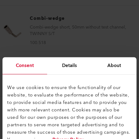
Combi-wedge
Combi-wedge short, 50mm without test channel,
TWINNY S/T
100.518
Combi-wedge
Consent
Details
About
Combi-wedge long, 50mm without test channel,
TWINNY T5/T7 230V
We use cookies to ensure the functionality of our
155.630
website, to evaluate the performance of the website,
to provide social media features and to provide you
with more relevant content. Cookies may also be
Combi-wedge
used for our own purposes or the purposes of our
Combi-wedge short, 50mm without test channel,
partners to serve more targeted advertising and to
TWINNY T5/T7 230V
measure the success of those advertising campaigns.
155.637