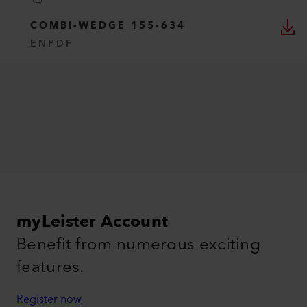
COMBI-WEDGE 155-634
EN
PDF
myLeister Account
Benefit from numerous exciting
features.
Register now