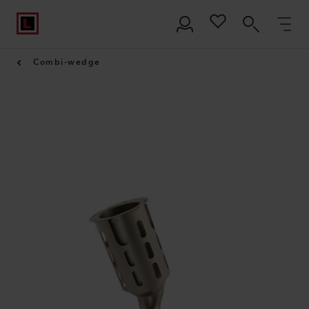
Combi-wedge