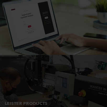
LEISTER PRODUCTS