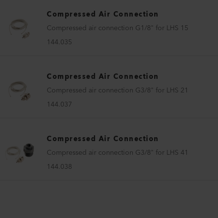
Compressed Air Connection
Compressed air connection G1/8" for LHS 15
144.035
Compressed Air Connection
Compressed air connection G3/8" for LHS 21
144.037
Compressed Air Connection
Compressed air connection G3/8" for LHS 41
144.038