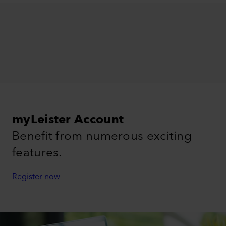
myLeister Account
Benefit from numerous exciting
features.
Register now