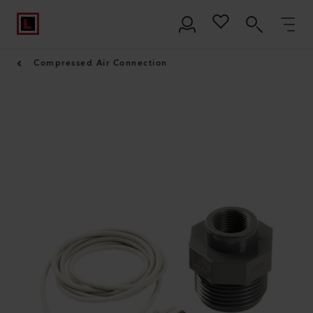
Compressed Air Connection