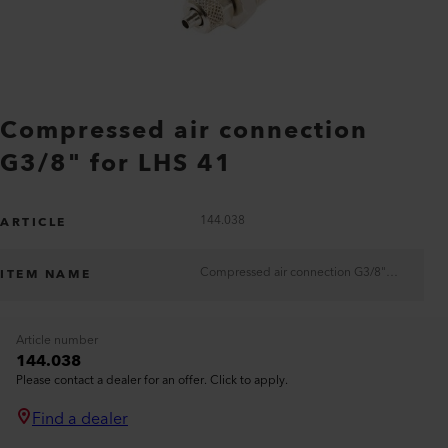
Compressed air connection
G3/8" for LHS 41
144.038
ARTICLE
Compressed air connection G3/8" for LHS 41
ITEM NAME
Article number
144.038
Please contact a dealer for an offer. Click to apply.
Find a dealer