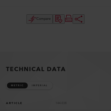
Compare
TECHNICAL DATA
METRIC
IMPERIAL
ARTICLE
144.038