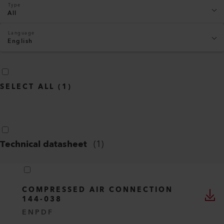
Type
All
Language
English
SELECT ALL
(
1
)
Technical datasheet
(
1
)
COMPRESSED AIR CONNECTION
144-038
EN
PDF