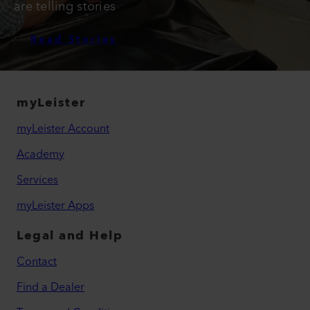
are telling stories
Read Stories
myLeister
myLeister Account
Academy
Services
myLeister Apps
Legal and Help
Contact
Find a Dealer