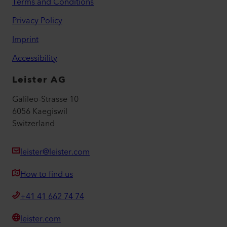
Terms and Conditions
Privacy Policy
Imprint
Accessibility
Leister AG
Galileo-Strasse 10
6056 Kaegiswil
Switzerland
leister@leister.com
How to find us
+41 41 662 74 74
leister.com