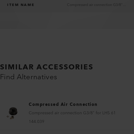
ITEM NAME
Compressed air connection G3/8" for LHS 41
SIMILAR ACCESSORIES
Find Alternatives
Compressed Air Connection
Compressed air connection G3/8" for LHS 61
144.039