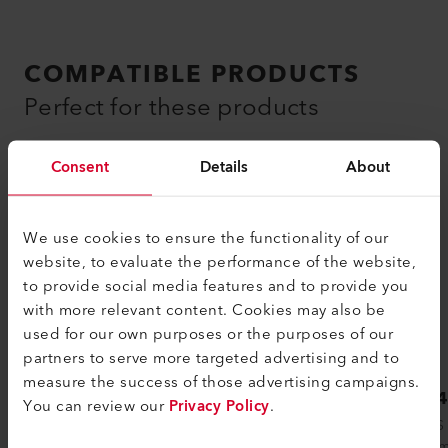
COMPATIBLE PRODUCTS
Perfect for these products
Consent
Details
About
We use cookies to ensure the functionality of our
website, to evaluate the performance of the website,
to provide social media features and to provide you
with more relevant content. Cookies may also be
used for our own purposes or the purposes of our
partners to serve more targeted advertising and to
measure the success of those advertising campaigns.
LHS 41L CLASSIC
LHS 
You can review our
Privacy Policy
.
Leister hot air systems are used in
The LHS
countless industrial production processes.
spectrum