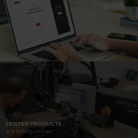
LEISTER PRODUCTS
are telling stories