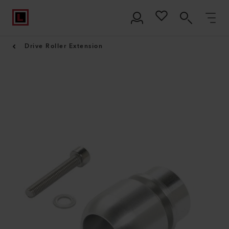
Drive Roller Extension