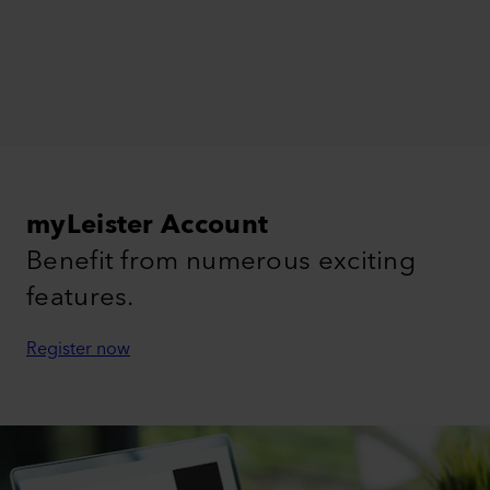
myLeister Account
Benefit from numerous exciting
features.
Register now