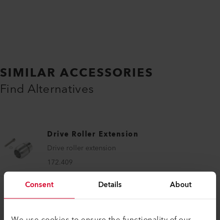
SIMILAR ACCESSORIES
Find Alternatives
Drive Roller Extension
Drive roller extension
172.409
Consent
Details
About
We use cookies to ensure the functionality of our