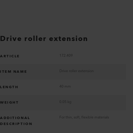
Drive roller extension
172.409
ARTICLE
Drive roller extension
ITEM NAME
40 mm
LENGTH
0.05 kg
WEIGHT
For thin, soft, flexible materials
ADDITIONAL
DESCRIPTION