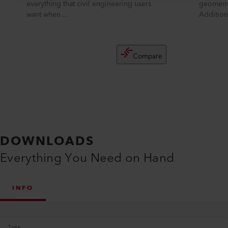
everything that civil engineering users
geomemb
want when ...
Additiona
Compare
DOWNLOADS
Everything You Need on Hand
INFO
Type