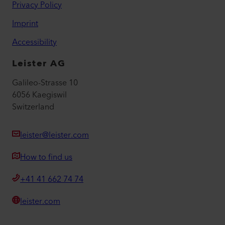
Privacy Policy
Imprint
Accessibility
Leister AG
Galileo-Strasse 10
6056 Kaegiswil
Switzerland
leister@leister.com
How to find us
+41 41 662 74 74
leister.com