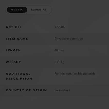
METRIC
IMPERIAL
ARTICLE
172.409
ITEM NAME
Drive roller extension
LENGTH
40 mm
WEIGHT
0.05 kg
ADDITIONAL
For thin, soft, flexible materials
DESCRIPTION
COUNTRY OF ORIGIN
Switzerland