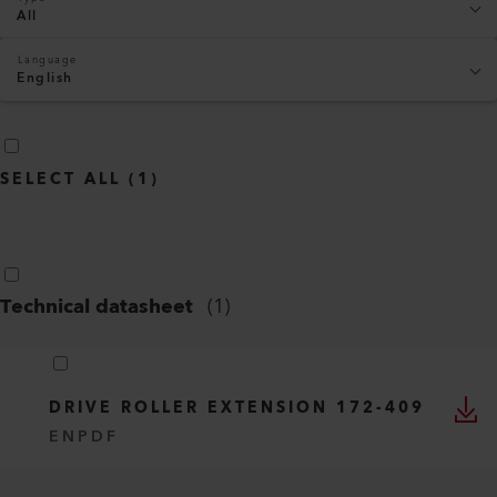
All
Language
English
SELECT ALL
(
1
)
Technical datasheet
(
1
)
DRIVE ROLLER EXTENSION 172-409
EN
PDF