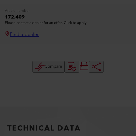
Article number
172.409
Please contact a dealer for an offer. Click to apply.
Find a dealer
Compare
TECHNICAL DATA