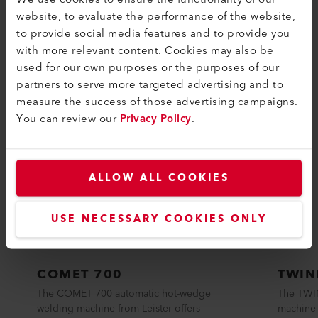
website, to evaluate the performance of the website,
to provide social media features and to provide you
COMPATIBLE PRODUCTS
with more relevant content. Cookies may also be
Perfect for these products
used for our own purposes or the purposes of our
partners to serve more targeted advertising and to
measure the success of those advertising campaigns.
You can review our
Privacy Policy
.
ALLOW ALL COOKIES
USE NECESSARY COOKIES ONLY
COMET 700
TWIN
The COMET 700 automatic hot-wedge
The TWI
welding machine from Leister offers
machine 