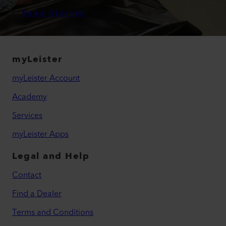
Read Stories
myLeister
myLeister Account
Academy
Services
myLeister Apps
Legal and Help
Contact
Find a Dealer
Terms and Conditions