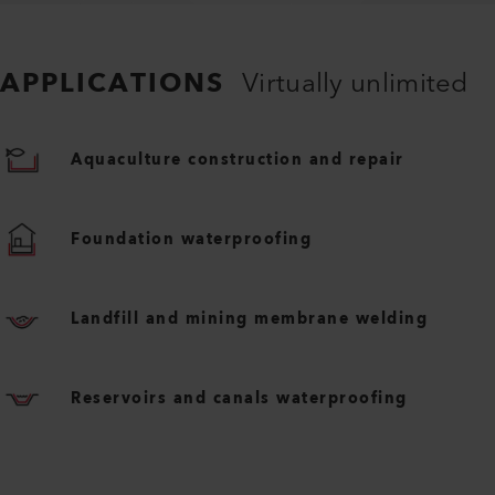
APPLICATIONS
Virtually unlimited
Aquaculture construction and repair
Foundation waterproofing
Landfill and mining membrane welding
Reservoirs and canals waterproofing