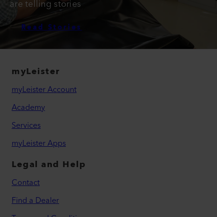
are telling stories
Read Stories
myLeister
myLeister Account
Academy
Services
myLeister Apps
Legal and Help
Contact
Find a Dealer