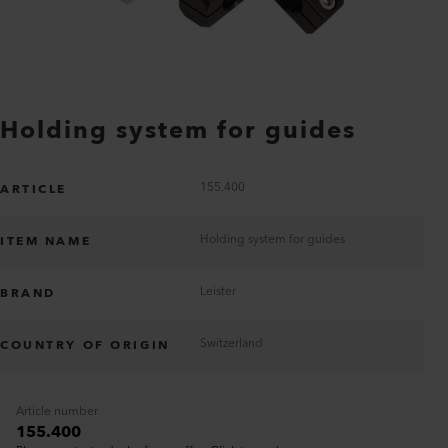
Holding system for guides
155.400
ARTICLE
Holding system for guides
ITEM NAME
Leister
BRAND
Switzerland
COUNTRY OF ORIGIN
Article number
155.400