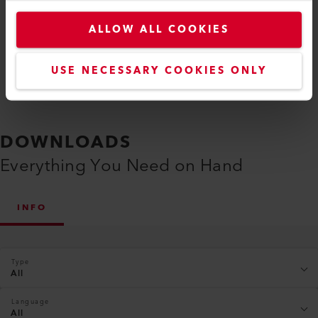
Compare
ALLOW ALL COOKIES
USE NECESSARY COOKIES ONLY
DOWNLOADS
Everything You Need on Hand
INFO
Type
All
Language
All