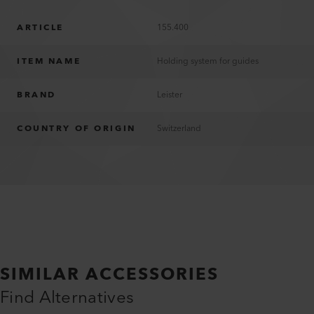
ARTICLE
155.400
ITEM NAME
Holding system for guides
BRAND
Leister
COUNTRY OF ORIGIN
Switzerland
SIMILAR ACCESSORIES
Find Alternatives