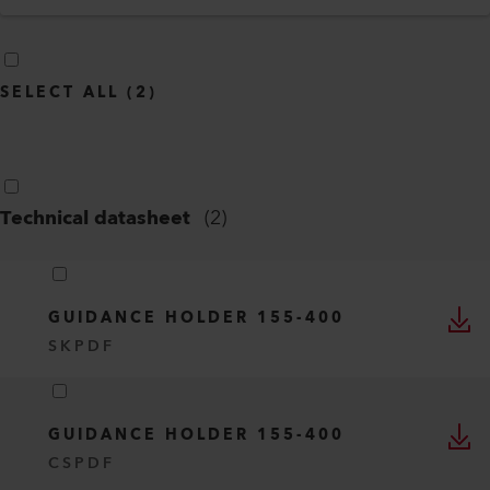
SELECT ALL
(
2
)
Technical datasheet
(
2
)
GUIDANCE HOLDER 155-400
SK
PDF
GUIDANCE HOLDER 155-400
CS
PDF