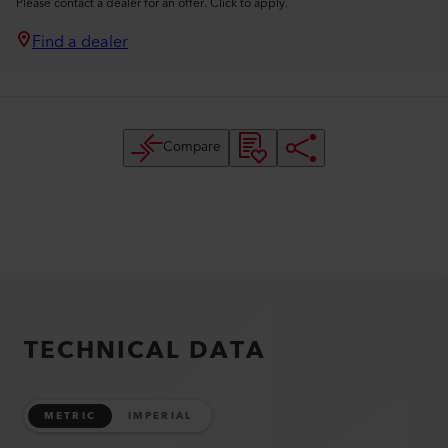
Please contact a dealer for an offer. Click to apply.
Find a dealer
Compare
TECHNICAL DATA
METRIC
IMPERIAL