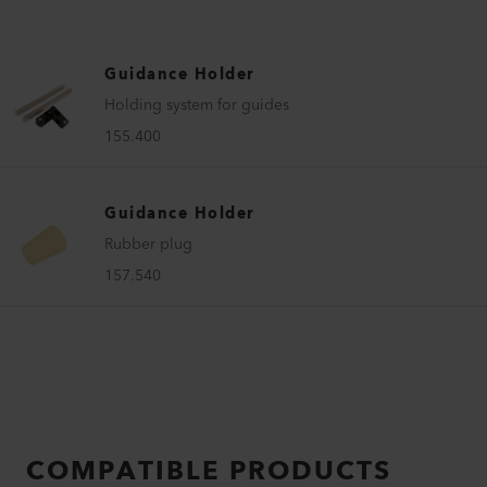
Guidance Holder
Holding system for guides
155.400
Guidance Holder
Rubber plug
157.540
COMPATIBLE PRODUCTS