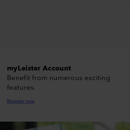
myLeister Account
Benefit from numerous exciting
features.
Register now