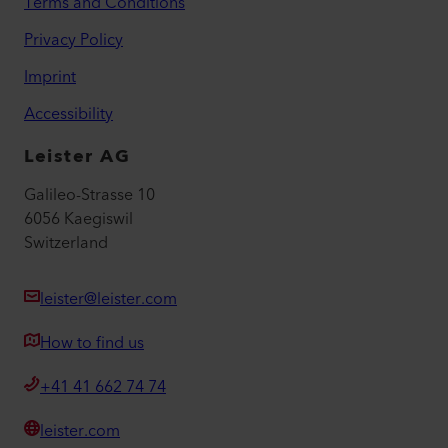
Terms and Conditions
Privacy Policy
Imprint
Accessibility
Leister AG
Galileo-Strasse 10
6056 Kaegiswil
Switzerland
leister@leister.com
How to find us
+41 41 662 74 74
leister.com