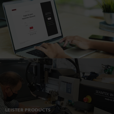
LEISTER PRODUCTS