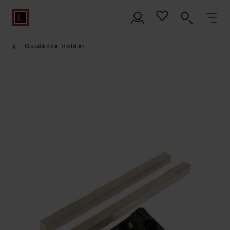
Guidance Holder