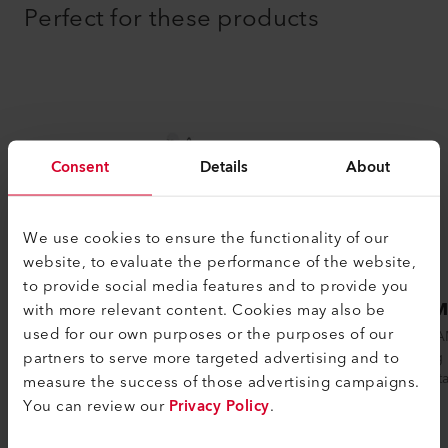
Perfect for these products
Consent
Details
About
We use cookies to ensure the functionality of our
website, to evaluate the performance of the website,
to provide social media features and to provide you
SEAMTEK 900 AT
SEAM
with more relevant content. Cookies may also be
used for our own purposes or the purposes of our
The SEAMTEK 900 ATs intelligent design
The SEAM
partners to serve more targeted advertising and to
makes practically any welding application
welding 
possible. The low-maintenance machine
low volt
measure the success of those advertising campaigns.
i...
Leiste...
You can review our
Privacy Policy
.