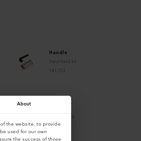
Handle
Hand-held kit
141.723
About
Handle
Handle long
of the website, to provide
159.000
 be used for our own
asure the success of those