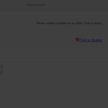
Switzerland
Please contact a dealer for an offer. Click to apply.
Find a dealer