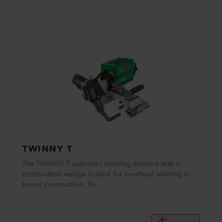
TWINNY T
The TWINNY T automatic welding machine with a
combination wedge is ideal for overhead welding in
tunnel construction. Th...