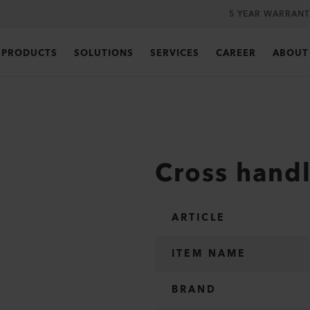
5 YEAR WARRANT
PRODUCTS
SOLUTIONS
SERVICES
CAREER
ABOUT
Cross hand
ARTICLE
ITEM NAME
BRAND