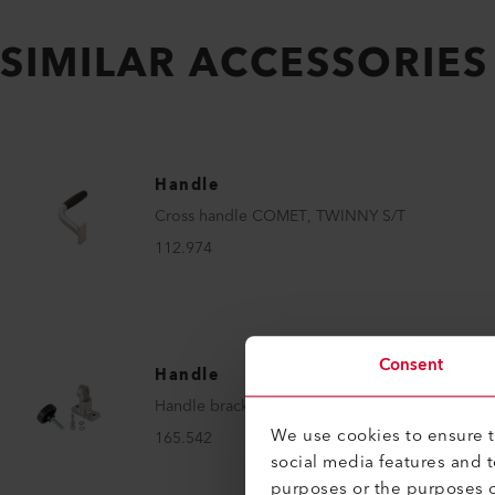
SIMILAR ACCESSORIES
Handle
Cross handle COMET, TWINNY S/T
112.974
Consent
Handle
Handle bracket
We use cookies to ensure th
165.542
social media features and 
purposes or the purposes o