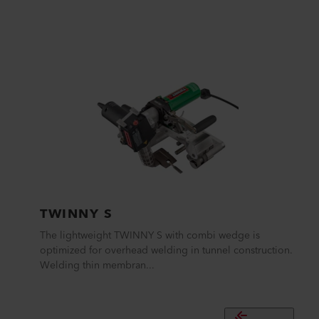
TWINNY S
The lightweight TWINNY S with combi wedge is
optimized for overhead welding in tunnel construction.
Welding thin membran...