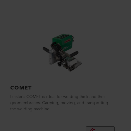
COMET
Leister’s COMET is ideal for welding thick and thin
geomembranes. Carrying, moving, and transporting
the welding machine...