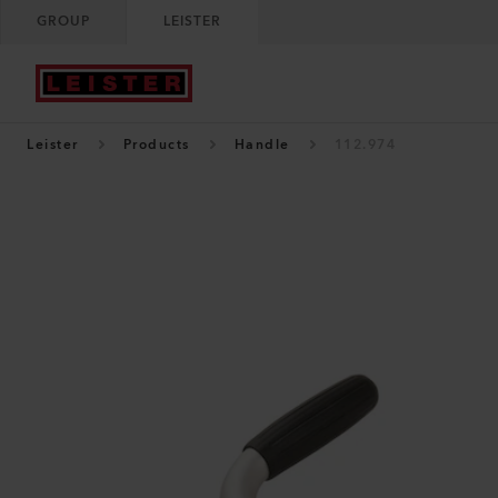
GROUP
LEISTER
Leister
Products
Handle
112.974