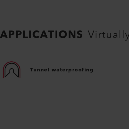
APPLICATIONS
Virtuall
Tunnel waterproofing