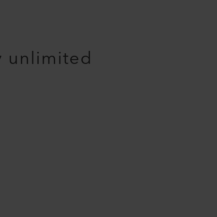
y unlimited