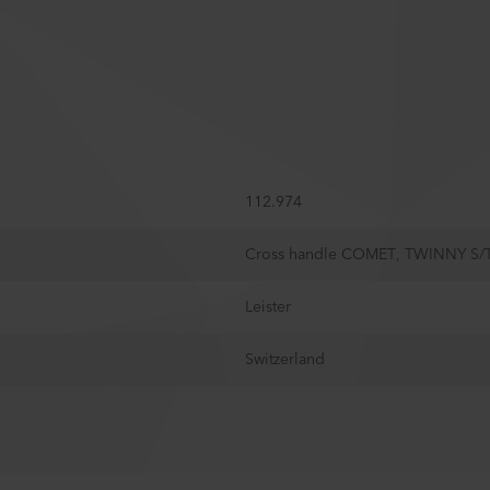
112.974
Cross handle COMET, TWINNY S/
Leister
Switzerland