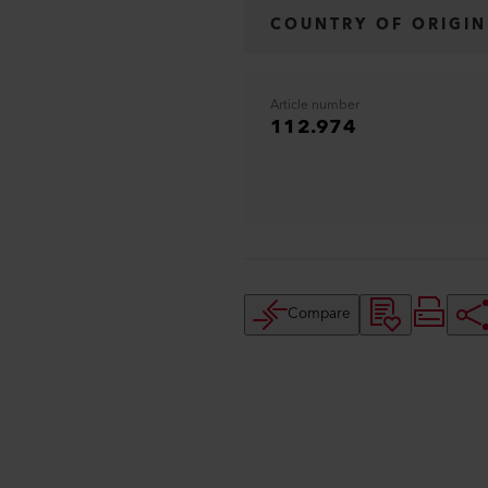
COUNTRY OF ORIGIN
Article number
112.974
Compare