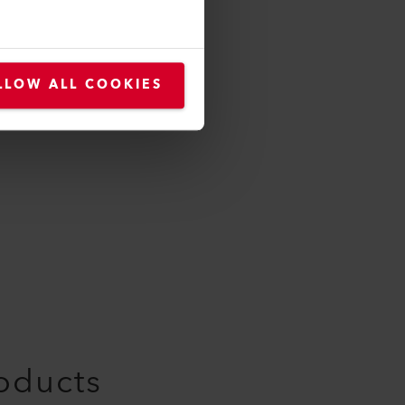
LLOW ALL COOKIES
roducts