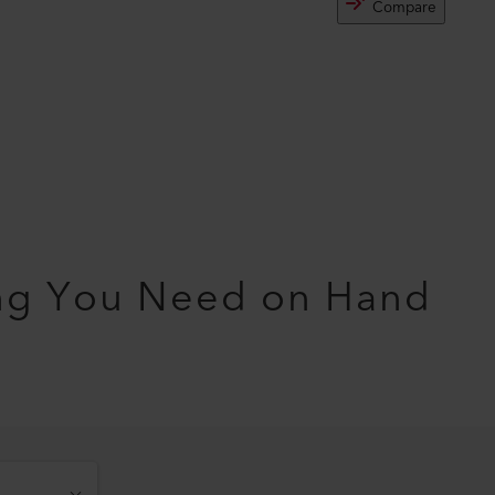
Compare
ng You Need on Hand