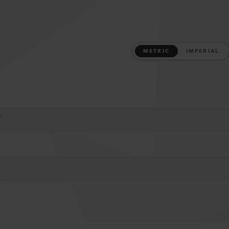
METRIC
IMPERIAL
T