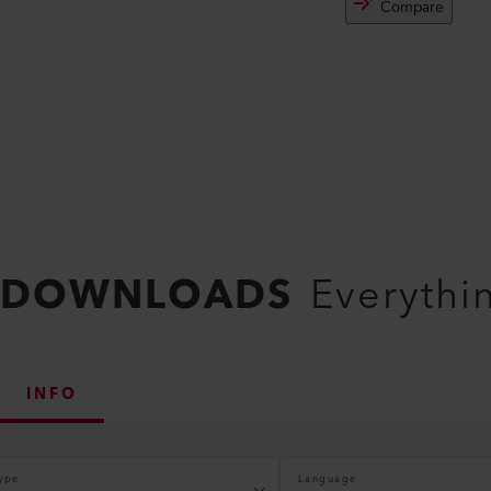
Compare
DOWNLOADS
Everythi
INFO
ype
Language