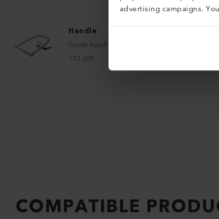
advertising campaigns. Yo
Handle
Guide handle
173.307
COMPATIBLE PRODU