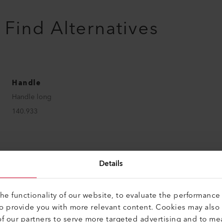
Find Alternatives
Handle
Handle long
140.933
Details
Handle
Handle short
e functionality of our website, to evaluate the performance 
165.562
to provide you with more relevant content. Cookies may also
f our partners to serve more targeted advertising and to me