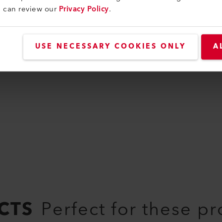
u can review our
Privacy Policy
.
Handle
Guide handle long
USE NECESSARY COOKIES ONLY
A
177.950
CTS
Perfect for these p