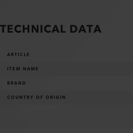
TECHNICAL DATA
ARTICLE
ITEM NAME
BRAND
COUNTRY OF ORIGIN