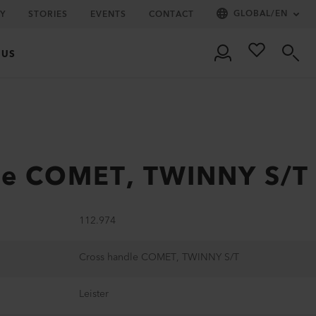
GLOBAL
/
EN
Y
STORIES
EVENTS
CONTACT
 US
le COMET, TWINNY S/T
112.974
Cross handle COMET, TWINNY S/T
Leister