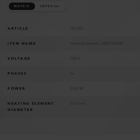
METRIC
IMPERIAL
ARTICLE
101.861
ITEM NAME
Heating element, 100V/1450W
VOLTAGE
100 V
PHASES
1x
POWER
1450 W
HEATING ELEMENT
31.5 mm
DIAMETER