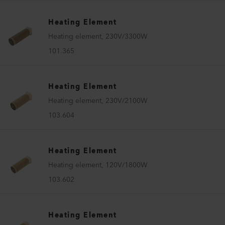
Heating Element
Heating element, 230V/3300W
101.365
Heating Element
Heating element, 230V/2100W
103.604
Heating Element
Heating element, 120V/1800W
103.602
Heating Element