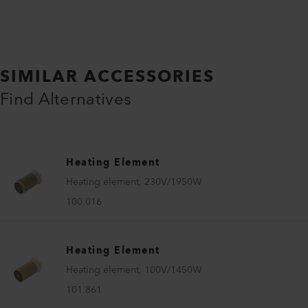
SIMILAR ACCESSORIES
Find Alternatives
Heating Element
Heating element, 230V/1950W
100.016
Heating Element
Heating element, 100V/1450W
101.861