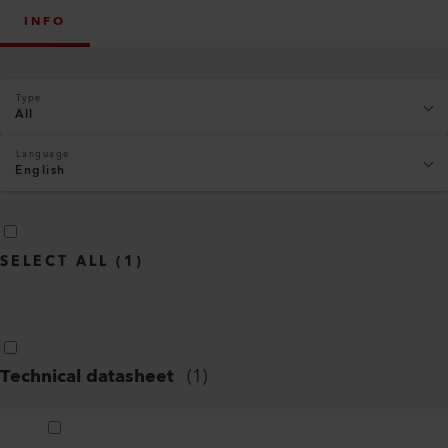
INFO
Type
All
Language
English
SELECT ALL
(
1
)
Technical datasheet
(
1
)