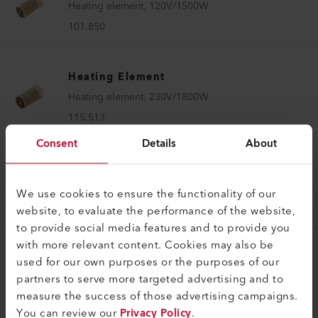
Heating element, 120V/1500W
101.850
Heating Element
Heating element, 230V/1800W
115.513
Consent
Details
About
Heating Element
Heating element, 120V/1kW
We use cookies to ensure the functionality of our
117.582
website, to evaluate the performance of the website,
to provide social media features and to provide you
with more relevant content. Cookies may also be
Heating Element
used for our own purposes or the purposes of our
partners to serve more targeted advertising and to
Heating element, 230V/1kW
measure the success of those advertising campaigns.
117.585
You can review our
Privacy Policy
.