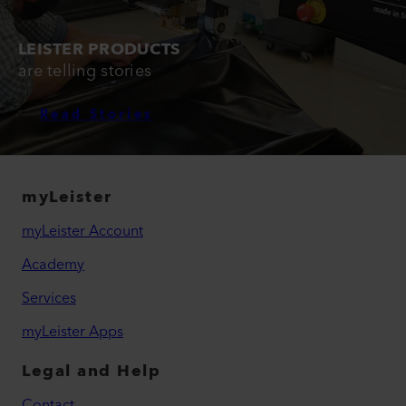
LEISTER PRODUCTS
are telling stories
Read Stories
myLeister
myLeister Account
Academy
Services
myLeister Apps
Legal and Help
Contact