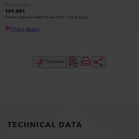
Article number
101.861
Please contact a dealer for an offer. Click to apply.
Find a dealer
Compare
TECHNICAL DATA