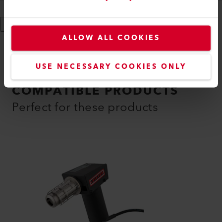
Show More
ALLOW ALL COOKIES
USE NECESSARY COOKIES ONLY
COMPATIBLE PRODUCTS
Perfect for these products