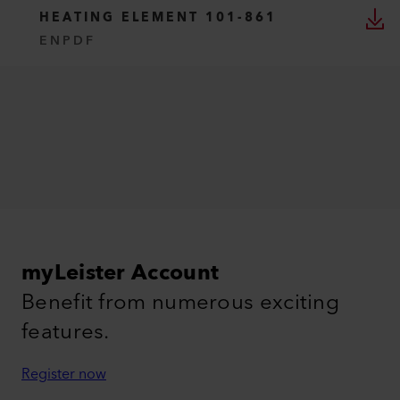
HEATING ELEMENT 101-861
EN
PDF
myLeister Account
Benefit from numerous exciting
features.
Register now