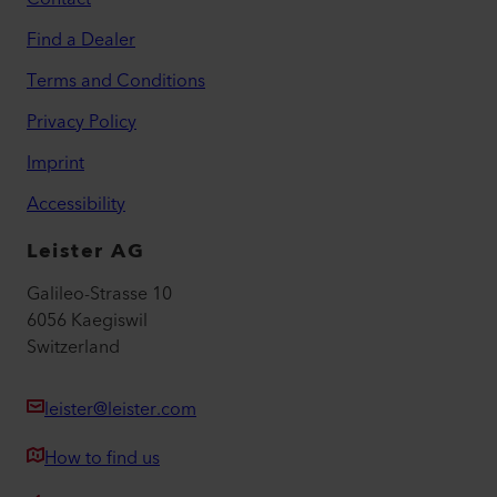
Find a Dealer
Terms and Conditions
Privacy Policy
Imprint
Accessibility
Leister AG
Galileo-Strasse 10
6056 Kaegiswil
Switzerland
leister@leister.com
How to find us