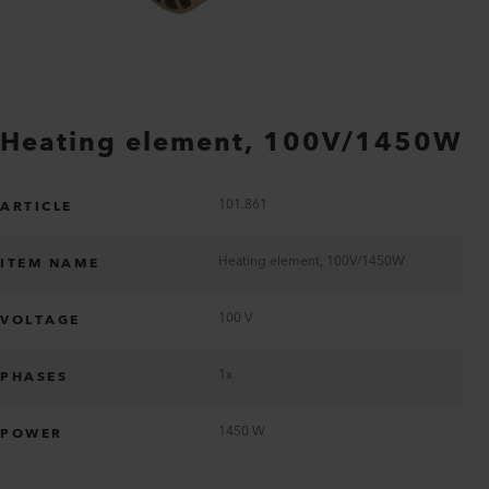
Heating element, 100V/1450W
101.861
ARTICLE
Heating element, 100V/1450W
ITEM NAME
100 V
VOLTAGE
1x
PHASES
1450 W
POWER