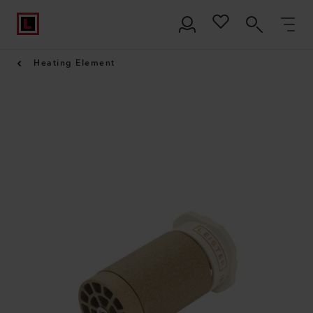
Heating Element