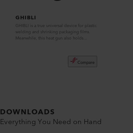
GHIBLI
GHIBLI is a true universal device for plastic
welding and shrinking packaging films.
Meanwhile, this heat gun also holds...
Compare
DOWNLOADS
Everything You Need on Hand