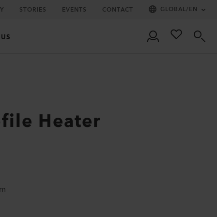
GLOBAL
/
EN
Y
STORIES
EVENTS
CONTACT
 US
file Heater
um