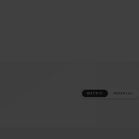
METRIC
IMPERIAL