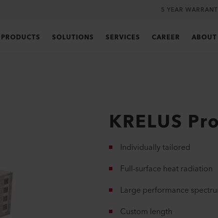
5 YEAR WARRANT
PRODUCTS
SOLUTIONS
SERVICES
CAREER
ABOUT
KRELUS Pro
Individually tailored
Full-surface heat radiation
Large performance spectr
Custom length