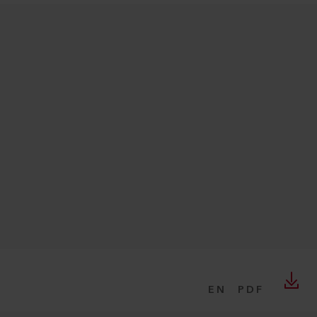
EN
PDF