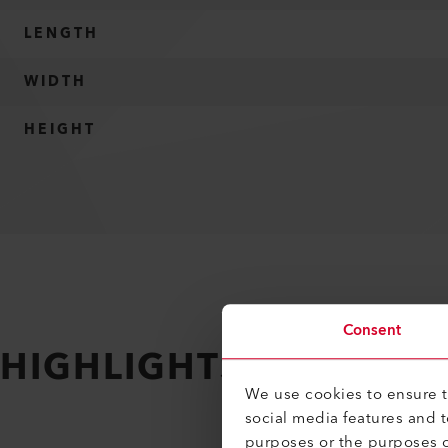
LENGTH
WIDTH
HEIGHT
Consent
HIGHLIGHTS
Making it 
We use cookies to ensure th
social media features and 
purposes or the purposes o