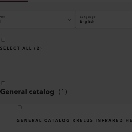
ype
Language
ll
English
SELECT ALL
(
2
)
General catalog
(
1
)
GENERAL CATALOG KRELUS INFRARED H