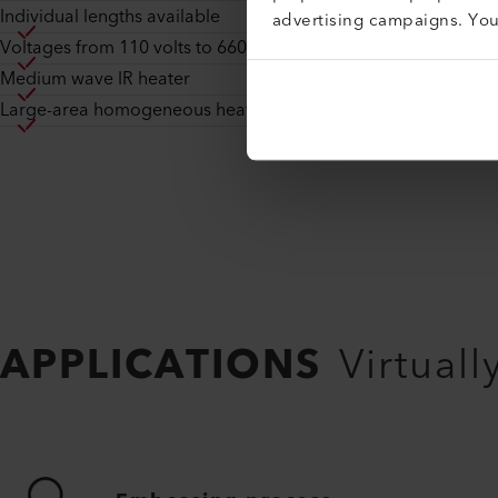
Individual lengths available
advertising campaigns. Yo
Voltages from 110 volts to 660 volts
Medium wave IR heater
Large-area homogeneous heating
APPLICATIONS
Virtuall