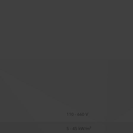
110 - 660 V
5 - 45 kW/m²