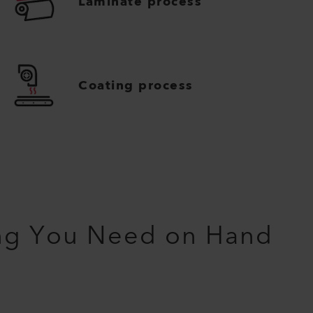
Laminate process
Coating process
ng You Need on Hand