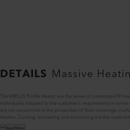
DETAILS
Massive Heatin
The KRELUS Profile Heater are the series of customized IR hea
individually adapted to the customer's requirements in terms o
are not uncommon in the production of floor coverings, roo
heaters. Coating, laminating and embossing are the most com
Read More