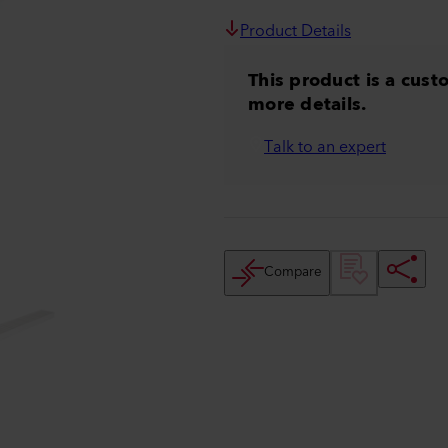
Product Details
This product is a cust
more details.
Talk to an expert
Compare