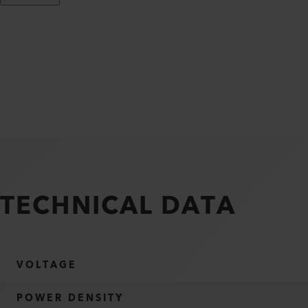
TECHNICAL DATA
VOLTAGE
POWER DENSITY