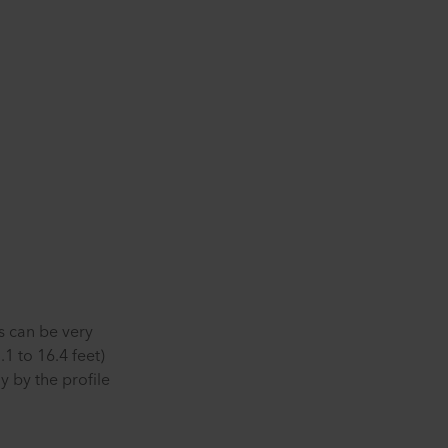
s can be very
1 to 16.4 feet)
 by the profile