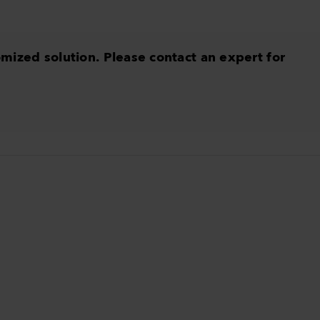
omized solution. Please contact an expert for