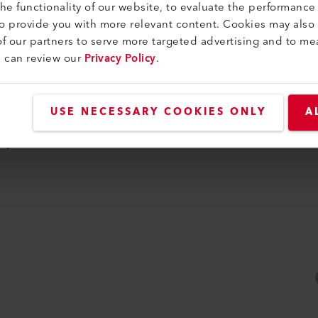
e functionality of our website, to evaluate the performance 
to provide you with more relevant content. Cookies may also
aler
f our partners to serve more targeted advertising and to me
u can review our
Privacy Policy
.
d Conditions
licy
USE NECESSARY COOKIES ONLY
A
ity