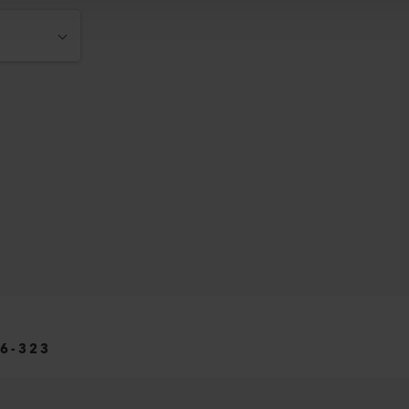
6-323