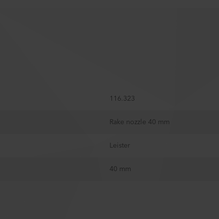
116.323
Rake nozzle 40 mm
Leister
40 mm