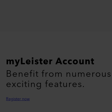
myLeister Account
Benefit from numerous
exciting features.
Register now