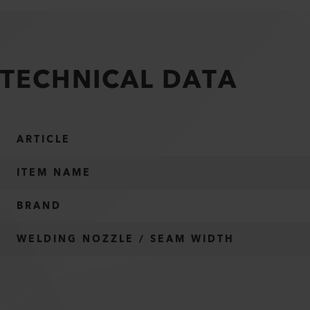
TECHNICAL DATA
ARTICLE
ITEM NAME
BRAND
WELDING NOZZLE / SEAM WIDTH