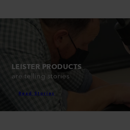
LEISTER PRODUCTS
are telling stories
Read Stories