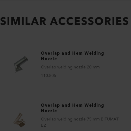
SIMILAR ACCESSORIES
Overlap and Hem Welding
Nozzle
Overlap welding nozzle 20 mm
110.805
Overlap and Hem Welding
Nozzle
Overlap welding nozzle 75 mm BITUMAT
B2