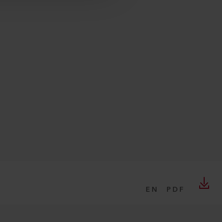
EN
PDF