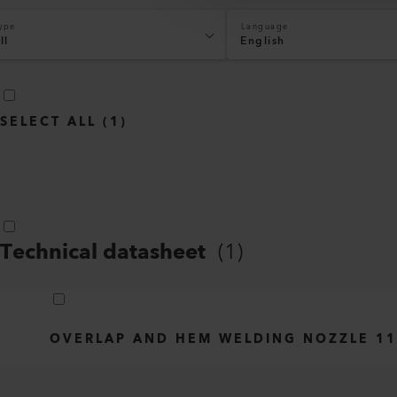
ype
Language
ll
English
SELECT ALL
(
1
)
Technical datasheet
(
1
)
OVERLAP AND HEM WELDING NOZZLE 11