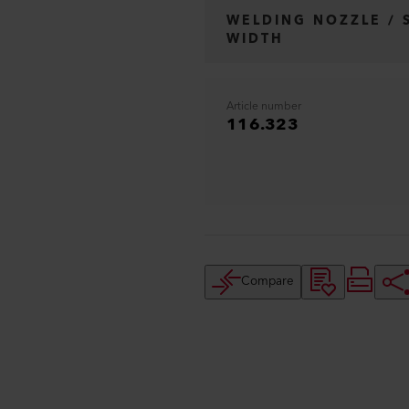
WELDING NOZZLE / 
WIDTH
Article number
116.323
Compare