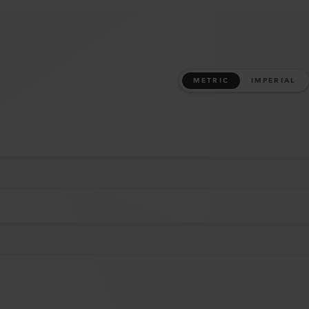
METRIC
IMPERIAL