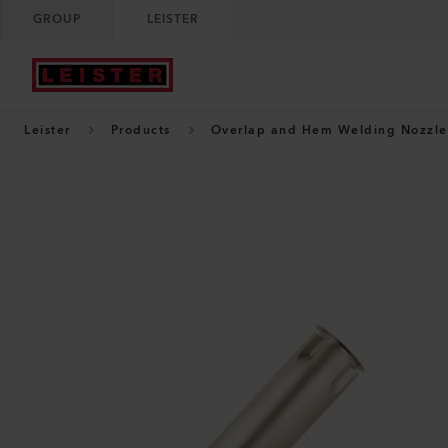
GROUP
LEISTER
Leister
Products
Overlap and Hem Welding Nozzle