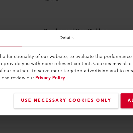
Overlap and Hem Welding
Nozzle
Details
Hem welding nozzle 30 mm
157.706
e functionality of our website, to evaluate the performance 
to provide you with more relevant content. Cookies may also
f our partners to serve more targeted advertising and to me
u can review our
Privacy Policy
.
ng You Need on Hand
USE NECESSARY COOKIES ONLY
A