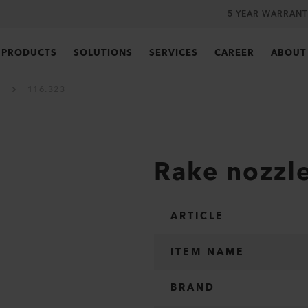
5 YEAR WARRANT
PRODUCTS
SOLUTIONS
SERVICES
CAREER
ABOUT
116.323
Rake nozzl
ARTICLE
ITEM NAME
BRAND