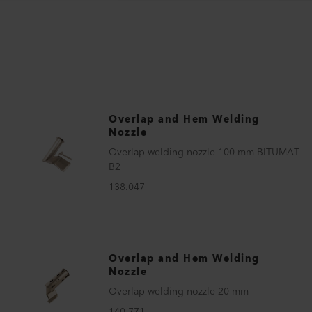
Overlap and Hem Welding
Nozzle
Overlap welding nozzle 100 mm BITUMAT
B2
138.047
Overlap and Hem Welding
Nozzle
Overlap welding nozzle 20 mm
140.771