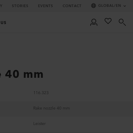
GLOBAL
/
EN
Y
STORIES
EVENTS
CONTACT
 US
e 40 mm
116.323
Rake nozzle 40 mm
Leister