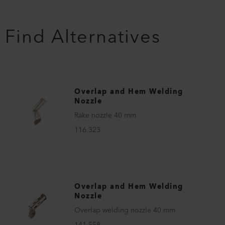
Find Alternatives
Overlap and Hem Welding
Nozzle
Rake nozzle 40 mm
116.323
Overlap and Hem Welding
Nozzle
Overlap welding nozzle 40 mm
141.558