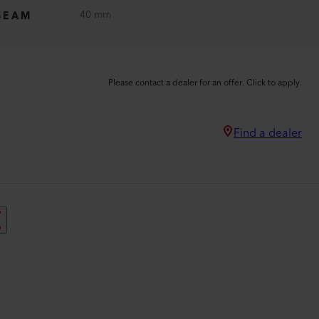
40 mm
SEAM
Please contact a dealer for an offer. Click to apply.
Find a dealer