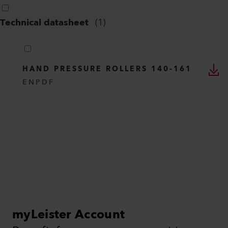
Technical datasheet
(
1
)
HAND PRESSURE ROLLERS 140-161
EN
PDF
myLeister Account