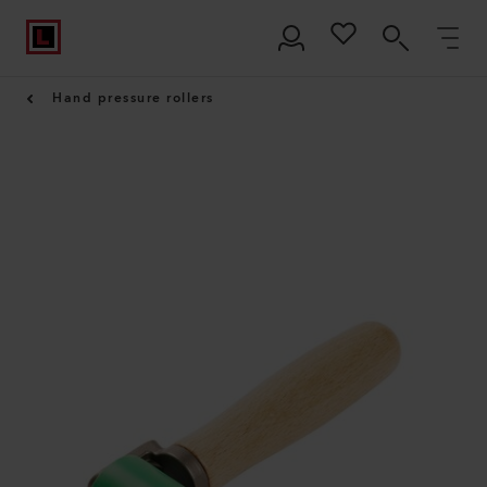
Hand pressure rollers