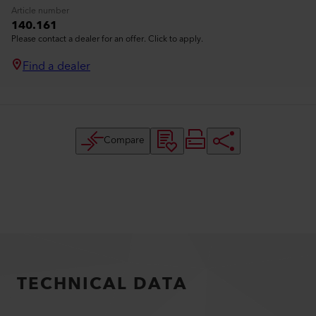
Article number
140.161
Please contact a dealer for an offer. Click to apply.
Find a dealer
Compare
TECHNICAL DATA