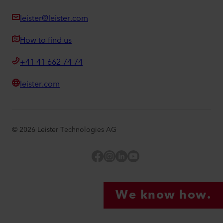
leister@leister.com
How to find us
+41 41 662 74 74
leister.com
©
2026
Leister Technologies AG
Facebook
Instagram
LinkedIn
YouTube
We know how.