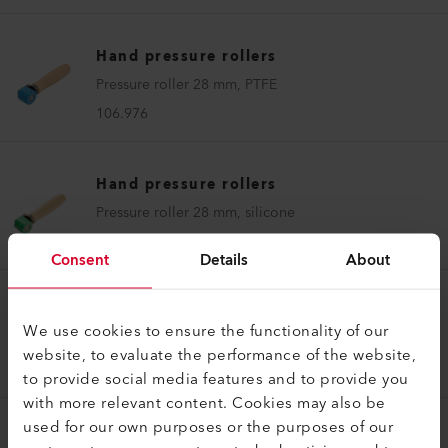
Hand pressure rollers
Pressure roller 28 mm, PTFE
106.976
Hand pressure rollers
Pressure roller 28 mm, silicone
140.161
Consent
Details
About
Hand pressure rollers
We use cookies to ensure the functionality of our
Pressure roller 7 mm, brass
website, to evaluate the performance of the website,
155.457
to provide social media features and to provide you
with more relevant content. Cookies may also be
used for our own purposes or the purposes of our
Hand pressure rollers