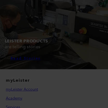
LEISTER PRODUCTS
are telling stories
Read Stories
myLeister
myLeister Account
Academy
Services