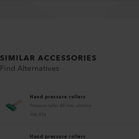
SIMILAR ACCESSORIES
Find Alternatives
Hand pressure rollers
Pressure roller 80 mm, silicone
106.974
Hand pressure rollers