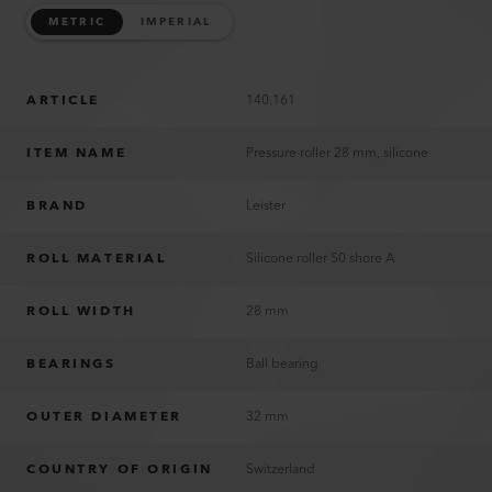
METRIC
IMPERIAL
ARTICLE
140.161
ITEM NAME
Pressure roller 28 mm, silicone
BRAND
Leister
ROLL MATERIAL
Silicone roller 50 shore A
ROLL WIDTH
28 mm
BEARINGS
Ball bearing
OUTER DIAMETER
32 mm
COUNTRY OF ORIGIN
Switzerland