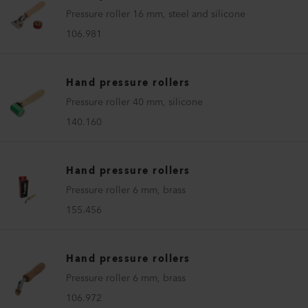
Pressure roller 16 mm, steel and silicone
106.981
Hand pressure rollers
Pressure roller 40 mm, silicone
140.160
Hand pressure rollers
Pressure roller 6 mm, brass
155.456
Hand pressure rollers
Pressure roller 6 mm, brass
106.972