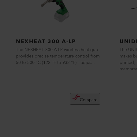
NEXHEAT 300 A-LP
UNID
The NEXHEAT 300 A-LP wireless heat gun
The UNI
provides precise temperature control from
makes bu
50 to 500 °C (122 °F to 932 °F) – adjus...
printed,
membrane
Compare