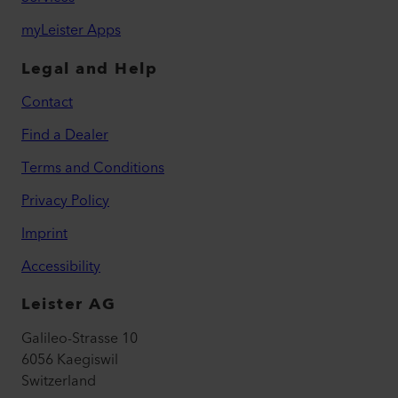
myLeister Apps
Legal and Help
Contact
Find a Dealer
Terms and Conditions
Privacy Policy
Imprint
Accessibility
Leister AG
Galileo-Strasse 10
6056 Kaegiswil
Switzerland