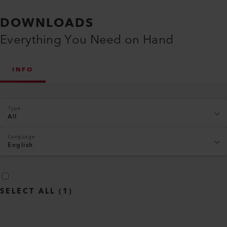
DOWNLOADS
Everything You Need on Hand
INFO
Type
All
Language
English
SELECT ALL
(
1
)