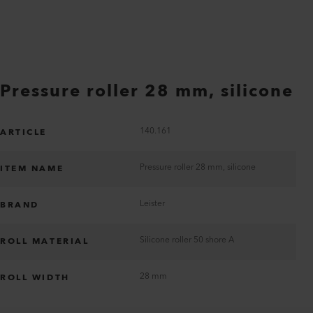
Pressure roller 28 mm, silicone
140.161
ARTICLE
Pressure roller 28 mm, silicone
ITEM NAME
Leister
BRAND
Silicone roller 50 shore A
ROLL MATERIAL
28 mm
ROLL WIDTH