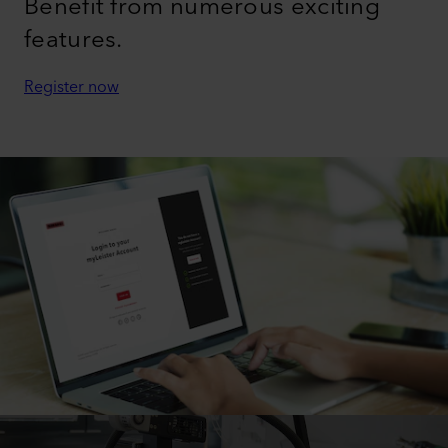
Benefit from numerous exciting
features.
Register now