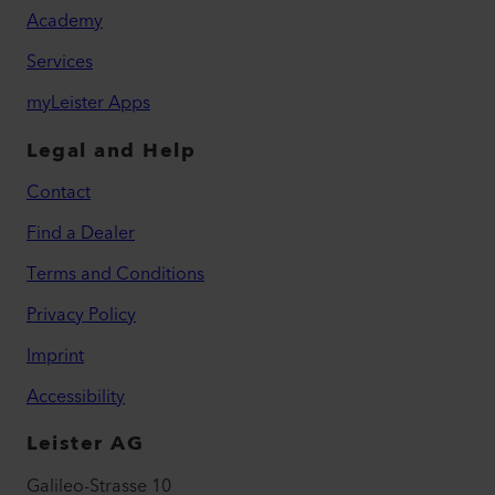
Academy
Services
myLeister Apps
Legal and Help
Contact
Find a Dealer
Terms and Conditions
Privacy Policy
Imprint
Accessibility
Leister AG
Galileo-Strasse 10