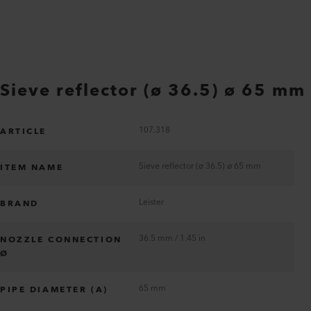
Sieve reflector (ø 36.5) ø 65 mm
107.318
ARTICLE
Sieve reflector (ø 36.5) ø 65 mm
ITEM NAME
Leister
BRAND
36.5 mm / 1.45 in
NOZZLE CONNECTION
Ø
65 mm
PIPE DIAMETER (A)