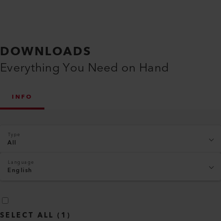
DOWNLOADS
Everything You Need on Hand
INFO
Type
All
Language
English
SELECT ALL
(
1
)