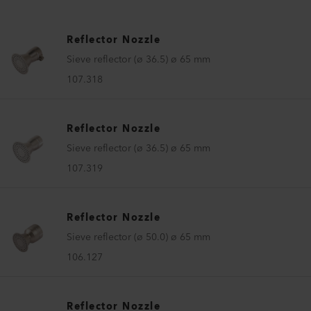
Reflector Nozzle
Sieve reflector (ø 36.5) ø 65 mm
107.318
Reflector Nozzle
Sieve reflector (ø 36.5) ø 65 mm
107.319
Reflector Nozzle
Sieve reflector (ø 50.0) ø 65 mm
106.127
Reflector Nozzle