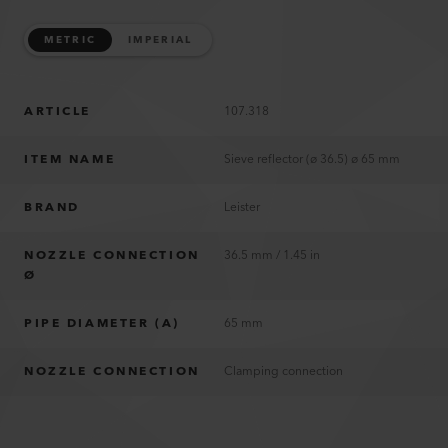
METRIC
IMPERIAL
ARTICLE
107.318
ITEM NAME
Sieve reflector (ø 36.5) ø 65 mm
BRAND
Leister
NOZZLE CONNECTION
36.5 mm / 1.45 in
Ø
PIPE DIAMETER (A)
65 mm
NOZZLE CONNECTION
Clamping connection