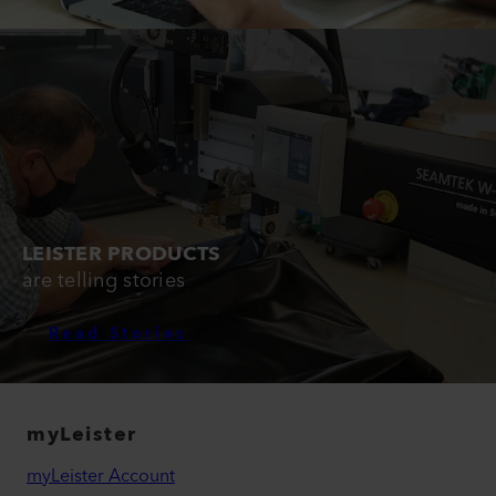
LEISTER PRODUCTS
are telling stories
Read Stories
myLeister
myLeister Account