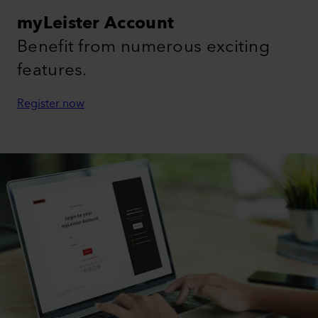
myLeister Account
Benefit from numerous exciting
features.
Register now