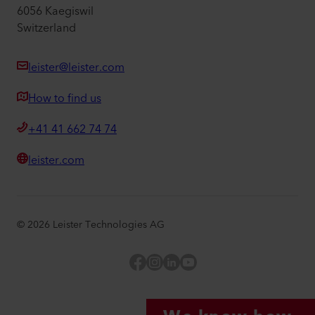
6056 Kaegiswil
Switzerland
leister@leister.com
How to find us
+41 41 662 74 74
leister.com
©
2026
Leister Technologies AG
Facebook
Instagram
LinkedIn
YouTube