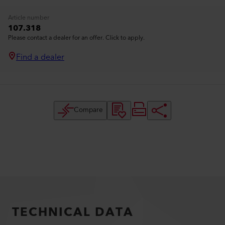
Article number
107.318
Please contact a dealer for an offer. Click to apply.
Find a dealer
Compare
TECHNICAL DATA