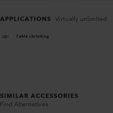
APPLICATIONS
Virtually unlimited
Cable shrinking
SIMILAR ACCESSORIES
Find Alternatives