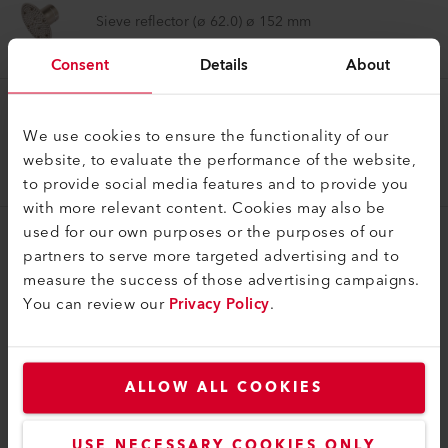
Sieve reflector (ø 62.0) ø 152 mm
107.335
Consent
Details
About
Reflector Nozzle
We use cookies to ensure the functionality of our
Sieve reflector (ø 92.0) ø 260 mm
website, to evaluate the performance of the website,
107.276
to provide social media features and to provide you
with more relevant content. Cookies may also be
used for our own purposes or the purposes of our
partners to serve more targeted advertising and to
measure the success of those advertising campaigns.
You can review our
Privacy Policy
.
COMPATIBLE PRODUCTS
Perfect for these products
ALLOW ALL COOKIES
USE NECESSARY COOKIES ONLY