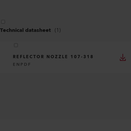
Technical datasheet
(
1
)
REFLECTOR NOZZLE 107-318
EN
PDF