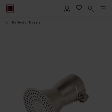
Reflector Nozzle