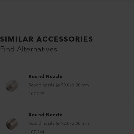
SIMILAR ACCESSORIES
Find Alternatives
Round Nozzle
Round nozzle (ø 50.0) ø 20 mm
107.229
Round Nozzle
Round nozzle (ø 92.0) ø 50 mm
107.244