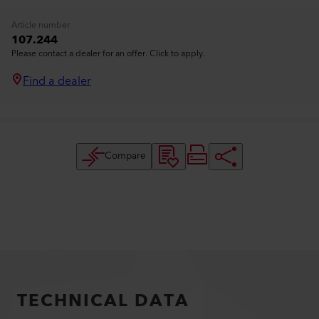
Article number
107.244
Please contact a dealer for an offer. Click to apply.
Find a dealer
Compare
TECHNICAL DATA