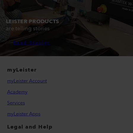
LEISTER PRODUCTS
are telling stories
Read Stories
myLeister
myLeister Account
Academy
Services
myLeister Apps
Legal and Help