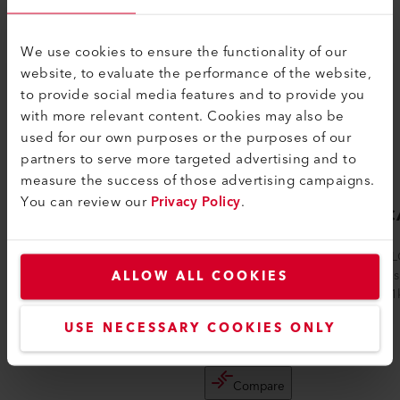
We use cookies to ensure the functionality of our
website, to evaluate the performance of the website,
to provide social media features and to provide you
with more relevant content. Cookies may also be
used for our own purposes or the purposes of our
partners to serve more targeted advertising and to
measure the success of those advertising campaigns.
You can review our
Privacy Policy
.
LE 10000 HT
VULC
kW
The LE 10000 HT electric air heater can be
The VUL
used at temperatures up to 900°C (1652
ALLOW ALL COOKIES
Leister 
°F). The devices do not have integrate...
of 10/11
d...
USE NECESSARY COOKIES ONLY
Compare