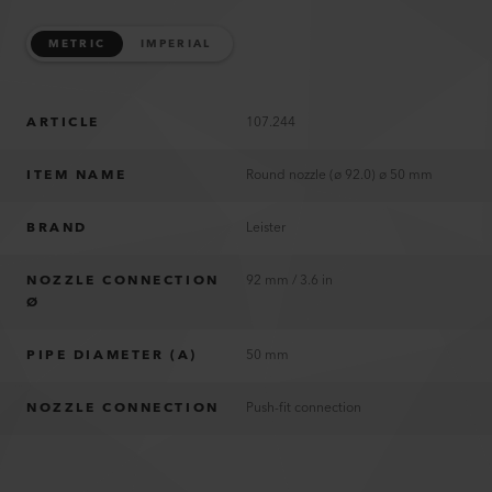
METRIC
IMPERIAL
ARTICLE
107.244
ITEM NAME
Round nozzle (ø 92.0) ø 50 mm
BRAND
Leister
NOZZLE CONNECTION
92 mm / 3.6 in
Ø
PIPE DIAMETER (A)
50 mm
NOZZLE CONNECTION
Push-fit connection