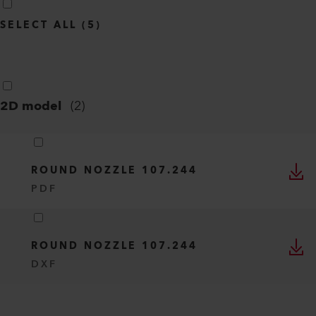
SELECT ALL
(
5
)
2D model
(
2
)
ROUND NOZZLE 107.244
PDF
ROUND NOZZLE 107.244
DXF