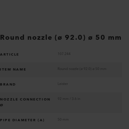
Round nozzle (ø 92.0) ø 50 mm
107.244
ARTICLE
Round nozzle (ø 92.0) ø 50 mm
ITEM NAME
Leister
BRAND
92 mm / 3.6 in
NOZZLE CONNECTION
Ø
50 mm
PIPE DIAMETER (A)