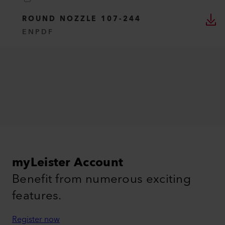
ROUND NOZZLE 107-244
EN
PDF
myLeister Account
Benefit from numerous exciting
features.
Register now