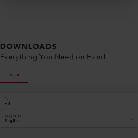
DOWNLOADS
Everything You Need on Hand
INFO
Type
All
Language
English