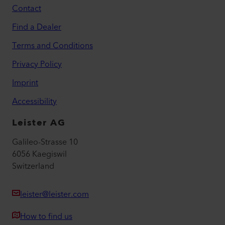
Contact
Find a Dealer
Terms and Conditions
Privacy Policy
Imprint
Accessibility
Leister AG
Galileo-Strasse 10
6056 Kaegiswil
Switzerland
leister@leister.com
How to find us