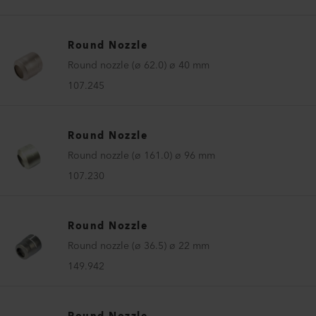
Round Nozzle
Round nozzle (ø 62.0) ø 40 mm
107.245
Round Nozzle
Round nozzle (ø 161.0) ø 96 mm
107.230
Round Nozzle
Round nozzle (ø 36.5) ø 22 mm
149.942