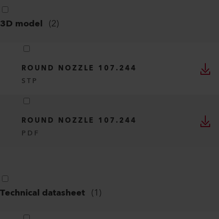
3D model
(
2
)
ROUND NOZZLE 107.244
STP
ROUND NOZZLE 107.244
PDF
Technical datasheet
(
1
)