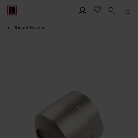
Round Nozzle