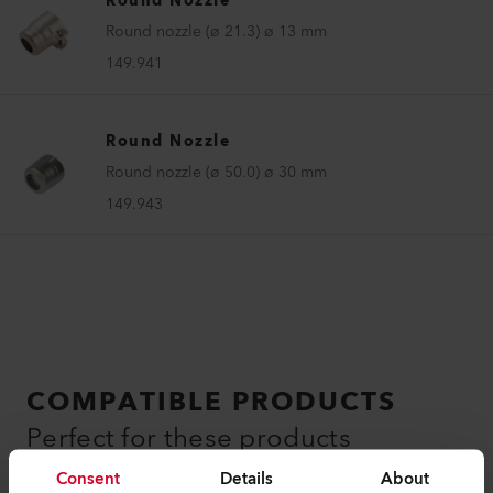
Round Nozzle
Round nozzle (ø 21.3) ø 13 mm
149.941
Round Nozzle
Round nozzle (ø 50.0) ø 30 mm
149.943
COMPATIBLE PRODUCTS
Perfect for these products
Consent
Details
About