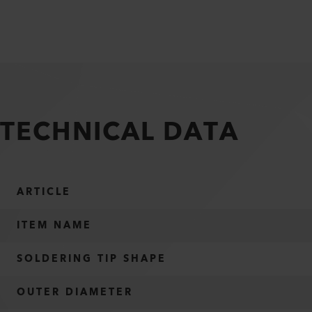
TECHNICAL DATA
ARTICLE
ITEM NAME
SOLDERING TIP SHAPE
OUTER DIAMETER