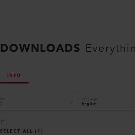
DOWNLOADS
Everythi
INFO
ype
Language
ll
English
SELECT ALL
(
1
)