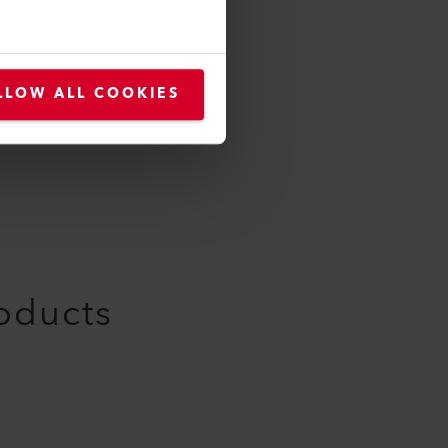
169.887
LLOW ALL COOKIES
roducts