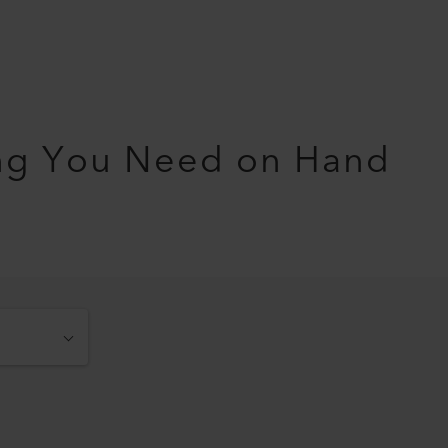
ng You Need on Hand