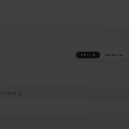
METRIC
IMPERIAL
pe soldering