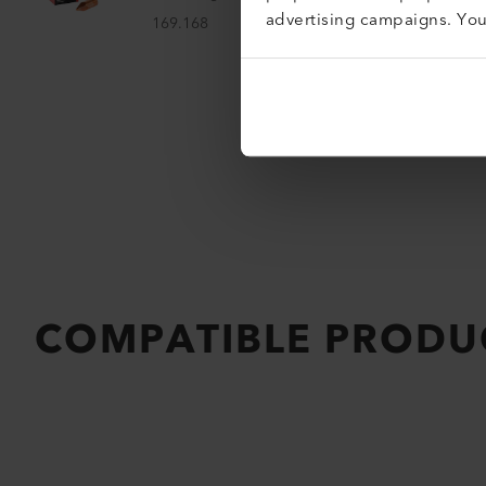
advertising campaigns. Yo
169.168
COMPATIBLE PRODU