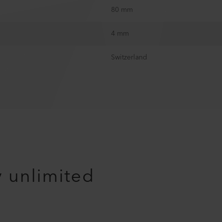
80 mm
4 mm
Switzerland
y unlimited