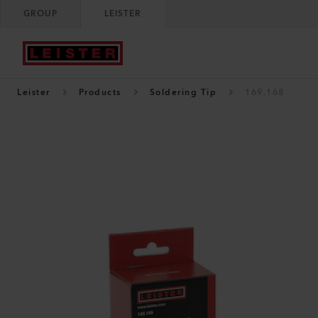
GROUP
LEISTER
Leister
Products
Soldering Tip
169.168