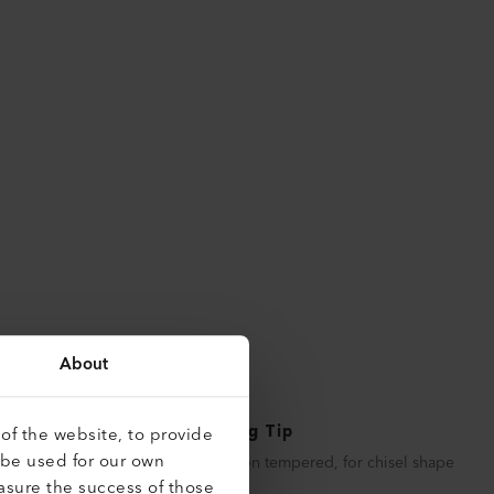
About
Soldering Tip
of the website, to provide
 be used for our own
Copper iron tempered, for chisel shape
asure the success of those
soldering