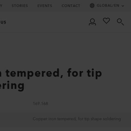
GLOBAL
/
EN
Y
STORIES
EVENTS
CONTACT
 US
 tempered, for tip
ering
169.168
Copper iron tempered, for tip shape soldering