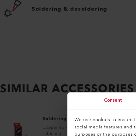
Soldering & desoldering
SIMILAR ACCESSORIES
Consent
Soldering Tip
We use cookies to ensure th
social media features and 
Copper iron tempered, for tip shape
purposes or the purposes o
soldering