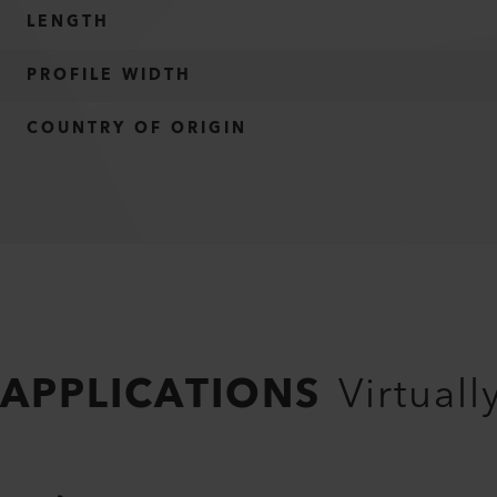
LENGTH
PROFILE WIDTH
COUNTRY OF ORIGIN
APPLICATIONS
Virtuall