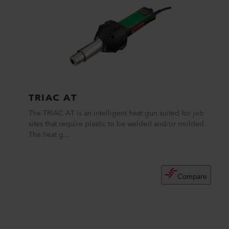
TRIAC AT
The TRIAC AT is an intelligent heat gun suited for job
sites that require plastic to be welded and/or molded.
The heat g...
Compare