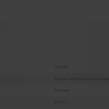
169.168
Copper iron tempered, for tip sha
Tip shape
25 mm