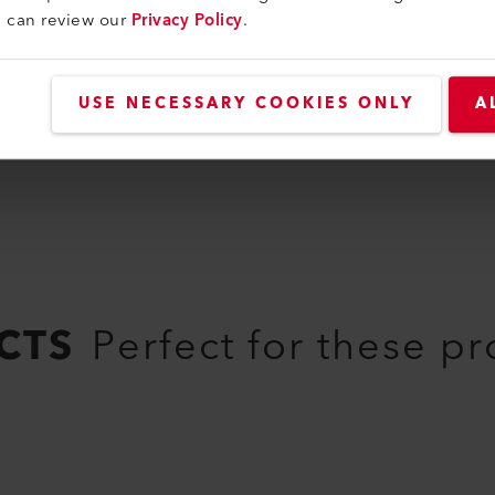
u can review our
Privacy Policy
.
169.169
USE NECESSARY COOKIES ONLY
A
CTS
Perfect for these p