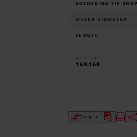
SOLDERING TIP SHA
OUTER DIAMETER
LENGTH
Article number
169.168
Compare