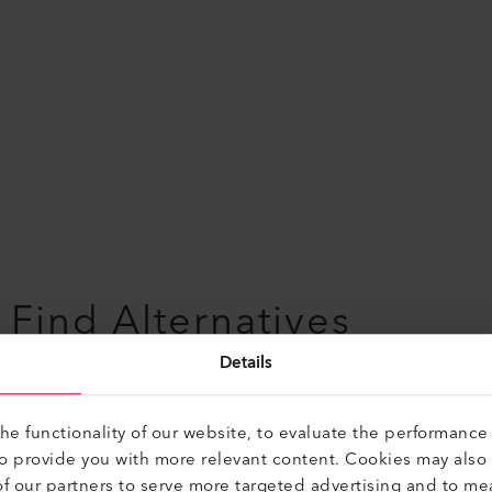
Find Alternatives
Details
Soldering Tip
e functionality of our website, to evaluate the performance 
to provide you with more relevant content. Cookies may also
Copper iron tempered, for customiced
f our partners to serve more targeted advertising and to me
soldering