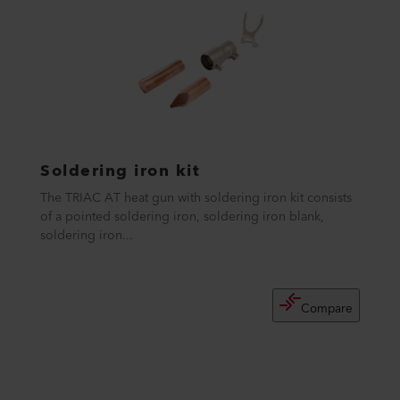
Soldering iron kit
The TRIAC AT heat gun with soldering iron kit consists
of a pointed soldering iron, soldering iron blank,
soldering iron...
Compare