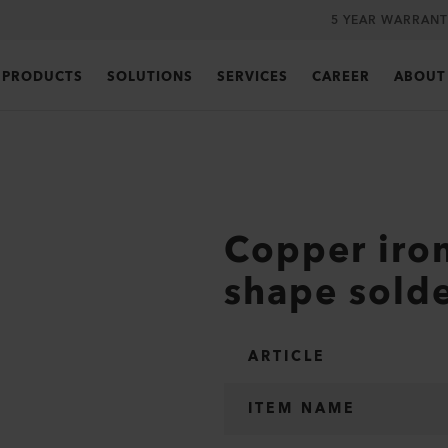
5 YEAR WARRANT
PRODUCTS
SOLUTIONS
SERVICES
CAREER
ABOUT
Copper iron
shape sold
ARTICLE
ITEM NAME