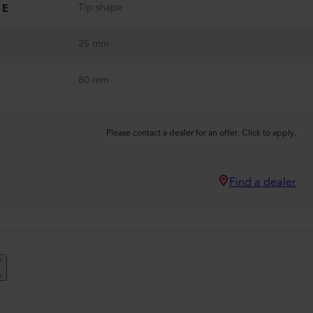
Tip shape
PE
25 mm
80 mm
Please contact a dealer for an offer. Click to apply.
Find a dealer