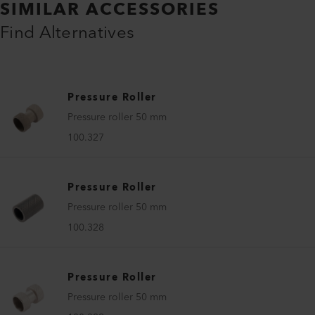
SIMILAR ACCESSORIES
Find Alternatives
Pressure Roller
Pressure roller 50 mm
100.327
Pressure Roller
Pressure roller 50 mm
100.328
Pressure Roller
Pressure roller 50 mm