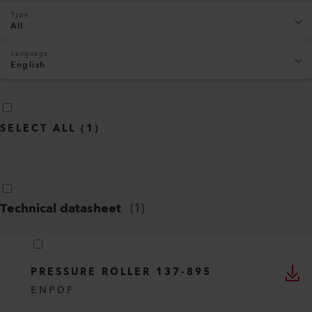
Type
All
Language
English
SELECT ALL
(
1
)
Technical datasheet
(
1
)
PRESSURE ROLLER 137-895
EN
PDF