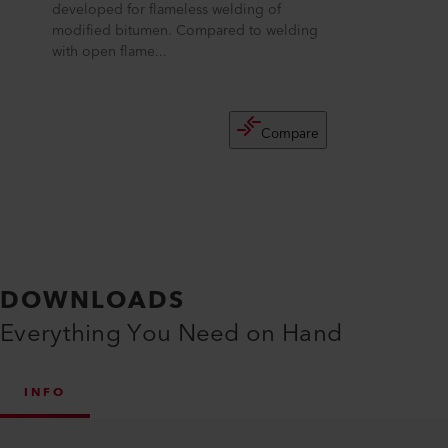
developed for flameless welding of
modified bitumen. Compared to welding
with open flame...
Compare
DOWNLOADS
Everything You Need on Hand
INFO