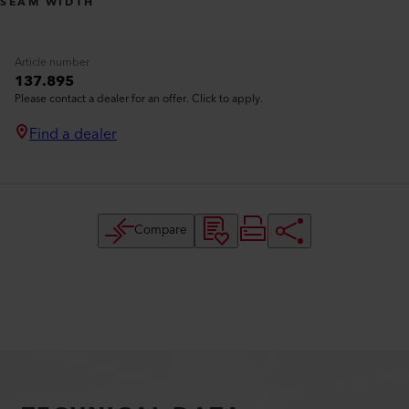
SEAM WIDTH
Article number
137.895
Please contact a dealer for an offer. Click to apply.
Find a dealer
Compare