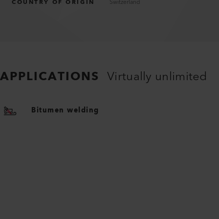
COUNTRY OF ORIGIN
Switzerland
APPLICATIONS
Virtually unlimited
Bitumen welding