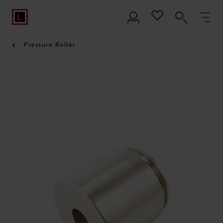
Pressure Roller