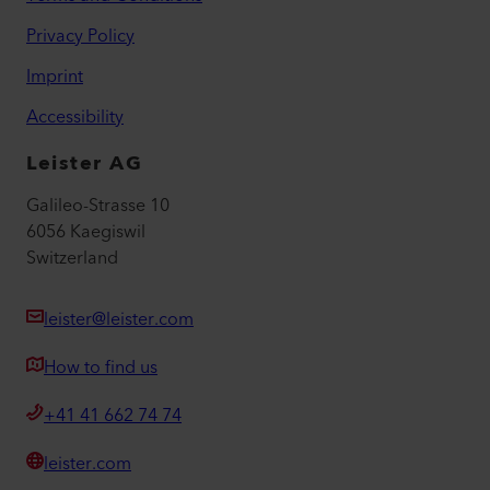
Privacy Policy
Imprint
Accessibility
Leister AG
Galileo-Strasse 10
6056 Kaegiswil
Switzerland
leister@leister.com
How to find us
+41 41 662 74 74
leister.com