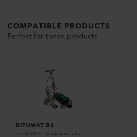
COMPATIBLE PRODUCTS
Perfect for these products
BITUMAT B2
The BITUMAT B2 was specifically