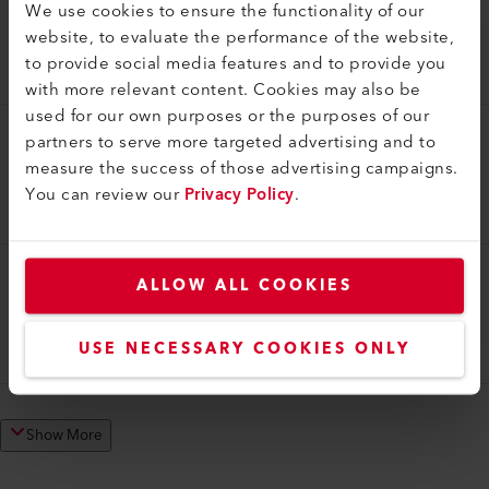
We use cookies to ensure the functionality of our
Pressure Roller
website, to evaluate the performance of the website,
Pressure roller 100 mm, without heel
to provide social media features and to provide you
140.229
with more relevant content. Cookies may also be
used for our own purposes or the purposes of our
partners to serve more targeted advertising and to
Pressure Roller
measure the success of those advertising campaigns.
Pressure roller 75 mm, without heel
You can review our
Privacy Policy
.
140.228
ALLOW ALL COOKIES
Pressure Roller
Pressure roller 50 mm
USE NECESSARY COOKIES ONLY
153.338
Show More