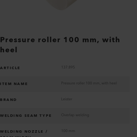
Pressure roller 100 mm, with
heel
137.895
ARTICLE
Pressure roller 100 mm, with heel
ITEM NAME
Leister
BRAND
Overlap welding
WELDING SEAM TYPE
100 mm
WELDING NOZZLE /