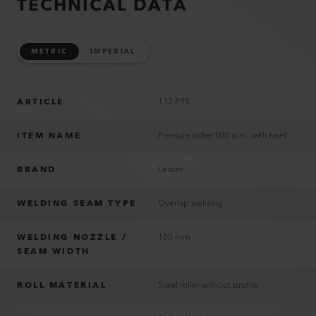
TECHNICAL DATA
METRIC
IMPERIAL
ARTICLE
137.895
ITEM NAME
Pressure roller 100 mm, with heel
BRAND
Leister
WELDING SEAM TYPE
Overlap welding
WELDING NOZZLE /
100 mm
SEAM WIDTH
ROLL MATERIAL
Steel roller without profile