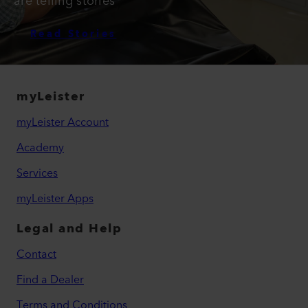
are telling stories
Read Stories
myLeister
myLeister Account
Academy
Services
myLeister Apps
Legal and Help
Contact
Find a Dealer
Terms and Conditions