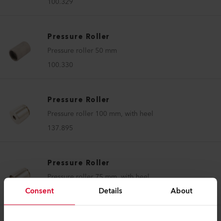
100.329
Pressure Roller
Pressure roller 50 mm
100.330
Pressure Roller
Pressure roller 100 mm, with heel
137.895
Pressure Roller
Pressure roller 75 mm, with heel
Consent
Details
About
137.896