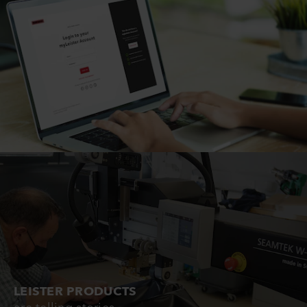
LEISTER PRODUCTS