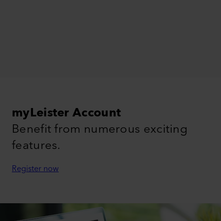
myLeister Account
Benefit from numerous exciting
features.
Register now