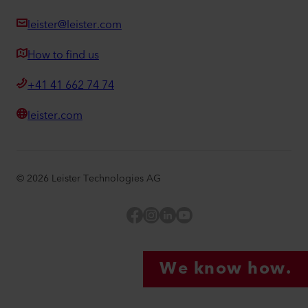
leister@leister.com
How to find us
+41 41 662 74 74
leister.com
©
2026
Leister Technologies AG
Facebook
Instagram
LinkedIn
YouTube
We know how.