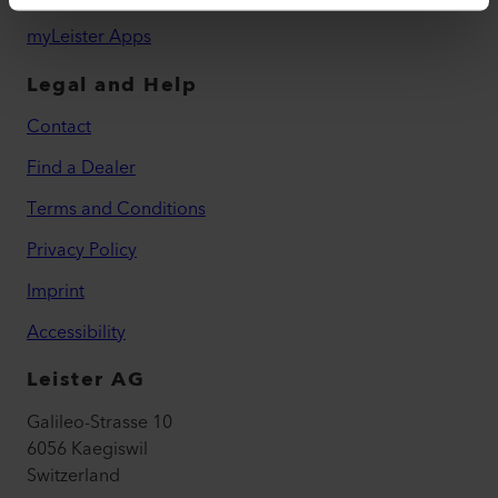
myLeister Apps
Legal and Help
Contact
Find a Dealer
Terms and Conditions
Privacy Policy
Imprint
Accessibility
Leister AG
Galileo-Strasse 10
6056 Kaegiswil
Switzerland