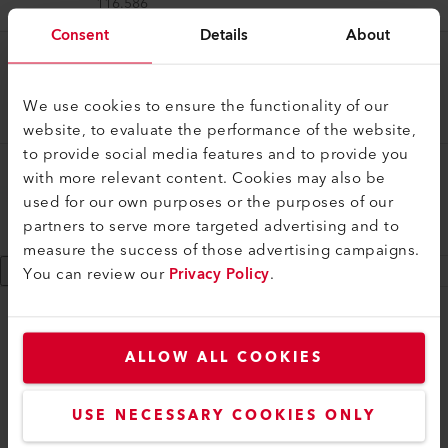
116.586
Consent
Details
About
Tool Case
Tool case
We use cookies to ensure the functionality of our
119.540
website, to evaluate the performance of the website,
to provide social media features and to provide you
Tool Case
with more relevant content. Cookies may also be
Tool case
used for our own purposes or the purposes of our
partners to serve more targeted advertising and to
162.757
measure the success of those advertising campaigns.
Show 9 more
You can review our
Privacy Policy
.
myLeister
ALLOW ALL COOKIES
myLeister Account
Academy
USE NECESSARY COOKIES ONLY
Services