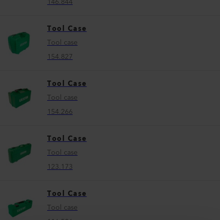
146.844
Tool Case
Tool case
154.827
Tool Case
Tool case
154.266
Tool Case
Tool case
123.173
Tool Case
Tool case