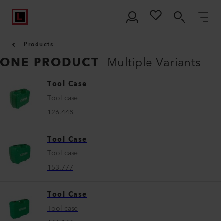
Products
ONE PRODUCT
Multiple Variants
Tool Case
Tool case
126.448
Tool Case
Tool case
153.777
Tool Case
Tool case