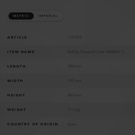
METRIC
IMPERIAL
ARTICLE
175.074
ITEM NAME
Rolling Transport Case VARIMAT 700/500/300
LENGTH
780 mm
WIDTH
395 mm
HEIGHT
400 mm
WEIGHT
11.5 kg
COUNTRY OF ORIGIN
Spain