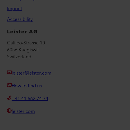
Imprint
Accessibility
Leister AG
Galileo-Strasse 10
6056 Kaegiswil
Switzerland
leister@leister.com
How to find us
+41 41 662 74 74
leister.com