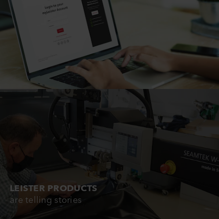
LEISTER PRODUCTS
are telling stories