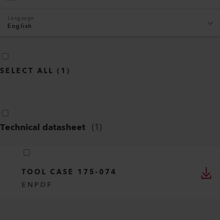
Language
English
SELECT ALL
(
1
)
Technical datasheet
(
1
)
TOOL CASE 175-074
EN
PDF