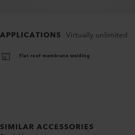
APPLICATIONS
Virtually unlimited
Flat roof membrane welding
SIMILAR ACCESSORIES