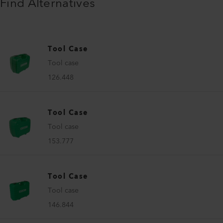
Find Alternatives
Tool Case
Tool case
126.448
Tool Case
Tool case
153.777
Tool Case
Tool case
146.844