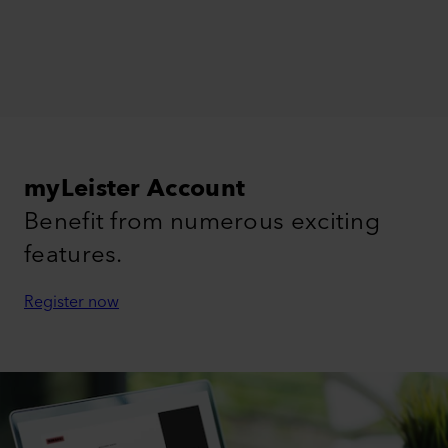
myLeister Account
Benefit from numerous exciting
features.
Register now