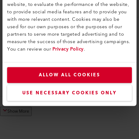
website, to evaluate the performance of the website,
116.586
to provide social media features and to provide you
with more relevant content. Cookies may also be
used for our own purposes or the purposes of our
Tool Case
partners to serve more targeted advertising and to
Tool case
measure the success of those advertising campaigns.
119.540
You can review our
Privacy Policy
.
Tool Case
ALLOW ALL COOKIES
Tool case
162.757
USE NECESSARY COOKIES ONLY
Show More