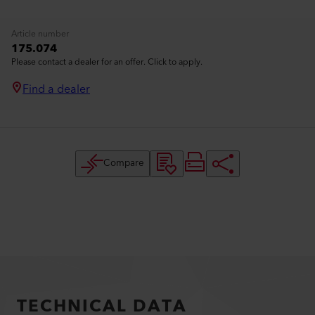
Article number
175.074
Please contact a dealer for an offer. Click to apply.
Find a dealer
Compare
TECHNICAL DATA