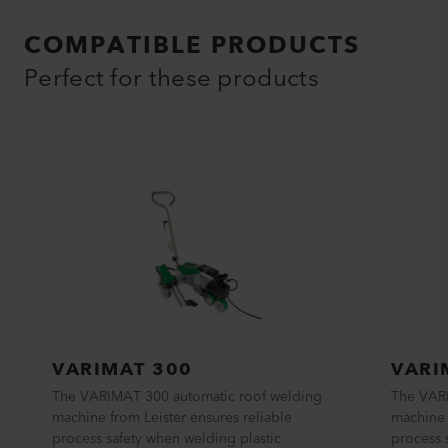
COMPATIBLE PRODUCTS
Perfect for these products
VARIMAT 300
VARI
The VARIMAT 300 automatic roof welding
The VAR
machine from Leister ensures reliable
machine 
process safety when welding plastic
process 