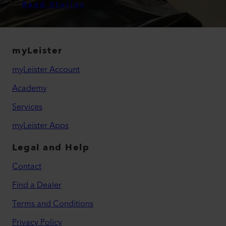
Read Stories
myLeister
myLeister Account
Academy
Services
myLeister Apps
Legal and Help
Contact
Find a Dealer
Terms and Conditions
Privacy Policy