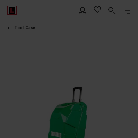
Tool Case