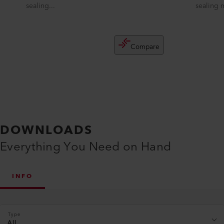
sealing...
sealing 
Compare
DOWNLOADS
Everything You Need on Hand
INFO
Type
All