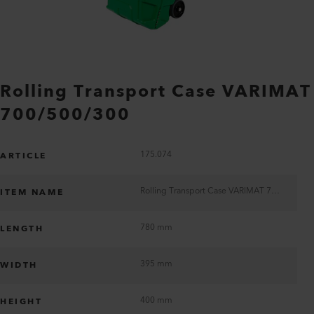
Rolling Transport Case VARIMAT
700/500/300
175.074
ARTICLE
Rolling Transport Case VARIMAT 700/500/300
ITEM NAME
780 mm
LENGTH
395 mm
WIDTH
400 mm
HEIGHT